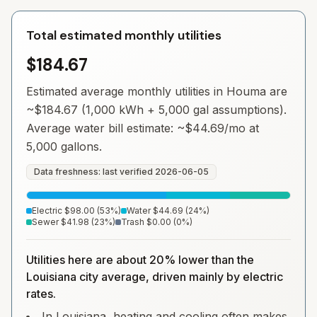
Total estimated monthly utilities
$184.67
Estimated average monthly utilities in
Houma
are
~
$184.67
(1,000 kWh + 5,000 gal assumptions).
Average water bill estimate: ~
$44.69
/mo at
5,000 gallons.
Data freshness: last verified
2026-06-05
Electric
$98.00
(
53
%)
Water
$44.69
(
24
%)
Sewer
$41.98
(
23
%)
Trash
$0.00
(
0
%)
Utilities here are about 20% lower than the
Louisiana city average, driven mainly by electric
rates.
In Louisiana, heating and cooling often makes