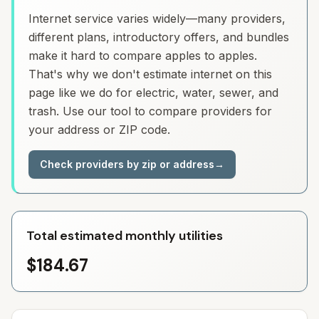
Internet service varies widely—many providers,
different plans, introductory offers, and bundles
make it hard to compare apples to apples.
That's why we don't estimate internet on this
page like we do for electric, water, sewer, and
trash. Use our tool to compare providers for
your address or ZIP code.
Check providers by zip or address
→
Total estimated monthly utilities
$184.67