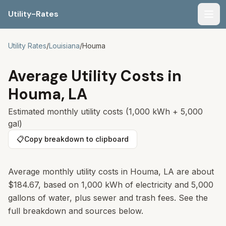
Utility-Rates
Men
Utility Rates
/
Louisiana
/
Houma
Average Utility Costs in
Houma
,
LA
Estimated monthly utility costs (1,000 kWh + 5,000
gal)
📋
Copy breakdown to clipboard
Average monthly utility costs in
Houma
,
LA
are about
$184.67
, based on 1,000 kWh of electricity and 5,000
gallons of water, plus sewer and trash fees. See the
full breakdown and sources below.