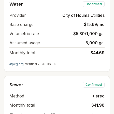
Water
Confirmed
Provider
City of Houma Utilities
Base charge
$15.69/mo
Volumetric rate
$5.80/1,000 gal
Assumed usage
5,000 gal
Monthly total
$44.69
tpcg.org
· verified
2026-06-05
Sewer
Confirmed
Method
tiered
Monthly total
$41.98