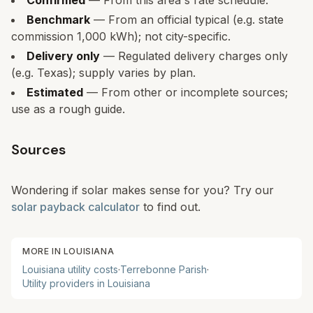
Confirmed
— From this area's rate schedule.
Benchmark
— From an official typical (e.g. state
commission 1,000 kWh); not city-specific.
Delivery only
— Regulated delivery charges only
(e.g. Texas); supply varies by plan.
Estimated
— From other or incomplete sources;
use as a rough guide.
Sources
Wondering if solar makes sense for you? Try our
solar payback calculator
to find out.
MORE IN
LOUISIANA
Louisiana
utility costs
·
Terrebonne Parish
·
Utility providers in
Louisiana