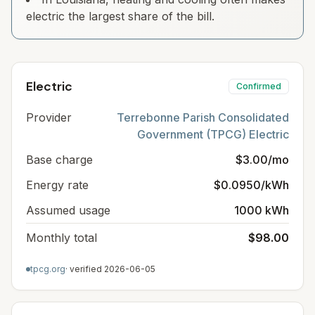
electric the largest share of the bill.
Electric
Confirmed
Provider
Terrebonne Parish Consolidated
Government (TPCG) Electric
Base charge
$3.00/mo
Energy rate
$0.0950/kWh
Assumed usage
1000 kWh
Monthly total
$98.00
tpcg.org
· verified
2026-06-05