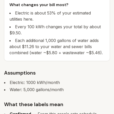
What changes your bill most?
Electric is about 53% of your estimated
utilities here.
Every 100 kWh changes your total by about
$9.50.
Each additional 1,000 gallons of water adds
about $11.26 to your water and sewer bills
combined (water ~$5.80 + wastewater ~$5.46).
Assumptions
Electric:
1000
kWh/month
Water:
5,000
gallons/month
What these labels mean