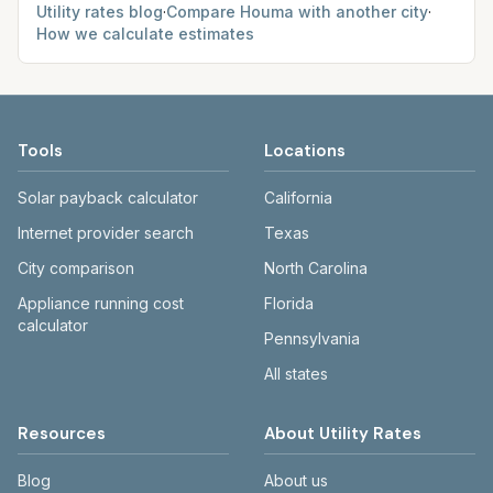
Utility rates blog
·
Compare
Houma
with another city
·
How we calculate estimates
Tools
Locations
Solar payback calculator
California
Internet provider search
Texas
City comparison
North Carolina
Appliance running cost
Florida
calculator
Pennsylvania
All states
Resources
About Utility Rates
Blog
About us