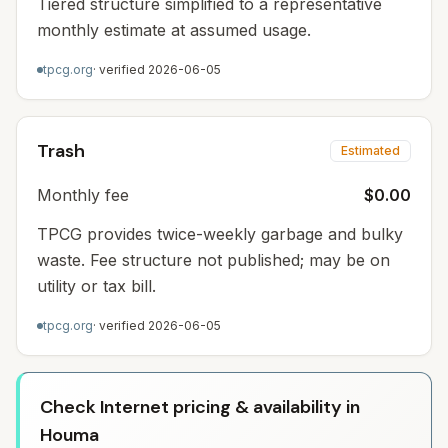
Tiered structure simplified to a representative
monthly estimate at assumed usage.
tpcg.org
· verified
2026-06-05
Trash
Estimated
Monthly fee
$0.00
TPCG provides twice-weekly garbage and bulky
waste. Fee structure not published; may be on
utility or tax bill.
tpcg.org
· verified
2026-06-05
Check Internet pricing & availability in
Houma