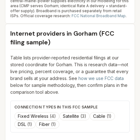
central-maine-power supplies electricity in our modeling for this
area (CMP serves Gorham; identical Rate A delivery + standard-
offer supply). Broadband is purchased separately from retail
ISPs.
Official coverage research:
FCC National Broadband Map
.
Internet providers in
Gorham
(FCC
filing sample)
Table lists provider-reported residential filings at our
stored coordinate for
Gorham
. This is research data—not
live pricing, percent coverage, or a guarantee that every
brand sells at your address. See
how we use FCC data
below for sample methodology, then confirm plans in the
comparison tool above.
CONNECTION TYPES IN THIS FCC SAMPLE
Fixed Wireless
(
4
)
Satellite
(
3
)
Cable
(
1
)
DSL
(
1
)
Fiber
(
1
)