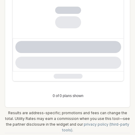
Results are address-specific; promotions and fees can change the
total. Utility Rates may earn a commission when you use this tool—see
the partner disclosure in the widget and our
privacy policy (third-party
tools)
.