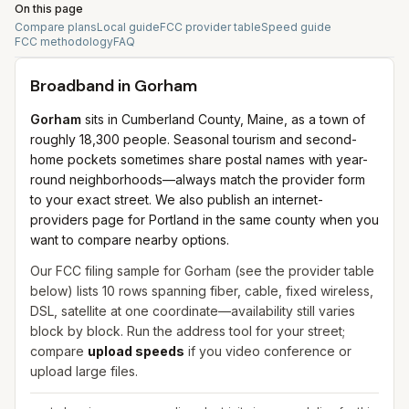
On this page
Compare plans
Local guide
FCC provider table
Speed guide
FCC methodology
FAQ
Broadband in
Gorham
Gorham
sits in Cumberland County, Maine, as a town of
roughly 18,300 people. Seasonal tourism and second-
home pockets sometimes share postal names with year-
round neighborhoods—always match the provider form
to your exact street. We also publish an internet-
providers page for Portland in the same county when you
want to compare nearby options.
Our FCC filing sample for
Gorham
(see the provider table
below) lists
10
rows spanning
fiber, cable, fixed wireless,
DSL, satellite
at one coordinate—availability still varies
block by block. Run the address tool for your street;
compare
upload speeds
if you video conference or
upload large files.