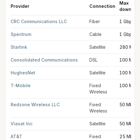
Max
Provider
Connection
downloa
FCC provider filings for
Gorham
at sample coordinates
43.679
CRC Communications LLC
Fiber
1 Gbps
Spectrum
Cable
1 Gbps
Starlink
Satellite
280 Mbp
Consolidated Communications
DSL
100 Mbp
HughesNet
Satellite
100 Mbp
T-Mobile
Fixed
100 Mbp
Wireless
Redzone Wireless LLC
Fixed
50 Mbps
Wireless
Viasat Inc
Satellite
50 Mbps
AT&T
Fixed
25 Mbps