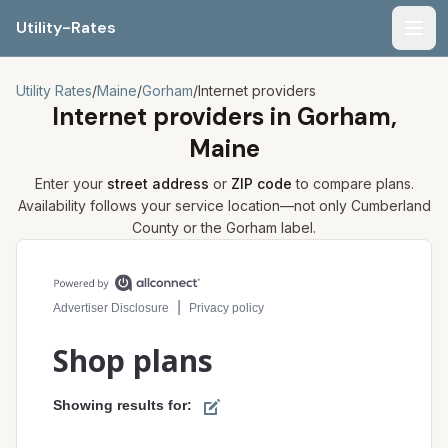
Utility-Rates
Men
Utility Rates
/
Maine
/
Gorham
/
Internet providers
Internet providers in
Gorham,
Maine
Enter your
street address
or
ZIP code
to compare plans.
Availability follows your service location—not only
Cumberland
County or the
Gorham
label.
Compare internet plans for your address