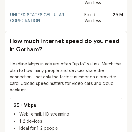
Wireless
UNITED STATES CELLULAR
Fixed
25 Mbps
CORPORATION
Wireless
How much internet speed do you need
in
Gorham
?
Headline Mbps in ads are often “up to” values. Match the
plan to how many people and devices share the
connection—not only the fastest number on a provider
card. Upload speed matters for video calls and cloud
backups.
25+ Mbps
Web, email, HD streaming
1–2 devices
Ideal for 1–2 people