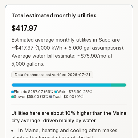
Total estimated monthly utilities
$417.97
Estimated average monthly utilities in
Saco
are
~
$417.97
(1,000 kWh + 5,000 gal assumptions).
Average water bill estimate: ~
$75.90
/mo at
5,000 gallons.
Data freshness: last verified
2026-07-21
Electric
$287.07
(
69
%)
Water
$75.90
(
18
%)
Sewer
$55.00
(
13
%)
Trash
$0.00
(
0
%)
Utilities here are about 10% higher than the Maine
city average, driven mainly by water.
In Maine, heating and cooling often makes
electric the largest share of the bill.