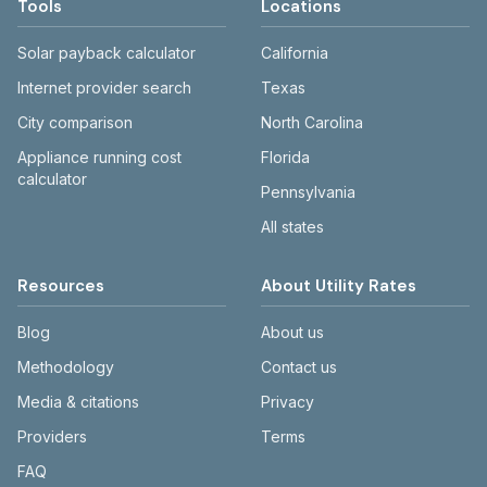
Tools
Locations
Solar payback calculator
California
Internet provider search
Texas
City comparison
North Carolina
Appliance running cost
Florida
calculator
Pennsylvania
All states
Resources
About Utility Rates
Blog
About us
Methodology
Contact us
Media & citations
Privacy
Providers
Terms
FAQ