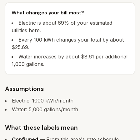
What changes your bill most?
Electric is about 69% of your estimated
utilities here.
Every 100 kWh changes your total by about
$25.69.
Water increases by about $8.61 per additional
1,000 gallons.
Assumptions
Electric:
1000
kWh/month
Water:
5,000
gallons/month
What these labels mean
Confirmed
— From this area's rate schedule.