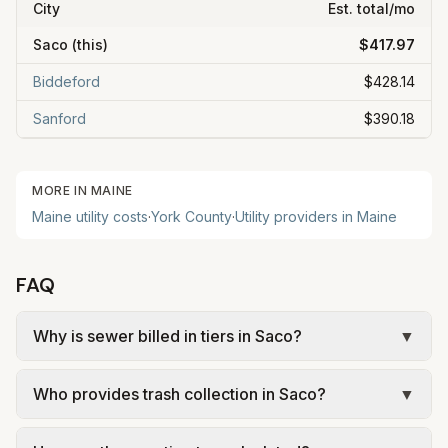
City
Est. total/mo
Saco
(this)
$417.97
Biddeford
$428.14
Sanford
$390.18
MORE IN
MAINE
Maine
utility costs
·
York
County
·
Utility providers in
Maine
FAQ
Why is sewer billed in tiers in Saco?
▼
In Saco, sewer is billed in tiers based on usage,
Who provides trash collection in Saco?
▼
so the rate per gallon changes with volume. Our
estimate uses the rate structure from City of Saco
Trash in Saco is provided by the city as part of