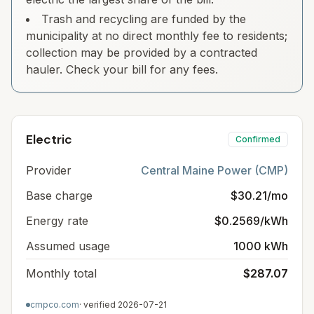
Trash and recycling are funded by the
municipality at no direct monthly fee to residents;
collection may be provided by a contracted
hauler. Check your bill for any fees.
Electric
Confirmed
Provider
Central Maine Power (CMP)
Base charge
$30.21/mo
Energy rate
$0.2569/kWh
Assumed usage
1000 kWh
Monthly total
$287.07
cmpco.com
· verified
2026-07-21