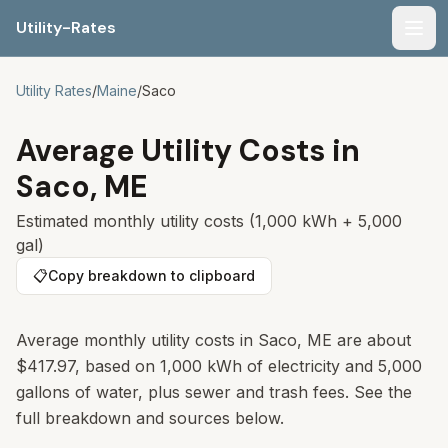
Utility-Rates
Men
Utility Rates
/
Maine
/
Saco
Average Utility Costs in
Saco
,
ME
Estimated monthly utility costs (1,000 kWh + 5,000
gal)
📋
Copy breakdown to clipboard
Average monthly utility costs in
Saco
,
ME
are about
$417.97
, based on 1,000 kWh of electricity and 5,000
gallons of water, plus sewer and trash fees. See the
full breakdown and sources below.