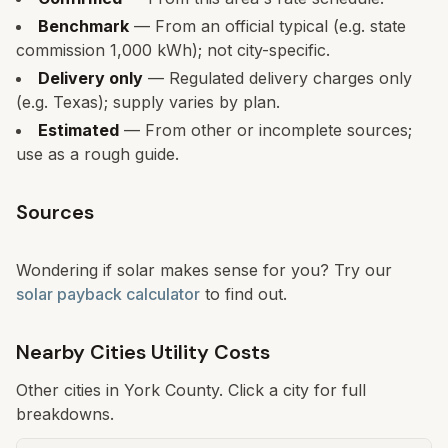
Benchmark
— From an official typical (e.g. state
commission 1,000 kWh); not city-specific.
Delivery only
— Regulated delivery charges only
(e.g. Texas); supply varies by plan.
Estimated
— From other or incomplete sources;
use as a rough guide.
Sources
Wondering if solar makes sense for you? Try our
solar payback calculator
to find out.
Nearby Cities Utility Costs
Other cities in
York
County. Click a city for full
breakdowns.