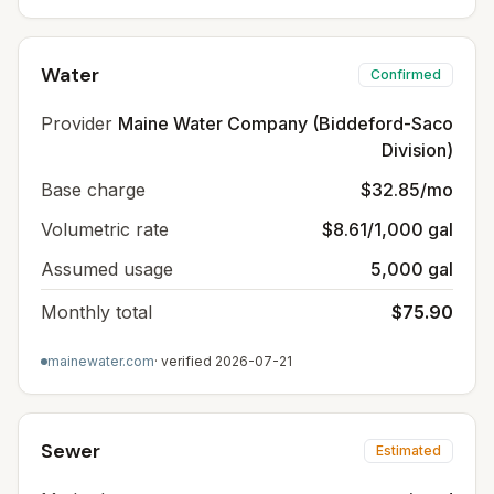
Water
Confirmed
Provider
Maine Water Company (Biddeford-Saco
Division)
Base charge
$32.85/mo
Volumetric rate
$8.61/1,000 gal
Assumed usage
5,000 gal
Monthly total
$75.90
mainewater.com
· verified
2026-07-21
Sewer
Estimated