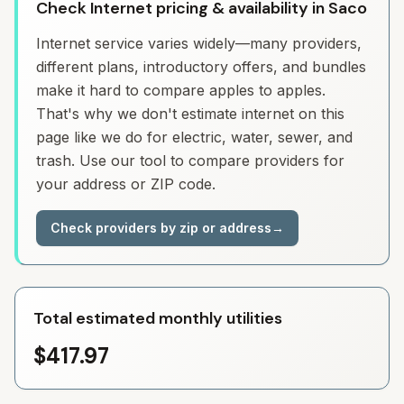
Check Internet pricing & availability in Saco
Internet service varies widely—many providers,
different plans, introductory offers, and bundles
make it hard to compare apples to apples.
That's why we don't estimate internet on this
page like we do for electric, water, sewer, and
trash. Use our tool to compare providers for
your address or ZIP code.
Check providers by zip or address
→
Total estimated monthly utilities
$417.97