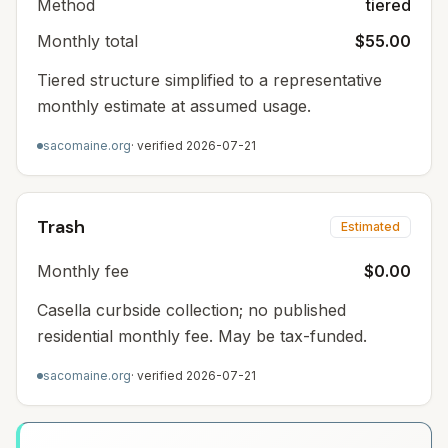
Method
tiered
Monthly total
$55.00
Tiered structure simplified to a representative
monthly estimate at assumed usage.
sacomaine.org
· verified
2026-07-21
Trash
Estimated
Monthly fee
$0.00
Casella curbside collection; no published
residential monthly fee. May be tax-funded.
sacomaine.org
· verified
2026-07-21