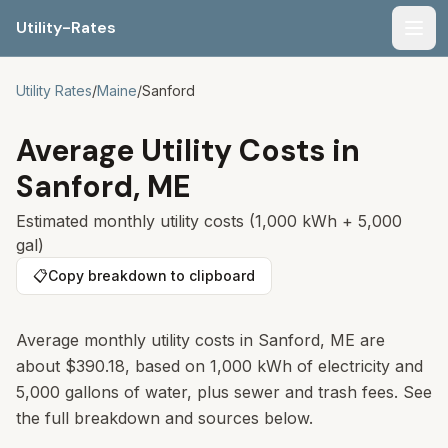
Utility-Rates
Men
Utility Rates
/
Maine
/
Sanford
Average Utility Costs in
Sanford
,
ME
Estimated monthly utility costs (1,000 kWh + 5,000
gal)
📋
Copy breakdown to clipboard
Average monthly utility costs in
Sanford
,
ME
are
about
$390.18
, based on 1,000 kWh of electricity and
5,000 gallons of water, plus sewer and trash fees. See
the full breakdown and sources below.