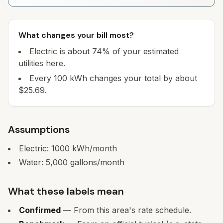
What changes your bill most?
Electric is about 74% of your estimated
utilities here.
Every 100 kWh changes your total by about
$25.69.
Assumptions
Electric:
1000
kWh/month
Water:
5,000
gallons/month
What these labels mean
Confirmed
— From this area's rate schedule.