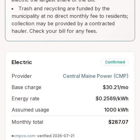
Trash and recycling are funded by the
municipality at no direct monthly fee to residents;
collection may be provided by a contracted
hauler. Check your bill for any fees.
Electric
Confirmed
Provider
Central Maine Power (CMP)
Base charge
$30.21/mo
Energy rate
$0.2569/kWh
Assumed usage
1000 kWh
Monthly total
$287.07
cmpco.com
· verified
2026-07-21