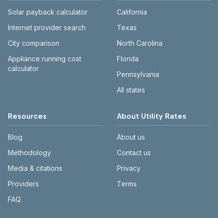
Solar payback calculator
California
Internet provider search
Texas
City comparison
North Carolina
Appliance running cost
Florida
calculator
Pennsylvania
All states
Resources
About Utility Rates
Blog
About us
Methodology
Contact us
Media & citations
Privacy
Providers
Terms
FAQ