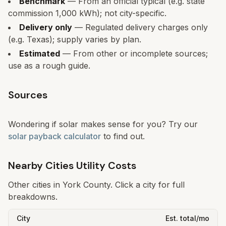
Benchmark
— From an official typical (e.g. state
commission 1,000 kWh); not city-specific.
Delivery only
— Regulated delivery charges only
(e.g. Texas); supply varies by plan.
Estimated
— From other or incomplete sources;
use as a rough guide.
Sources
Wondering if solar makes sense for you? Try our
solar payback calculator
to find out.
Nearby Cities Utility Costs
Other cities in
York
County. Click a city for full
breakdowns.
City
Est. total/mo