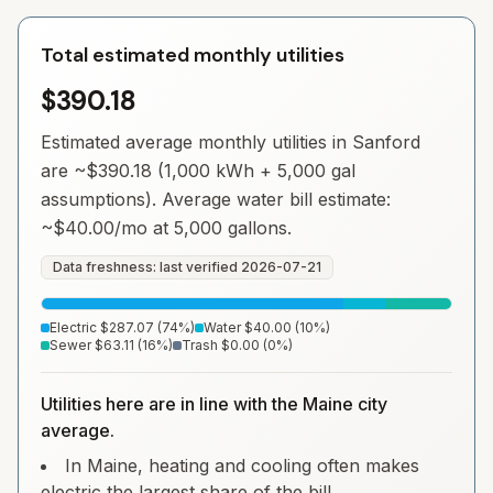
Total estimated monthly utilities
$390.18
Estimated average monthly utilities in
Sanford
are ~
$390.18
(1,000 kWh + 5,000 gal
assumptions). Average water bill estimate:
~
$40.00
/mo at 5,000 gallons.
Data freshness: last verified
2026-07-21
Electric
$287.07
(
74
%)
Water
$40.00
(
10
%)
Sewer
$63.11
(
16
%)
Trash
$0.00
(
0
%)
Utilities here are in line with the Maine city
average.
In Maine, heating and cooling often makes
electric the largest share of the bill.