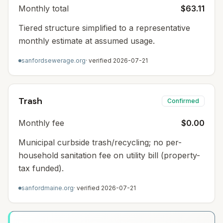
Monthly total
$63.11
Tiered structure simplified to a representative
monthly estimate at assumed usage.
sanfordsewerage.org
· verified
2026-07-21
Trash
Confirmed
Monthly fee
$0.00
Municipal curbside trash/recycling; no per-
household sanitation fee on utility bill (property-
tax funded).
sanfordmaine.org
· verified
2026-07-21