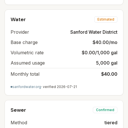
Water
Estimated
Provider
Sanford Water District
Base charge
$40.00/mo
Volumetric rate
$0.00/1,000 gal
Assumed usage
5,000 gal
Monthly total
$40.00
sanfordwater.org
· verified
2026-07-21
Sewer
Confirmed
Method
tiered