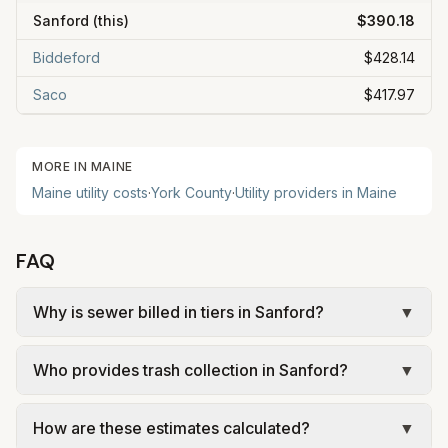
Sanford
(this)
$390.18
Biddeford
$428.14
Saco
$417.97
MORE IN
MAINE
Maine
utility costs
·
York
County
·
Utility providers in
Maine
FAQ
Why is sewer billed in tiers in Sanford?
▼
In Sanford, sewer is billed in tiers based on
Who provides trash collection in Sanford?
▼
usage, so the rate per gallon changes with
volume. Our estimate uses the rate structure from
Trash in Sanford is provided by the city as part of
Sanford Sewerage District – Metered residential
How are these estimates calculated?
▼
municipal utilities and is billed at a monthly fee.