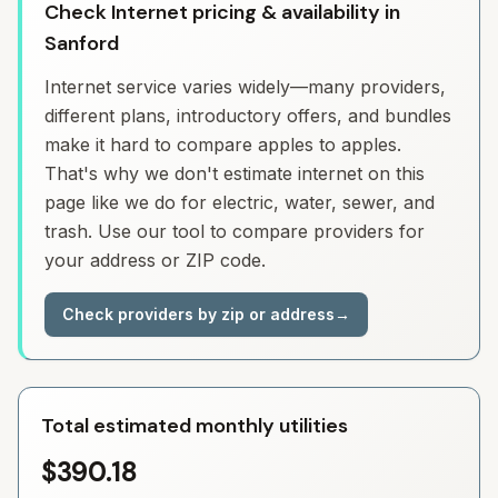
Check Internet pricing & availability in
Sanford
Internet service varies widely—many providers,
different plans, introductory offers, and bundles
make it hard to compare apples to apples.
That's why we don't estimate internet on this
page like we do for electric, water, sewer, and
trash. Use our tool to compare providers for
your address or ZIP code.
Check providers by zip or address
→
Total estimated monthly utilities
$390.18