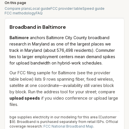
On this page
Compare plans
Local guide
FCC provider table
Speed guide
FCC methodology
FAQ
Broadband in
Baltimore
Baltimore
anchors Baltimore City County broadband
research in Maryland as one of the largest places we
track in Maryland (about 576,498 residents). Commuter
ties to larger employment centers mean demand spikes
for upload bandwidth on hybrid-work schedules.
Our FCC filing sample for
Baltimore
(see the provider
table below) lists
9
rows spanning
fiber, fixed wireless,
satellite
at one coordinate—availability still varies block
by block. Run the address tool for your street; compare
upload speeds
if you video conference or upload large
files.
bge supplies electricity in our modeling for this area (Customer
$9). Broadband is purchased separately from retail ISPs.
Official
coverage research:
FCC National Broadband Map
.