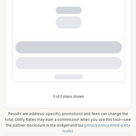
Results are address-specific; promotions and fees can change the
total. Utility Rates may earn a commission when you use this tool—see
the partner disclosure in the widget and our
privacy policy (third-party
tools)
.