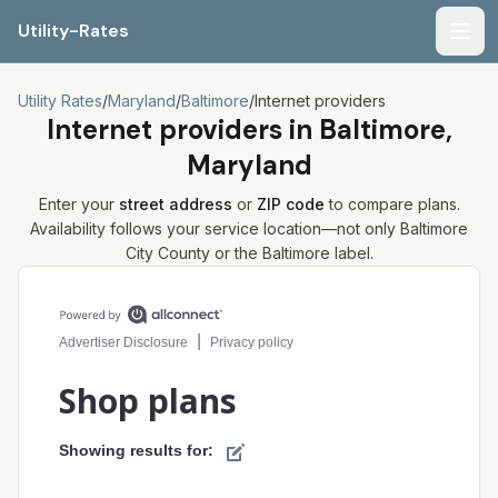
Utility-Rates
Men
Utility Rates
/
Maryland
/
Baltimore
/
Internet providers
Internet providers in
Baltimore,
Maryland
Enter your
street address
or
ZIP code
to compare plans.
Availability follows your service location—not only
Baltimore
City
County or the
Baltimore
label.
Compare internet plans for your address