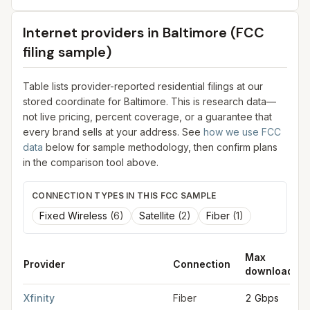
Internet providers in
Baltimore
(FCC
filing sample)
Table lists provider-reported residential filings at our
stored coordinate for
Baltimore
. This is research data—
not live pricing, percent coverage, or a guarantee that
every brand sells at your address. See
how we use FCC
data
below for sample methodology, then confirm plans
in the comparison tool above.
CONNECTION TYPES IN THIS FCC SAMPLE
Fixed Wireless
(
6
)
Satellite
(
2
)
Fiber
(
1
)
Max
Provider
Connection
download
FCC provider filings for
Baltimore
at sample coordinates
39.29
Xfinity
Fiber
2 Gbps