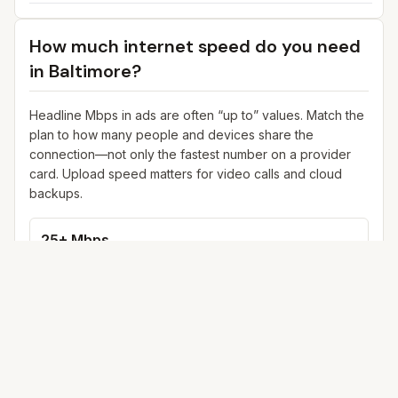
How much internet speed do you need
in
Baltimore
?
Headline Mbps in ads are often “up to” values. Match the
plan to how many people and devices share the
connection—not only the fastest number on a provider
card. Upload speed matters for video calls and cloud
backups.
25+ Mbps
Web, email, HD streaming
1–2 devices
Ideal for 1–2 people
100+ Mbps
4K streaming, online gaming, video calls