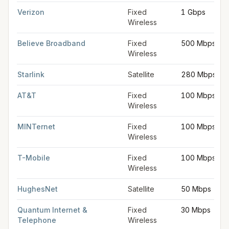
Verizon
Fixed
1 Gbps
Wireless
Believe Broadband
Fixed
500 Mbps
Wireless
Starlink
Satellite
280 Mbps
AT&T
Fixed
100 Mbps
Wireless
MINTernet
Fixed
100 Mbps
Wireless
T-Mobile
Fixed
100 Mbps
Wireless
HughesNet
Satellite
50 Mbps
Quantum Internet &
Fixed
30 Mbps
Telephone
Wireless