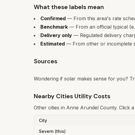
What these labels mean
Confirmed
— From this area's rate sche
Benchmark
— From an official typical (e
Delivery only
— Regulated delivery charge
Estimated
— From other or incomplete s
Sources
Wondering if solar makes sense for you? Tr
Nearby Cities Utility Costs
Other cities in
Anne Arundel County
. Click 
City
Severn
(this)