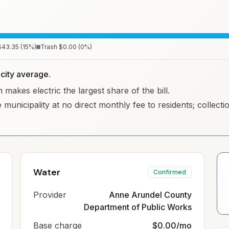
$43.35
(
15
%)
Trash
$0.00
(
0
%)
d city average.
makes electric the largest share of the bill.
 municipality at no direct monthly fee to residents; collec
Water
Confirmed
Provider
Anne Arundel County
Department of Public Works
Base charge
$0.00/mo