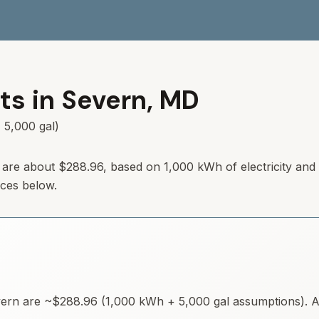
ts in
Severn
,
MD
 5,000 gal)
are about
$288.96
, based on 1,000 kWh of electricity and
rces below.
ern
are ~
$288.96
(1,000 kWh + 5,000 gal assumptions). Av