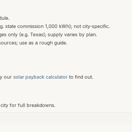
dule.
.g. state commission 1,000 kWh); not city-specific.
s only (e.g. Texas); supply varies by plan.
ources; use as a rough guide.
y our
solar payback calculator
to find out.
a city for full breakdowns.