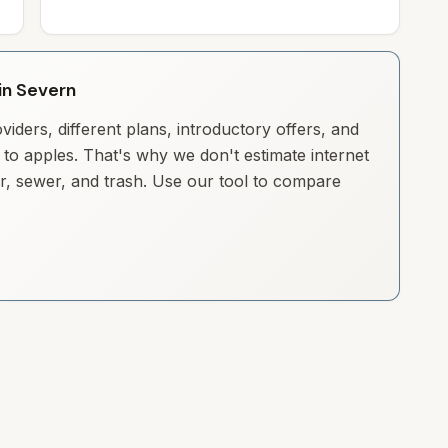
 in Severn
iders, different plans, introductory offers, and
to apples. That's why we don't estimate internet
ter, sewer, and trash. Use our tool to compare