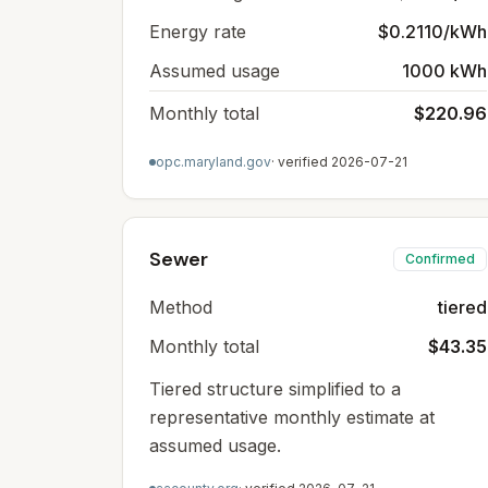
Energy rate
$0.2110/kWh
Assumed usage
1000 kWh
Monthly total
$220.96
opc.maryland.gov
· verified
2026-07-21
Sewer
Confirmed
Method
tiered
Monthly total
$43.35
Tiered structure simplified to a
representative monthly estimate at
assumed usage.