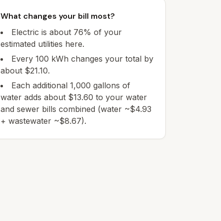
What changes your bill most?
Electric is about 76% of your
estimated utilities here.
Every 100 kWh changes your total by
about $21.10.
Each additional 1,000 gallons of
water adds about $13.60 to your water
and sewer bills combined (water ~$4.93
+ wastewater ~$8.67).