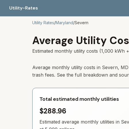
Utility-Rates
Utility Rates
/
Maryland
/
Severn
Average Utility Cos
Estimated monthly utility costs (1,000 kWh +
Average monthly utility costs in
Severn
,
MD
trash fees. See the full breakdown and sou
Total estimated monthly utilities
$288.96
Estimated average monthly utilities in
Sev