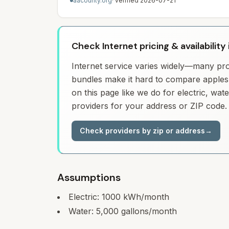
aacounty.org
· verified
2026-07-21
Check Internet pricing & availability
Internet service varies widely—many prov
bundles make it hard to compare apples 
on this page like we do for electric, wa
providers for your address or ZIP code.
Check providers by zip or address
→
Assumptions
Electric:
1000
kWh/month
Water:
5,000
gallons/month