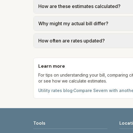
Trash in Severn is provided by the city as p
How are these estimates calculated?
government; our estimate uses the fee f
We use base charges and per-unit rates fr
Why might my actual bill differ?
gal × assumed gallons / 1,000). Sewer is e
full formulas.
Actual bills depend on your usage, seasona
How often are rates updated?
kWh, 5,000 gal) for comparison. Your ho
Each component shows a 'last verified' da
provider's site before making decisions.
Learn more
For tips on understanding your bill, comparing ci
or see how we calculate estimates.
Utility rates blog
·
Compare
Severn
with anothe
Tools
Locat