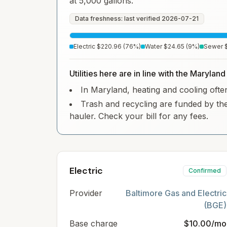
at 5,000 gallons.
Data freshness: last verified
2026-07-21
Electric
$220.96
(
76
%)
Water
$24.65
(
9
%)
Sewer
Utilities here are in line with the Marylan
In Maryland, heating and cooling often 
Trash and recycling are funded by the
hauler. Check your bill for any fees.
Electric
Confirmed
Provider
Baltimore Gas and Electric
(BGE)
Base charge
$10.00/mo