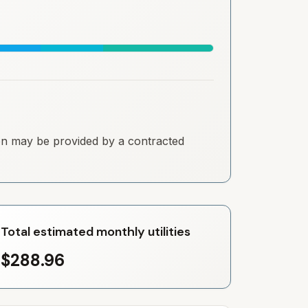
tion may be provided by a contracted
Total estimated monthly utilities
$288.96