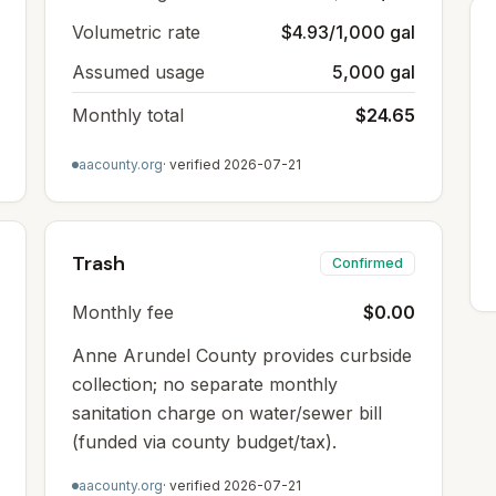
Volumetric rate
$4.93/1,000 gal
Assumed usage
5,000 gal
Monthly total
$24.65
aacounty.org
· verified
2026-07-21
Trash
Confirmed
Monthly fee
$0.00
Anne Arundel County provides curbside
collection; no separate monthly
sanitation charge on water/sewer bill
(funded via county budget/tax).
aacounty.org
· verified
2026-07-21