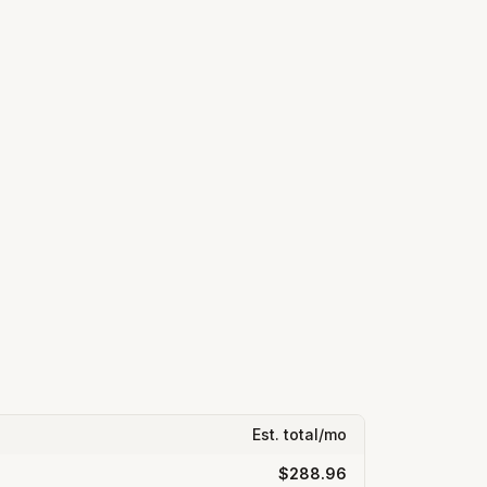
Est. total/mo
$288.96