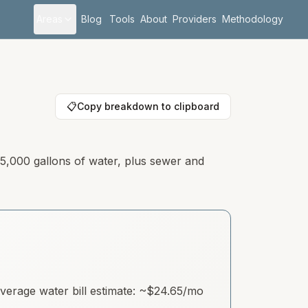
Areas
Blog
Tools
About
Providers
Methodology
📋
Copy breakdown to clipboard
 5,000 gallons of water, plus sewer and
erage water bill estimate: ~
$24.65
/mo