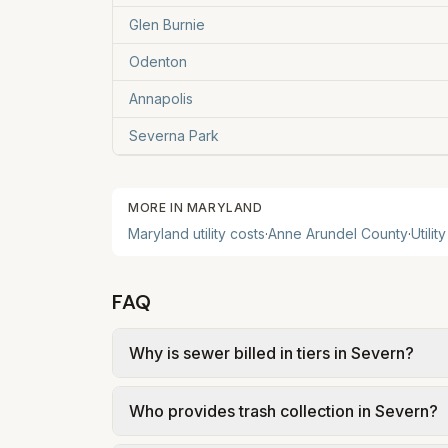
Glen Burnie
Odenton
Annapolis
Severna Park
MORE IN
MARYLAND
Maryland
utility costs
·
Anne Arundel County
·
Utilit
FAQ
Why is sewer billed in tiers in Severn?
In Severn, sewer is billed in tiers based
Who provides trash collection in Severn?
Arundel County – Wastewater $6.42/1k gal 