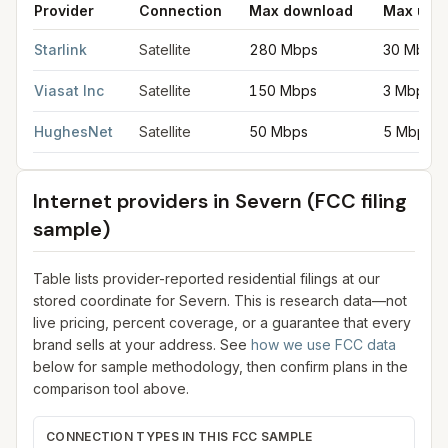
Provider
Connection
Max download
Max upl
Satellite internet providers in Severn
for
Severn
from FCC filin
Starlink
Satellite
280 Mbps
30 Mbps
Viasat Inc
Satellite
150 Mbps
3 Mbps
HughesNet
Satellite
50 Mbps
5 Mbps
Internet providers in
Severn
(FCC filing
sample)
Table lists provider-reported residential filings at our
stored coordinate for
Severn
. This is research data—not
live pricing, percent coverage, or a guarantee that every
brand sells at your address. See
how we use FCC data
below for sample methodology, then confirm plans in the
comparison tool above.
CONNECTION TYPES IN THIS FCC SAMPLE