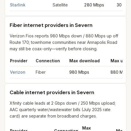
Starlink
Satellite
280 Mbps
30 Mb
Fiber internet providers in Severn
Verizon Fios reports 980 Mbps down / 880 Mbps up off
Route 170; townhome communities near Annapolis Road
may still be coax-only—verify before closing.
Provider
Connection
Max download
Max uplo
Fiber internet providers in Severn
for
Severn
from FCC filings 
Verizon
Fiber
980 Mbps
880 Mbps
Cable internet providers in Severn
Xfinity cable leads at 2 Gbps down / 250 Mbps upload;
AAC quarterly water/wastewater bills (July 2025 rate
card) are separate from broadband charges.
Max
Provider
Connection
Max up