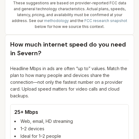
These suggestions are based on provider-reported FCC data
and general technology characteristics. Actual plans, speeds,
latency, pricing, and availability must be confirmed at your
address. See our
methodology
and the
FCC research snapshot
below for how we source this context.
How much internet speed do you need
in
Severn
?
Headline Mbps in ads are often “up to” values. Match the
plan to how many people and devices share the
connection—not only the fastest number on a provider
card. Upload speed matters for video calls and cloud
backups.
25+ Mbps
Web, email, HD streaming
1–2 devices
Ideal for 1–2 people