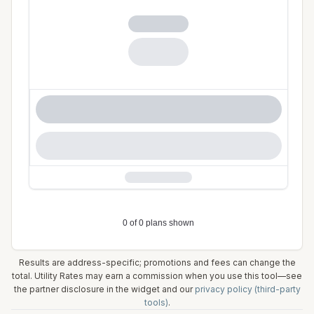
Results are address-specific; promotions and fees can change the
total. Utility Rates may earn a commission when you use this tool—see
the partner disclosure in the widget and our
privacy policy (third-party
tools)
.