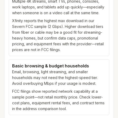
Multiple 4K streams, smart TVs, phones, consoles,
work laptops, and tablets add up quickly—especially
when someone is on a video call at the same time.
Xfinity reports the highest max download in our
Severn FCC sample (2 Gbps). Higher download tiers
from fiber or cable may be a good fit for streaming-
heavy homes, but confirm data caps, promotional
pricing, and equipment fees with the provider—retail
prices are not in FCC filings.
Basic browsing & budget households
Email, browsing, light streaming, and smaller
households may not need the highest-speed tier.
Avoid overbuying Mbps if your usage is modest.
FCC filings show reported network capability at a
sample point—not retail monthly price. Check lower-
cost plans, equipment rental fees, and contract terms
in the address comparison tool.