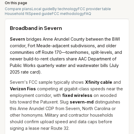
On this page
Compare plans
Local guide
By technology
FCC provider table
Household fit
Speed guide
FCC methodology
FAQ
Broadband in
Severn
Severn
bridges Anne Arundel County between the BWI
corridor, Fort Meade-adjacent subdivisions, and older
communities off Route 170—townhomes, split-levels, and
newer build-to-rent clusters share AAC Department of
Public Works quarterly water and wastewater bills (July
2025 rate card).
Severn's FCC sample typically shows
Xfinity cable
and
Verizon Fios
competing at gigabit-class speeds near the
employment corridor, with
fixed wireless
on wooded
lots toward the Patuxent. Slug
severn-md
distinguishes
this Anne Arundel CDP from Severn, North Carolina or
other homonyms. Military and contractor households
should confirm upload speed and data caps before
signing a lease near Route 32.