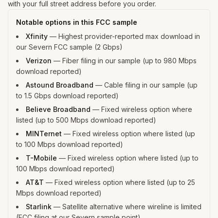
with your full street address before you order.
Notable options in this FCC sample
Xfinity
—
Highest provider-reported max download in
our Severn FCC sample (2 Gbps)
Verizon
—
Fiber filing in our sample (up to 980 Mbps
download reported)
Astound Broadband
—
Cable filing in our sample (up
to 1.5 Gbps download reported)
Believe Broadband
—
Fixed wireless option where
listed (up to 500 Mbps download reported)
MINTernet
—
Fixed wireless option where listed (up
to 100 Mbps download reported)
T-Mobile
—
Fixed wireless option where listed (up to
100 Mbps download reported)
AT&T
—
Fixed wireless option where listed (up to 25
Mbps download reported)
Starlink
—
Satellite alternative where wireline is limited
(FCC filing at our Severn sample point)