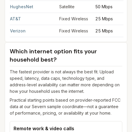
HughesNet
Satellite
50 Mbps
AT&T
Fixed Wireless
25 Mbps
Verizon
Fixed Wireless
25 Mbps
Which internet option fits your
household best?
The fastest provider is not always the best fit. Upload
speed, latency, data caps, technology type, and
address-level availability can matter more depending on
how your household uses the internet.
Practical starting points based on provider-reported FCC
data at our
Severn
sample coordinate—not a guarantee
of performance, pricing, or availability at your home.
Remote work & video calls