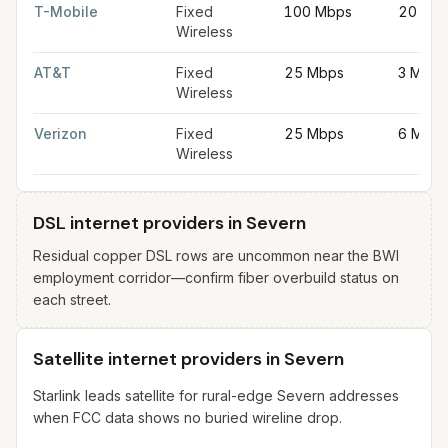
T-Mobile
Fixed
100 Mbps
20 Mb
Wireless
AT&T
Fixed
25 Mbps
3 Mbps
Wireless
Verizon
Fixed
25 Mbps
6 Mbps
Wireless
DSL internet providers in Severn
Residual copper DSL rows are uncommon near the BWI
employment corridor—confirm fiber overbuild status on
each street.
Satellite internet providers in Severn
Starlink leads satellite for rural-edge Severn addresses
when FCC data shows no buried wireline drop.