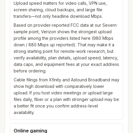
Upload speed matters for video calls, VPN use,
screen sharing, cloud backups, and large file
transfers—not only headline download Mbps.
Based on provider-reported FCC data at our Severn
sample point, Verizon shows the strongest upload
profile among the providers listed here (980 Mbps
down / 880 Mbps up reported). That may make it a
strong starting point for remote-work research, but
verify availability, plan details, upload speed, latency,
data caps, and equipment fees at your exact address
before ordering.
Cable filings from Xfinity and Astound Broadband may
show high download with comparatively lower
upload. If you host video meetings or upload large
files daily, fiber or a plan with stronger upload may be
a better fit once you confirm address-level
availability.
Online gaming