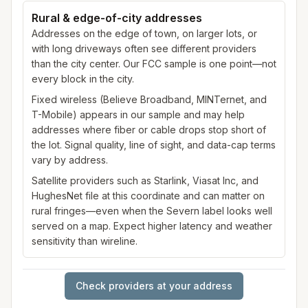
Rural & edge-of-city addresses
Addresses on the edge of town, on larger lots, or
with long driveways often see different providers
than the city center. Our FCC sample is one point—not
every block in the city.
Fixed wireless (Believe Broadband, MINTernet, and
T-Mobile) appears in our sample and may help
addresses where fiber or cable drops stop short of
the lot. Signal quality, line of sight, and data-cap terms
vary by address.
Satellite providers such as Starlink, Viasat Inc, and
HughesNet file at this coordinate and can matter on
rural fringes—even when the Severn label looks well
served on a map. Expect higher latency and weather
sensitivity than wireline.
Check providers at your address