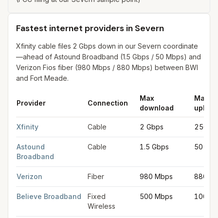
Fastest internet providers in Severn
Xfinity cable files 2 Gbps down in our Severn coordinate
—ahead of Astound Broadband (1.5 Gbps / 50 Mbps) and
Verizon Fios fiber (980 Mbps / 880 Mbps) between BWI
and Fort Meade.
Max
Max
Provider
Connection
download
upload
Fastest internet providers in Severn
for
Severn
from FCC filing
Xfinity
Cable
2 Gbps
250 M
Astound
Cable
1.5 Gbps
50 Mb
Broadband
Verizon
Fiber
980 Mbps
880 M
Believe Broadband
Fixed
500 Mbps
100 M
Wireless