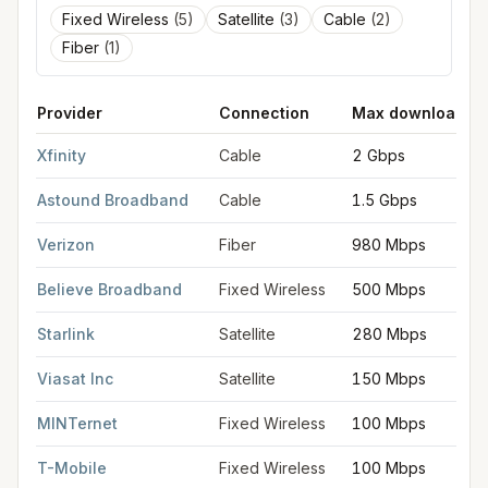
Fixed Wireless
(
5
)
Satellite
(
3
)
Cable
(
2
)
Fiber
(
1
)
Provider
Connection
Max download
FCC provider filings for
Severn
at sample coordinates
39.1371
,
Xfinity
Cable
2 Gbps
Astound Broadband
Cable
1.5 Gbps
Verizon
Fiber
980 Mbps
Believe Broadband
Fixed Wireless
500 Mbps
Starlink
Satellite
280 Mbps
Viasat Inc
Satellite
150 Mbps
MINTernet
Fixed Wireless
100 Mbps
T-Mobile
Fixed Wireless
100 Mbps