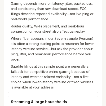
Gaming depends more on latency, jitter, packet loss,
and consistency than raw download speed. FCC
filings describe reported availability—not live ping or
real-world performance.
Router quality, Wi‑Fi placement, and peak-hour
congestion on your street also affect gameplay.
Where fiber appears in our Severn sample (Verizon),
it is often a strong starting point to research for lower-
latency wireline service—but ask the provider about
ping, jitter, and peak-hour performance before you
order.
Satellite filings at this sample point are generally a
fallback for competitive online gaming because of
latency and weather-related variability—not a first
choice when lower-latency wireline or fixed wireless
is available at your address.
Streaming & large households