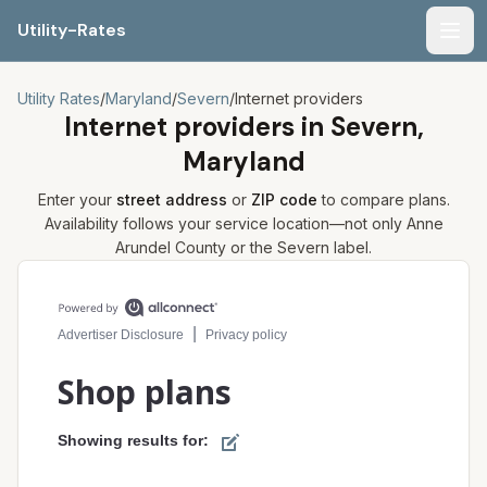
Utility-Rates
Men
Utility Rates
/
Maryland
/
Severn
/
Internet providers
Internet providers in
Severn,
Maryland
Enter your
street address
or
ZIP code
to compare plans.
Availability follows your service location—not only
Anne
Arundel
County or the
Severn
label.
Compare internet plans for your address