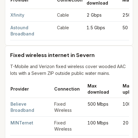
download
Cable internet providers in Severn
for
Severn
from FCC filings
Xfinity
Cable
2 Gbps
250 M
Astound
Cable
1.5 Gbps
50 Mbp
Broadband
Fixed wireless internet in Severn
T-Mobile and Verizon fixed wireless cover wooded AAC
lots with a Severn ZIP outside public water mains.
Max
Max
Provider
Connection
download
upload
Fixed wireless internet in Severn
for
Severn
from FCC filings a
Believe
Fixed
500 Mbps
100 M
Broadband
Wireless
MINTernet
Fixed
100 Mbps
20 Mb
Wireless