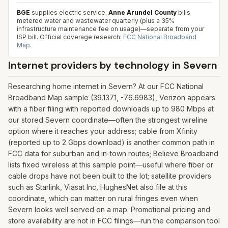
BGE
supplies electric service.
Anne Arundel County
bills
metered water and wastewater quarterly (plus a 35%
infrastructure maintenance fee on usage)—separate from your
ISP bill.
Official coverage research:
FCC National Broadband
Map
.
Internet providers by technology in
Severn
Researching home internet in Severn? At our FCC National
Broadband Map sample (39.1371, -76.6983), Verizon appears
with a fiber filing with reported downloads up to 980 Mbps at
our stored Severn coordinate—often the strongest wireline
option where it reaches your address; cable from Xfinity
(reported up to 2 Gbps download) is another common path in
FCC data for suburban and in-town routes; Believe Broadband
lists fixed wireless at this sample point—useful where fiber or
cable drops have not been built to the lot; satellite providers
such as Starlink, Viasat Inc, HughesNet also file at this
coordinate, which can matter on rural fringes even when
Severn looks well served on a map. Promotional pricing and
store availability are not in FCC filings—run the comparison tool