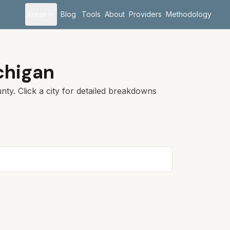
Areas
Blog
Tools
About
Providers
Methodology
chigan
ty. Click a city for detailed breakdowns