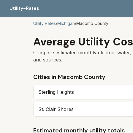
Utility-Rates
Utility Rates
/
Michigan
/
Macomb
County
Average Utility Cos
Compare estimated monthly electric, water, 
and sources.
Cities in
Macomb
County
Sterling Heights
St. Clair Shores
Estimated monthly utility totals