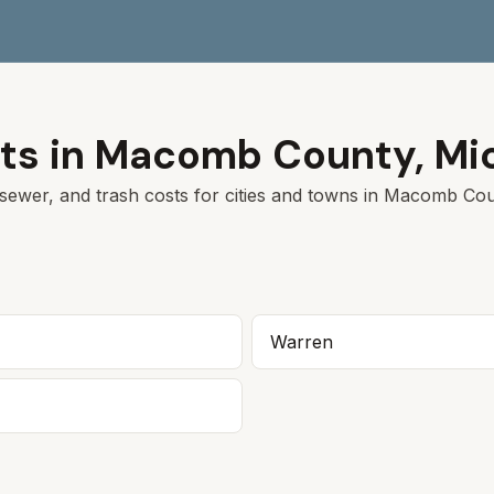
ts in
Macomb
County,
Mi
sewer, and trash costs for cities and towns in
Macomb
Coun
Warren