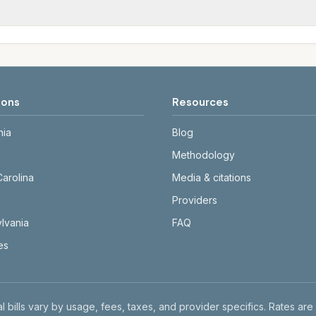
tals differ. Use the comparison table and city links to see d
date and links to official sources. Always confirm current ra
ions
Resources
nia
Blog
Methodology
Carolina
Media & citations
Providers
lvania
FAQ
tes
l bills vary by usage, fees, taxes, and provider specifics. Rates are