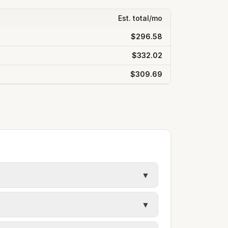
Est. total/mo
$296.58
$332.02
$309.69
▼
y in Macomb County. Electric uses city
▼
ules. Each city page shows assumed
s, and trash contracts. Rates and fee