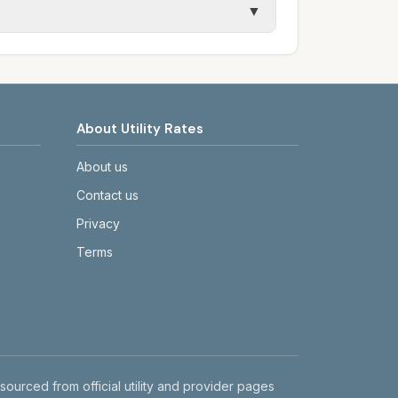
▼
etails.
tes on the provider's or city's website
About Utility Rates
About us
Contact us
Privacy
Terms
 sourced from official utility and provider pages