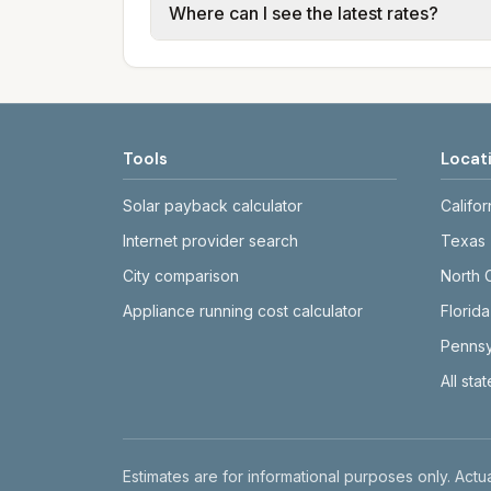
Where can I see the latest rates?
structures vary, so estimated monthly to
Each city page shows a 'last verified' 
before making decisions.
Tools
Locat
Solar payback calculator
Califor
Internet provider search
Texas
City comparison
North 
Appliance running cost calculator
Florida
Pennsy
All sta
Disclaimer
Estimates are for informational purposes only. Actua