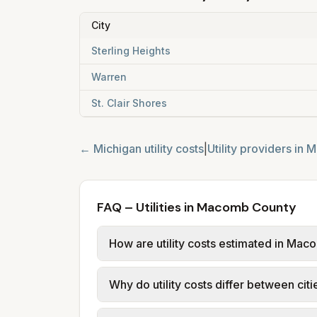
City
Sterling Heights
Warren
St. Clair Shores
←
Michigan
utility costs
|
Utility providers in
M
FAQ – Utilities in Macomb County
How are utility costs estimated in Ma
We use base charges and per-unit rates
Why do utility costs differ between ci
or provider tariff data (or PTC in Ohi
usage (kWh, gallons) and source links
Cities in the same county can have dif