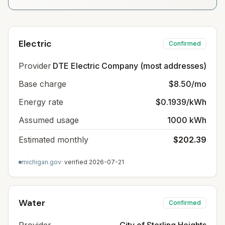
Electric
Confirmed
Provider
DTE Electric Company (most addresses)
Base charge
$8.50/mo
Energy rate
$0.1939/kWh
Assumed usage
1000 kWh
Estimated monthly
$202.39
michigan.gov
· verified
2026-07-21
Water
Confirmed