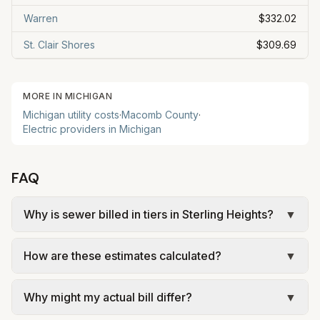
Warren
$332.02
St. Clair Shores
$309.69
MORE IN
MICHIGAN
Michigan
utility costs
·
Macomb
County
·
Electric providers in
Michigan
FAQ
Why is sewer billed in tiers in Sterling Heights?
▼
In Sterling Heights, sewer is billed in tiers based
How are these estimates calculated?
▼
on usage, so the rate per gallon changes with
volume. Our estimate uses the rate structure from
We use base charges and per-unit rates from
City of Sterling Heights – Residential Water and
Why might my actual bill differ?
▼
official provider pages. Electric = base + (rate ×
Sewer Rates (bills on/after July 1, 2025) at the