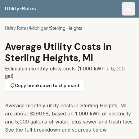
Utility-Rates
Men
Utility Rates
/
Michigan
/
Sterling Heights
Average Utility Costs in
Sterling Heights
,
MI
Estimated monthly utility costs (1,000 kWh + 5,000
gal)
📋
Copy breakdown to clipboard
Average monthly utility costs in Sterling Heights, MI
are about $296.58, based on 1,000 kWh of electricity
and 5,000 gallons of water, plus sewer and trash fees.
See the full breakdown and sources below.