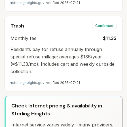
sterlingheights.gov
· verified
2026-07-21
Trash
Confirmed
Monthly fee
$11.33
Residents pay for refuse annually through
special refuse millage; averages $136/year
(≈$11.33/mo). Includes cart and weekly curbside
collection.
sterlingheights.gov
· verified
2026-07-21
Check Internet pricing & availability in
Sterling Heights
Internet service varies widely—many providers,