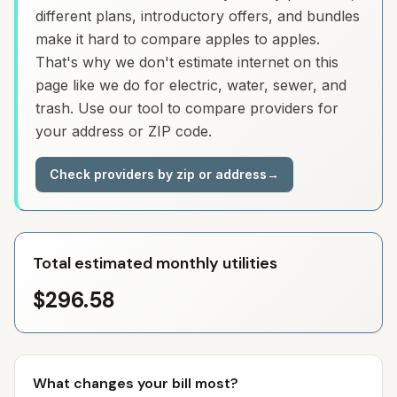
different plans, introductory offers, and bundles
make it hard to compare apples to apples.
That's why we don't estimate internet on this
page like we do for electric, water, sewer, and
trash. Use our tool to compare providers for
your address or ZIP code.
Check providers by zip or address
→
Total estimated monthly utilities
$296.58
What changes your bill most?