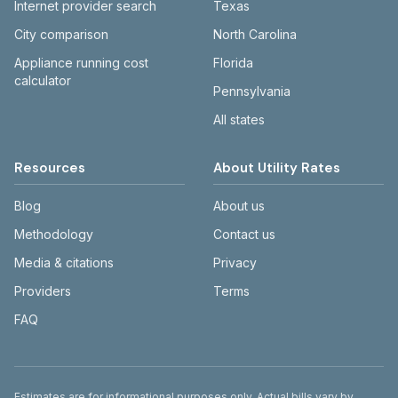
Internet provider search
Texas
City comparison
North Carolina
Appliance running cost
Florida
calculator
Pennsylvania
All states
Resources
About Utility Rates
Blog
About us
Methodology
Contact us
Media & citations
Privacy
Providers
Terms
FAQ
Disclaimer
Estimates are for informational purposes only. Actual bills vary by