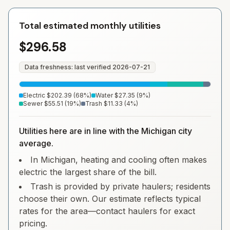
Total estimated monthly utilities
$296.58
Data freshness: last verified
2026-07-21
Electric
$202.39
(
68
%)
Water
$27.35
(
9
%)
Sewer
$55.51
(
19
%)
Trash
$11.33
(
4
%)
Utilities here are in line with the Michigan city
average.
In Michigan, heating and cooling often makes
electric the largest share of the bill.
Trash is provided by private haulers; residents
choose their own. Our estimate reflects typical
rates for the area—contact haulers for exact
pricing.