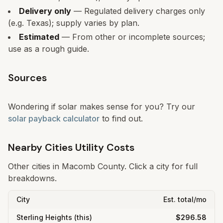
Delivery only
— Regulated delivery charges only
(e.g. Texas); supply varies by plan.
Estimated
— From other or incomplete sources;
use as a rough guide.
Sources
Wondering if solar makes sense for you? Try our
solar payback calculator
to find out.
Nearby Cities Utility Costs
Other cities in
Macomb
County. Click a city for full
breakdowns.
City
Est. total/mo
Sterling Heights
(this)
$296.58