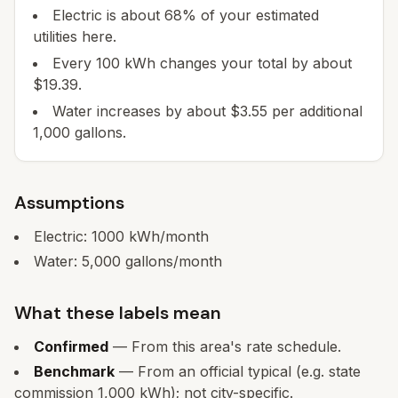
Electric is about 68% of your estimated
utilities here.
Every 100 kWh changes your total by about
$19.39.
Water increases by about $3.55 per additional
1,000 gallons.
Assumptions
Electric:
1000
kWh/month
Water:
5,000
gallons/month
What these labels mean
Confirmed
— From this area's rate schedule.
Benchmark
— From an official typical (e.g. state
commission 1,000 kWh); not city-specific.