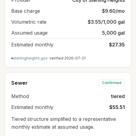
Provider
City of Sterling Heights
Base charge
$9.60/mo
Volumetric rate
$3.55/1,000 gal
Assumed usage
5,000 gal
Estimated monthly
$27.35
sterlingheights.gov
· verified
2026-07-21
Sewer
Confirmed
Method
tiered
Estimated monthly
$55.51
Tiered structure simplified to a representative
monthly estimate at assumed usage.