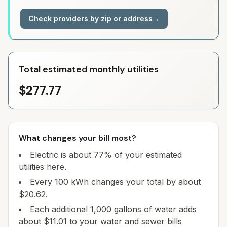
Check providers by zip or address
→
Total estimated monthly utilities
$277.77
What changes your bill most?
Electric is about 77% of your estimated
utilities here.
Every 100 kWh changes your total by about
$20.62.
Each additional 1,000 gallons of water adds
about $11.01 to your water and sewer bills