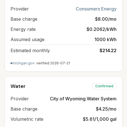
Provider
Consumers Energy
Base charge
$8.00/mo
Energy rate
$0.2062/kWh
Assumed usage
1000 kWh
Estimated monthly
$214.22
michigan.gov
· verified
2026-07-21
Water
Confirmed
Provider
City of Wyoming Water System
Base charge
$4.25/mo
Volumetric rate
$5.61/1,000 gal