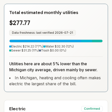
Total estimated monthly utilities
$277.77
Data freshness: last verified
2026-07-21
Electric
$214.22
(
77
%)
Water
$32.30
(
12
%)
Sewer
$31.25
(
11
%)
Trash
$0.00
(
0
%)
Utilities here are about 5% lower than the
Michigan city average, driven mainly by sewer.
In Michigan, heating and cooling often makes
electric the largest share of the bill.
Electric
Confirmed