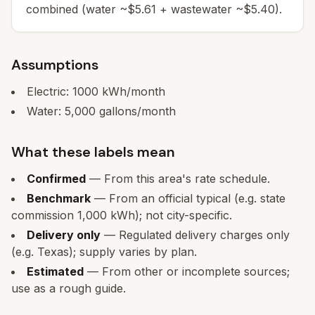
combined (water ~$5.61 + wastewater ~$5.40).
Assumptions
Electric:
1000
kWh/month
Water:
5,000
gallons/month
What these labels mean
Confirmed
— From this area's rate schedule.
Benchmark
— From an official typical (e.g. state
commission 1,000 kWh); not city-specific.
Delivery only
— Regulated delivery charges only
(e.g. Texas); supply varies by plan.
Estimated
— From other or incomplete sources;
use as a rough guide.