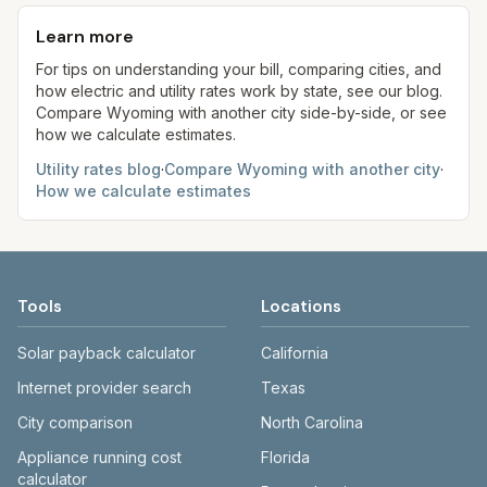
base + (rate per 1,000 gal × assumed gallons /
rates, so your plan affects your bill. Our estimates
aim to update from official sources periodically;
1,000). Sewer is either a flat fee or a percentage
use fixed assumed usage (e.g., 1,000 kWh, 5,000
Learn more
always confirm current rates on the provider's
of water. Trash is a fixed monthly fee. See the
gal) for comparison.
site before making decisions.
For tips on understanding your bill, comparing cities, and
Methodology page for full formulas.
how electric and utility rates work by state, see our blog.
Compare
Wyoming
with another city side-by-side, or see
how we calculate estimates.
Utility rates blog
·
Compare
Wyoming
with another city
·
How we calculate estimates
Tools
Locations
Solar payback calculator
California
Internet provider search
Texas
City comparison
North Carolina
Appliance running cost
Florida
calculator