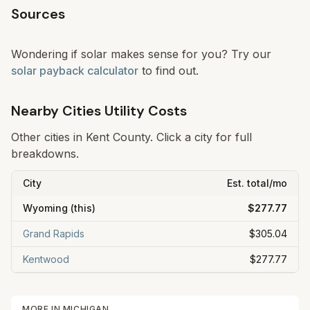
Sources
Wondering if solar makes sense for you? Try our
solar payback calculator
to find out.
Nearby Cities Utility Costs
Other cities in
Kent
County. Click a city for full
breakdowns.
City
Est. total/mo
Wyoming
(this)
$277.77
Grand Rapids
$305.04
Kentwood
$277.77
MORE IN
MICHIGAN