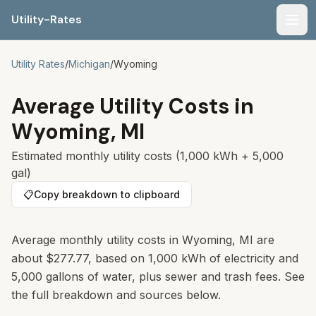
Utility-Rates
Men
Utility Rates
/
Michigan
/
Wyoming
Average Utility Costs in
Wyoming
,
MI
Estimated monthly utility costs (1,000 kWh + 5,000
gal)
📋
Copy breakdown to clipboard
Average monthly utility costs in Wyoming, MI are
about $277.77, based on 1,000 kWh of electricity and
5,000 gallons of water, plus sewer and trash fees. See
the full breakdown and sources below.