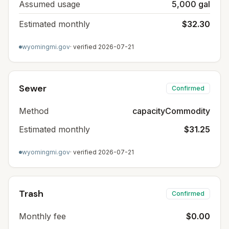
Assumed usage
5,000 gal
Estimated monthly
$32.30
wyomingmi.gov
· verified
2026-07-21
Sewer
Confirmed
Method
capacityCommodity
Estimated monthly
$31.25
wyomingmi.gov
· verified
2026-07-21
Trash
Confirmed
Monthly fee
$0.00