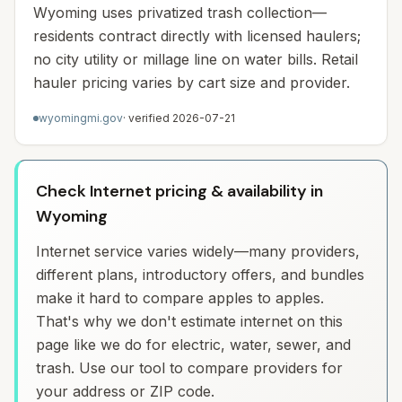
Wyoming uses privatized trash collection—
residents contract directly with licensed haulers;
no city utility or millage line on water bills. Retail
hauler pricing varies by cart size and provider.
wyomingmi.gov
· verified
2026-07-21
Check Internet pricing & availability in
Wyoming
Internet service varies widely—many providers,
different plans, introductory offers, and bundles
make it hard to compare apples to apples.
That's why we don't estimate internet on this
page like we do for electric, water, sewer, and
trash. Use our tool to compare providers for
your address or ZIP code.