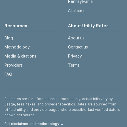
Pennsylvania
All states
Resources
About Utility Rates
Blog
About us
Methodology
Contact us
Media & citations
Privacy
Providers
Terms
FAQ
Disclaimer
Estimates are for informational purposes only. Actual bills vary by
usage, fees, taxes, and provider specifics. Rates are sourced from
official utility and provider pages where possible; last verified date is
shown per source.
Full disclaimer and methodology →