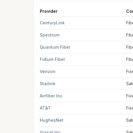
Provider
Co
FCC provider filings for
Duluth
at sample coord
CenturyLink
Fib
Spectrum
Fib
Quantum Fiber
Fib
Fidium Fiber
Fib
Verizon
Fix
Starlink
Sat
Airfiber Inc
Fix
AT&T
Fix
HughesNet
Sat
Viasat Inc
Sat