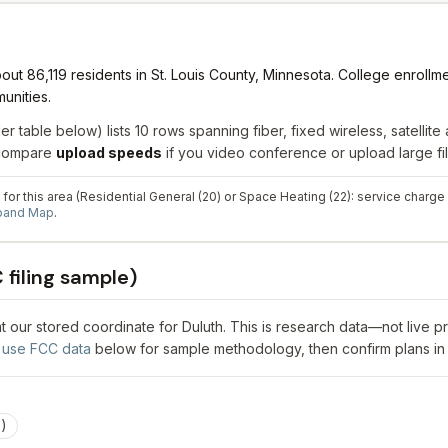
ut 86,119 residents in St. Louis County, Minnesota. College enrollme
unities.
er table below) lists
10
rows spanning
fiber, fixed wireless, satellite
a
; compare
upload speeds
if you video conference or upload large fil
for this area (Residential General (20) or Space Heating (22): service charge
dband Map
.
filing sample)
 at our stored coordinate for
Duluth
. This is research data—not live p
use FCC data
below for sample methodology, then confirm plans in
3
)