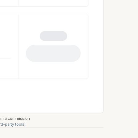
earn a commission
rd-party tools)
.