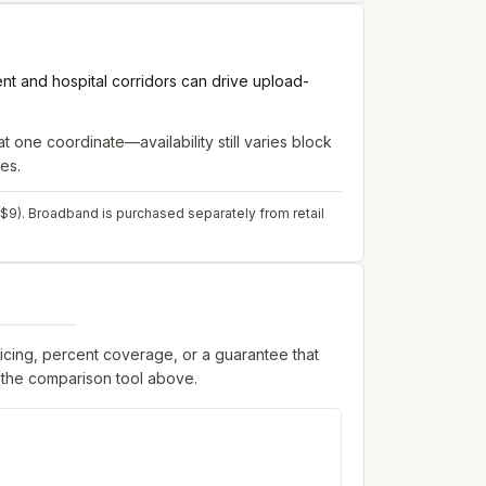
nt and hospital corridors can drive upload-
t one coordinate—availability still varies block
es.
 $9). Broadband is purchased separately from retail
ricing, percent coverage, or a guarantee that
 the comparison tool above.