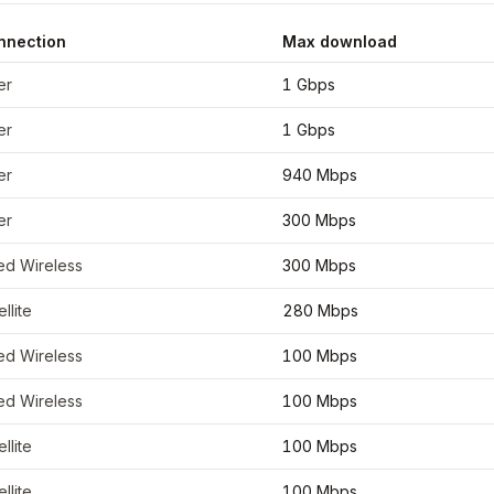
nnection
Max download
inates
46.7867
,
-92.1005
er
1 Gbps
er
1 Gbps
er
940 Mbps
er
300 Mbps
ed Wireless
300 Mbps
ellite
280 Mbps
ed Wireless
100 Mbps
ed Wireless
100 Mbps
ellite
100 Mbps
ellite
100 Mbps