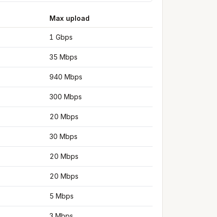
Max upload
1 Gbps
35 Mbps
940 Mbps
300 Mbps
20 Mbps
30 Mbps
20 Mbps
20 Mbps
5 Mbps
3 Mbps