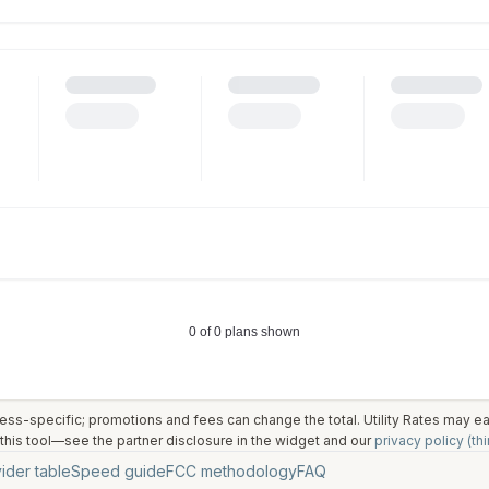
ess-specific; promotions and fees can change the total. Utility Rates may 
his tool—see the partner disclosure in the widget and our
privacy policy (thi
ider table
Speed guide
FCC methodology
FAQ