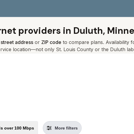
rnet providers in
Duluth, Minn
r
street address
or
ZIP code
to compare plans. Availability 
ervice location—not only
St. Louis
County or the
Duluth
lab