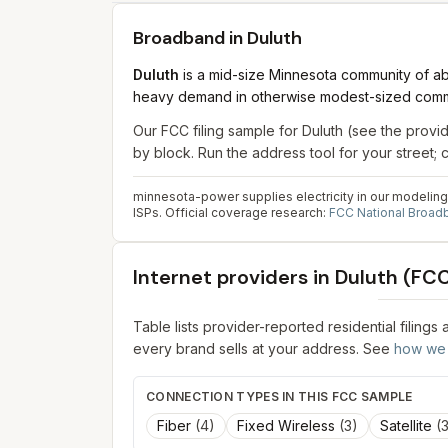
Broadband in
Duluth
Duluth
is a mid-size Minnesota community of abo
heavy demand in otherwise modest-sized comm
Our FCC filing sample for
Duluth
(see the provid
by block. Run the address tool for your street
minnesota-power supplies electricity in our modeling 
ISPs.
Official coverage research:
FCC National Broa
Internet providers in
Duluth
(FCC 
Table lists provider-reported residential filings
every brand sells at your address. See
how we 
CONNECTION TYPES IN THIS FCC SAMPLE
Fiber
(
4
)
Fixed Wireless
(
3
)
Satellite
(