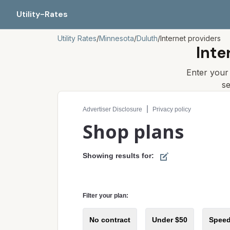
Utility-Rates
Utility Rates
/
Minnesota
/
Duluth
/
Internet providers
Inte
Enter you
s
Compare internet plans for your address