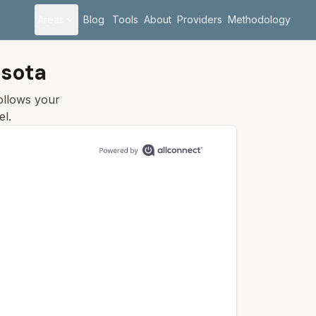
Areas
Blog
Tools
About
Providers
Methodology
esota
follows your
el.