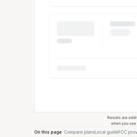
Results are addr
when you use t
On this page
Compare plans
Local guide
FCC prov