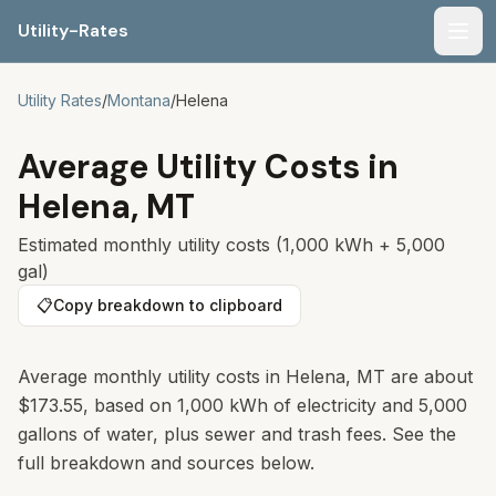
Utility-Rates
Men
Utility Rates
/
Montana
/
Helena
Average Utility Costs in
Helena
,
MT
Estimated monthly utility costs (1,000 kWh + 5,000
gal)
📋
Copy breakdown to clipboard
Average monthly utility costs in
Helena
,
MT
are about
$173.55
, based on 1,000 kWh of electricity and 5,000
gallons of water, plus sewer and trash fees. See the
full breakdown and sources below.