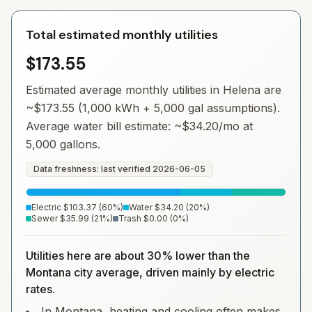
Total estimated monthly utilities
$173.55
Estimated average monthly utilities in
Helena
are
~
$173.55
(1,000 kWh + 5,000 gal assumptions).
Average water bill estimate: ~
$34.20
/mo at
5,000 gallons.
Data freshness: last verified
2026-06-05
Electric
$103.37
(
60
%)
Water
$34.20
(
20
%)
Sewer
$35.99
(
21
%)
Trash
$0.00
(
0
%)
Utilities here are about 30% lower than the
Montana city average, driven mainly by electric
rates.
In Montana, heating and cooling often makes