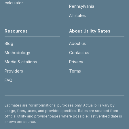
calculator
Pennsylvania
All states
Resources
About Utility Rates
Blog
About us
Methodology
Contact us
Media & citations
Privacy
Providers
Terms
FAQ
Disclaimer
Estimates are for informational purposes only. Actual bills vary by
usage, fees, taxes, and provider specifics. Rates are sourced from
official utility and provider pages where possible; last verified date is
shown per source.