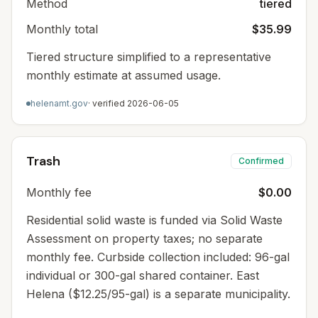
Method
tiered
Monthly total
$35.99
Tiered structure simplified to a representative
monthly estimate at assumed usage.
helenamt.gov
· verified
2026-06-05
Trash
Confirmed
Monthly fee
$0.00
Residential solid waste is funded via Solid Waste
Assessment on property taxes; no separate
monthly fee. Curbside collection included: 96-gal
individual or 300-gal shared container. East
Helena ($12.25/95-gal) is a separate municipality.