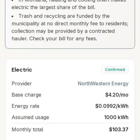
electric the largest share of the bill.
Trash and recycling are funded by the
municipality at no direct monthly fee to residents;
collection may be provided by a contracted
hauler. Check your bill for any fees.
Electric
Confirmed
Provider
NorthWestern Energy
Base charge
$4.20/mo
Energy rate
$0.0992/kWh
Assumed usage
1000 kWh
Monthly total
$103.37