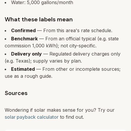
Water:
5,000
gallons/month
What these labels mean
Confirmed
— From this area's rate schedule.
Benchmark
— From an official typical (e.g. state
commission 1,000 kWh); not city-specific.
Delivery only
— Regulated delivery charges only
(e.g. Texas); supply varies by plan.
Estimated
— From other or incomplete sources;
use as a rough guide.
Sources
Wondering if solar makes sense for you? Try our
solar payback calculator
to find out.