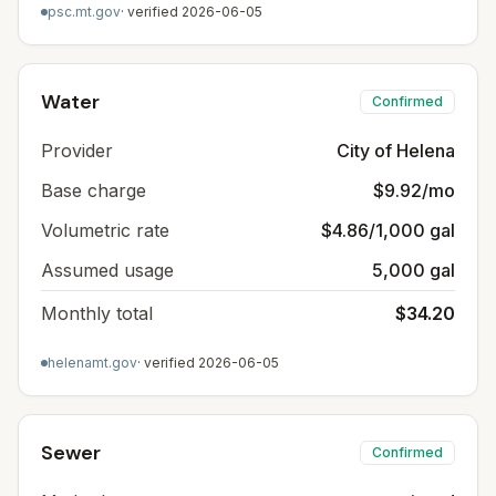
psc.mt.gov
· verified
2026-06-05
Water
Confirmed
Provider
City of Helena
Base charge
$9.92/mo
Volumetric rate
$4.86/1,000 gal
Assumed usage
5,000 gal
Monthly total
$34.20
helenamt.gov
· verified
2026-06-05
Sewer
Confirmed