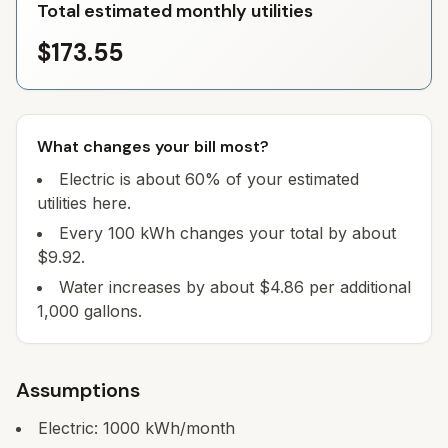
Total estimated monthly utilities
$173.55
What changes your bill most?
Electric is about 60% of your estimated
utilities here.
Every 100 kWh changes your total by about
$9.92.
Water increases by about $4.86 per additional
1,000 gallons.
Assumptions
Electric:
1000
kWh/month