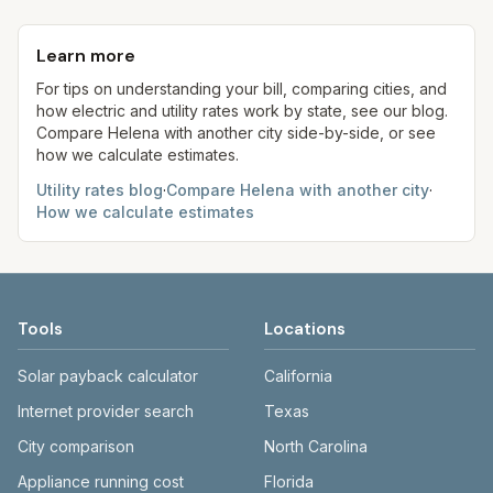
Each component shows a 'last verified' date. We
monthly fee. See the Methodology page for full
kWh, 5,000 gal) for comparison. Your home may
aim to update from official sources periodically;
formulas.
use more or less.
Learn more
always confirm current rates on the provider's
site before making decisions.
For tips on understanding your bill, comparing cities, and
how electric and utility rates work by state, see our blog.
Compare
Helena
with another city side-by-side, or see
how we calculate estimates.
Utility rates blog
·
Compare
Helena
with another city
·
How we calculate estimates
Tools
Locations
Solar payback calculator
California
Internet provider search
Texas
City comparison
North Carolina
Appliance running cost
Florida