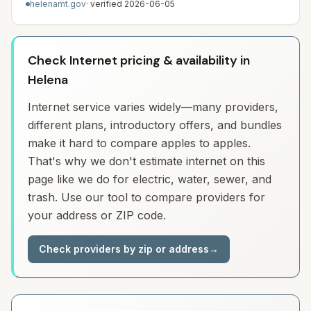
helenamt.gov
· verified
2026-06-05
Check Internet pricing & availability in
Helena
Internet service varies widely—many providers,
different plans, introductory offers, and bundles
make it hard to compare apples to apples.
That's why we don't estimate internet on this
page like we do for electric, water, sewer, and
trash. Use our tool to compare providers for
your address or ZIP code.
Check providers by zip or address
→