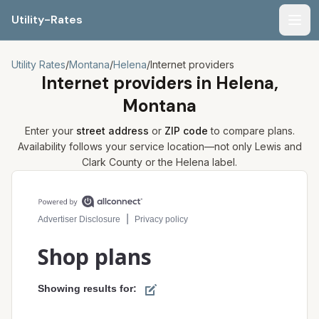
Utility-Rates
Men
Utility Rates
/
Montana
/
Helena
/
Internet providers
Internet providers in
Helena,
Montana
Enter your
street address
or
ZIP code
to compare plans.
Availability follows your service location—not only
Lewis and
Clark
County or the
Helena
label.
Compare internet plans for your address