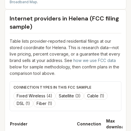
Broadband Map
.
Internet providers in
Helena
(FCC filing
sample)
Table lists provider-reported residential filings at our
stored coordinate for
Helena
. This is research data—not
live pricing, percent coverage, or a guarantee that every
brand sells at your address. See
how we use FCC data
below for sample methodology, then confirm plans in the
comparison tool above.
CONNECTION TYPES IN THIS FCC SAMPLE
Fixed Wireless
(
4
)
Satellite
(
3
)
Cable
(
1
)
DSL
(
1
)
Fiber
(
1
)
Max
Provider
Connection
download