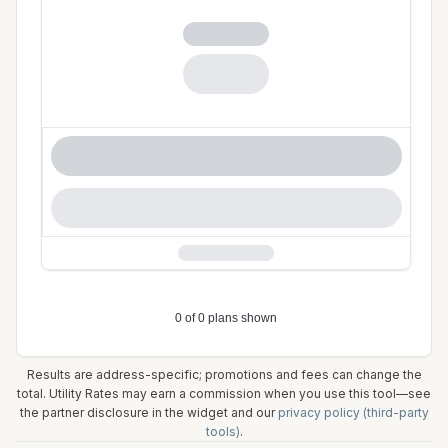
Results are address-specific; promotions and fees can change the
total. Utility Rates may earn a commission when you use this tool—see
the partner disclosure in the widget and our
privacy policy (third-party
tools)
.