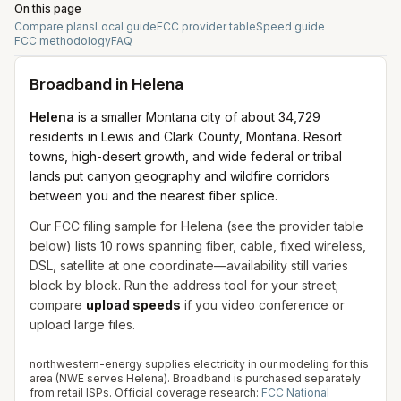
On this page
Compare plans
Local guide
FCC provider table
Speed guide
FCC methodology
FAQ
Broadband in
Helena
Helena
is a smaller Montana city of about 34,729
residents in Lewis and Clark County, Montana. Resort
towns, high-desert growth, and wide federal or tribal
lands put canyon geography and wildfire corridors
between you and the nearest fiber splice.
Our FCC filing sample for
Helena
(see the provider table
below) lists
10
rows spanning
fiber, cable, fixed wireless,
DSL, satellite
at one coordinate—availability still varies
block by block. Run the address tool for your street;
compare
upload speeds
if you video conference or
upload large files.
northwestern-energy supplies electricity in our modeling for this
area (NWE serves Helena). Broadband is purchased separately
from retail ISPs.
Official coverage research:
FCC National