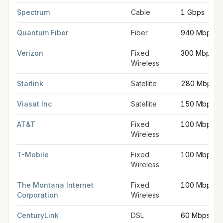
FCC provider filings for
Helena
at sample coordinates
46.5891
Spectrum
Cable
1 Gbps
Quantum Fiber
Fiber
940 Mbps
Verizon
Fixed
300 Mbps
Wireless
Starlink
Satellite
280 Mbps
Viasat Inc
Satellite
150 Mbps
AT&T
Fixed
100 Mbps
Wireless
T-Mobile
Fixed
100 Mbps
Wireless
The Montana Internet
Fixed
100 Mbps
Corporation
Wireless
CenturyLink
DSL
60 Mbps