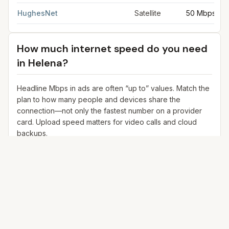
HughesNet
Satellite
50 Mbps
How much internet speed do you need
in
Helena
?
Headline Mbps in ads are often “up to” values. Match the
plan to how many people and devices share the
connection—not only the fastest number on a provider
card. Upload speed matters for video calls and cloud
backups.
25+ Mbps
Web, email, HD streaming
1–2 devices
Ideal for 1–2 people