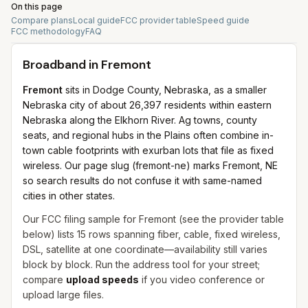
On this page
Compare plans
Local guide
FCC provider table
Speed guide
FCC methodology
FAQ
Broadband in
Fremont
Fremont
sits in Dodge County, Nebraska, as a smaller
Nebraska city of about 26,397 residents within eastern
Nebraska along the Elkhorn River. Ag towns, county
seats, and regional hubs in the Plains often combine in-
town cable footprints with exurban lots that file as fixed
wireless. Our page slug (fremont-ne) marks Fremont, NE
so search results do not confuse it with same-named
cities in other states.
Our FCC filing sample for
Fremont
(see the provider table
below) lists
15
rows spanning
fiber, cable, fixed wireless,
DSL, satellite
at one coordinate—availability still varies
block by block. Run the address tool for your street;
compare
upload speeds
if you video conference or
upload large files.