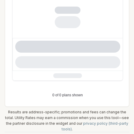
Results are address-specific; promotions and fees can change the
total. Utility Rates may earn a commission when you use this tool—see
the partner disclosure in the widget and our
privacy policy (third-party
tools)
.