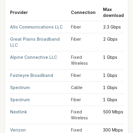
Max
Provider
Connection
download
FCC provider filings for
Fremont
at sample coordinates
41.433
Allo Communications LLC
Fiber
2.3 Gbps
Great Plains Broadband
Fiber
2 Gbps
LLC
Alpine Connective LLC
Fixed
1 Gbps
Wireless
Fastwyre Broadband
Fiber
1 Gbps
Spectrum
Cable
1 Gbps
Spectrum
Fiber
1 Gbps
Nextlink
Fixed
500 Mbps
Wireless
Verizon
Fixed
300 Mbps