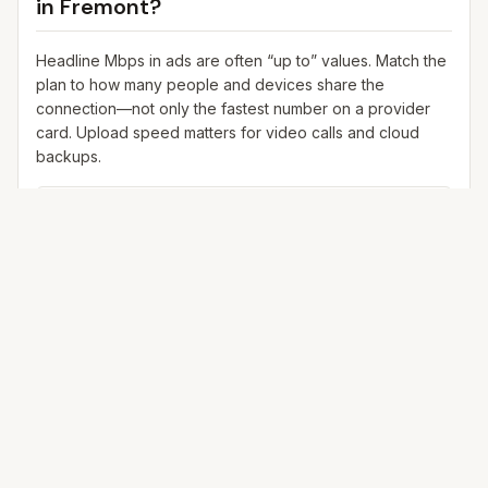
in
Fremont
?
Headline Mbps in ads are often “up to” values. Match the
plan to how many people and devices share the
connection—not only the fastest number on a provider
card. Upload speed matters for video calls and cloud
backups.
25+ Mbps
Web, email, HD streaming
1–2 devices
Ideal for 1–2 people
100+ Mbps
4K streaming, online gaming, video calls
3–5 devices
Ideal for 2–6 people