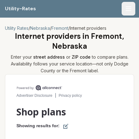
Utility-Rates
Men
Utility Rates
/
Nebraska
/
Fremont
/
Internet providers
Internet providers in
Fremont,
Nebraska
Enter your
street address
or
ZIP code
to compare plans.
Availability follows your service location—not only
Dodge
County or the
Fremont
label.
Compare internet plans for your address