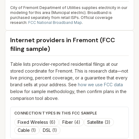
City of Fremont Department of Utilities supplies electricity in our
modeling for this area (Municipal electric). Broadband is
purchased separately from retail ISPs.
Official coverage
research:
FCC National Broadband Map
.
Internet providers in
Fremont
(FCC
filing sample)
Table lists provider-reported residential filings at our
stored coordinate for
Fremont
. This is research data—not
live pricing, percent coverage, or a guarantee that every
brand sells at your address. See
how we use FCC data
below for sample methodology, then confirm plans in the
comparison tool above.
CONNECTION TYPES IN THIS FCC SAMPLE
Fixed Wireless
(
6
)
Fiber
(
4
)
Satellite
(
3
)
Cable
(
1
)
DSL
(
1
)