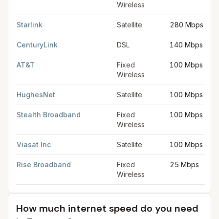
Wireless
Starlink
Satellite
280 Mbps
CenturyLink
DSL
140 Mbps
AT&T
Fixed
100 Mbps
Wireless
HughesNet
Satellite
100 Mbps
Stealth Broadband
Fixed
100 Mbps
Wireless
Viasat Inc
Satellite
100 Mbps
Rise Broadband
Fixed
25 Mbps
Wireless
How much internet speed do you need