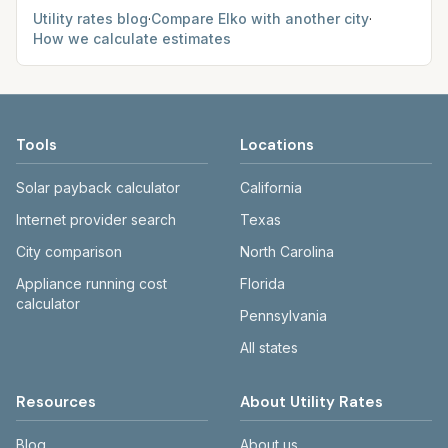
Utility rates blog
·
Compare
Elko
with another city
·
How we calculate estimates
Tools
Locations
Solar payback calculator
California
Internet provider search
Texas
City comparison
North Carolina
Appliance running cost
Florida
calculator
Pennsylvania
All states
Resources
About Utility Rates
Blog
About us