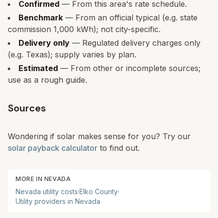
Confirmed
— From this area's rate schedule.
Benchmark
— From an official typical (e.g. state
commission 1,000 kWh); not city-specific.
Delivery only
— Regulated delivery charges only
(e.g. Texas); supply varies by plan.
Estimated
— From other or incomplete sources;
use as a rough guide.
Sources
Wondering if solar makes sense for you? Try our
solar payback calculator
to find out.
MORE IN
NEVADA
Nevada
utility costs
·
Elko
County
·
Utility providers in
Nevada