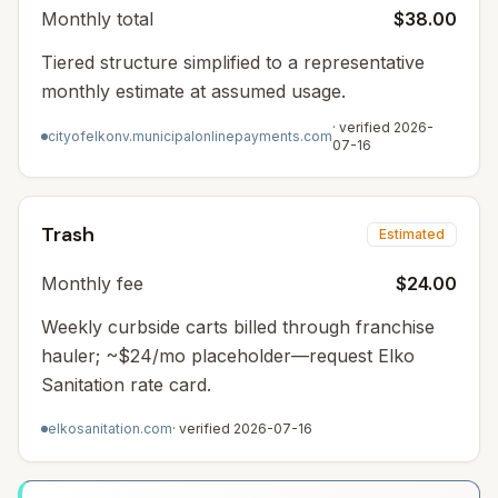
Monthly total
$38.00
Tiered structure simplified to a representative
monthly estimate at assumed usage.
· verified
2026-
cityofelkonv.municipalonlinepayments.com
07-16
Trash
Estimated
Monthly fee
$24.00
Weekly curbside carts billed through franchise
hauler; ~$24/mo placeholder—request Elko
Sanitation rate card.
elkosanitation.com
· verified
2026-07-16