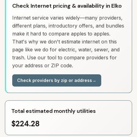
Check Internet pricing & availability in Elko
Internet service varies widely—many providers,
different plans, introductory offers, and bundles
make it hard to compare apples to apples.
That's why we don't estimate internet on this
page like we do for electric, water, sewer, and
trash. Use our tool to compare providers for
your address or ZIP code.
Check providers by zip or address
→
Total estimated monthly utilities
$224.28