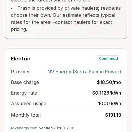
Trash is provided by private haulers; residents
choose their own. Our estimate reflects typical
rates for the area—contact haulers for exact
pricing.
Electric
Confirmed
Provider
NV Energy (Sierra Pacific Power)
Base charge
$18.50/mo
Energy rate
$0.1126/kWh
Assumed usage
1000 kWh
Monthly total
$131.13
nvenergy.com
· verified
2026-07-16