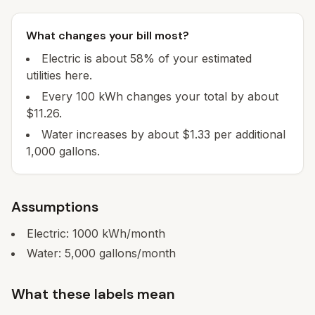
What changes your bill most?
Electric is about 58% of your estimated
utilities here.
Every 100 kWh changes your total by about
$11.26.
Water increases by about $1.33 per additional
1,000 gallons.
Assumptions
Electric:
1000
kWh/month
Water:
5,000
gallons/month
What these labels mean