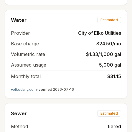
Water
Estimated
Provider
City of Elko Utilities
Base charge
$24.50/mo
Volumetric rate
$1.33/1,000 gal
Assumed usage
5,000 gal
Monthly total
$31.15
elkodaily.com
· verified
2026-07-16
Sewer
Estimated
Method
tiered