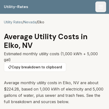
Utility-Rates
Men
Utility Rates
/
Nevada
/
Elko
Average Utility Costs in
Elko
,
NV
Estimated monthly utility costs (1,000 kWh + 5,000
gal)
📋
Copy breakdown to clipboard
Average monthly utility costs in
Elko
,
NV
are about
$224.28
, based on 1,000 kWh of electricity and 5,000
gallons of water, plus sewer and trash fees. See the
full breakdown and sources below.