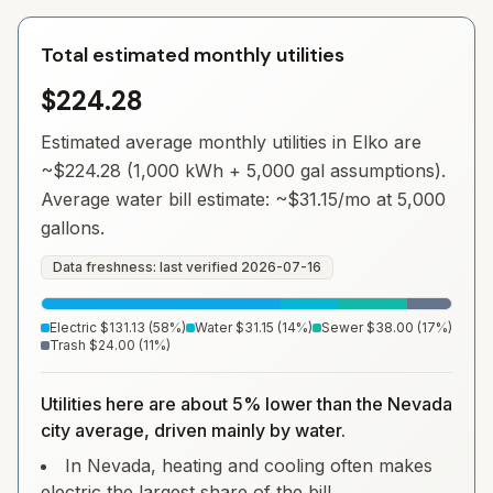
Total estimated monthly utilities
$224.28
Estimated average monthly utilities in
Elko
are
~
$224.28
(1,000 kWh + 5,000 gal assumptions).
Average water bill estimate: ~
$31.15
/mo at 5,000
gallons.
Data freshness: last verified
2026-07-16
Electric
$131.13
(
58
%)
Water
$31.15
(
14
%)
Sewer
$38.00
(
17
%)
Trash
$24.00
(
11
%)
Utilities here are about 5% lower than the Nevada
city average, driven mainly by water.
In Nevada, heating and cooling often makes
electric the largest share of the bill.