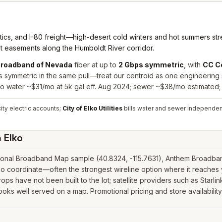
cs, and I-80 freight—high-desert cold winters and hot summers stres
it easements along the Humboldt River corridor.
roadband of Nevada
fiber at up to
2 Gbps symmetric
, with
CC C
ps symmetric in the same pull—treat our centroid as one engineering
lko water ~$31/mo at 5k gal eff. Aug 2024; sewer ~$38/mo estimated;
ity electric accounts;
City of Elko Utilities
bills water and sewer independent
n
Elko
ional Broadband Map sample (40.8324, -115.7631), Anthem Broadband
o coordinate—often the strongest wireline option where it reaches y
ps have not been built to the lot; satellite providers such as Starlink
ooks well served on a map. Promotional pricing and store availabilit