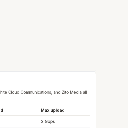
ite Cloud Communications, and Zito Media all
ad
Max upload
2 Gbps