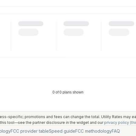
ess-specific; promotions and fees can change the total. Utility Rates may 
his tool—see the partner disclosure in the widget and our
privacy policy (thi
ology
FCC provider table
Speed guide
FCC methodology
FAQ