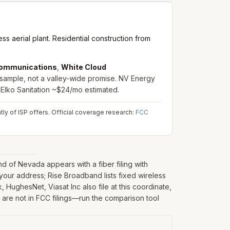
s aerial plant. Residential construction from
ommunications
,
White Cloud
 sample, not a valley-wide promise. NV Energy
 Elko Sanitation ~$24/mo estimated.
ly of ISP offers.
Official coverage research:
FCC
 of Nevada appears with a fiber filing with
our address; Rise Broadband lists fixed wireless
, HughesNet, Viasat Inc also file at this coordinate,
y are not in FCC filings—run the comparison tool