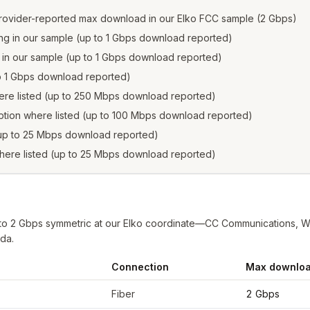
rovider-reported max download in our Elko FCC sample (2 Gbps)
ling in our sample (up to 1 Gbps download reported)
ng in our sample (up to 1 Gbps download reported)
 to 1 Gbps download reported)
here listed (up to 250 Mbps download reported)
ption where listed (up to 100 Mbps download reported)
 (up to 25 Mbps download reported)
where listed (up to 25 Mbps download reported)
to 2 Gbps symmetric at our Elko coordinate—CC Communications, Wh
ada.
Connection
Max downlo
CC filings at sample coordinates
Fiber
2 Gbps