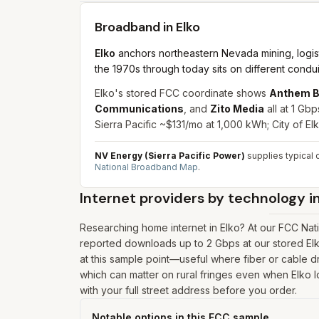
Broadband in
Elko
Elko
anchors northeastern Nevada mining, logisti
the 1970s through today sits on different condu
Elko's stored FCC coordinate shows
Anthem B
Communications
, and
Zito Media
all at 1 Gb
Sierra Pacific ~$131/mo at 1,000 kWh; City of E
NV Energy (Sierra Pacific Power)
supplies typical c
National Broadband Map
.
Internet providers by technology i
Researching home internet in Elko? At our FCC Nat
reported downloads up to 2 Gbps at our stored Elk
at this sample point—useful where fiber or cable dro
which can matter on rural fringes even when Elko l
with your full street address before you order.
Notable options in this FCC sample