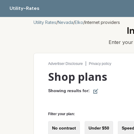
Utility-Rates
Utility Rates
/
Nevada
/
Elko
/
Internet providers
I
Enter you
Compare internet plans for your address