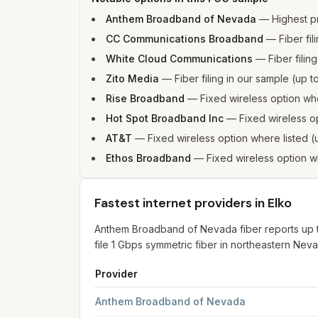
Anthem Broadband of Nevada
—
Highest p
CC Communications Broadband
—
Fiber fi
White Cloud Communications
—
Fiber fili
Zito Media
—
Fiber filing in our sample (up
Rise Broadband
—
Fixed wireless option w
Hot Spot Broadband Inc
—
Fixed wireless o
AT&T
—
Fixed wireless option where listed
Ethos Broadband
—
Fixed wireless option 
Fastest internet providers in Elko
Anthem Broadband of Nevada fiber reports up 
file 1 Gbps symmetric fiber in northeastern Nev
Provider
Fastest internet providers in Elko
for
Elko
from F
Anthem Broadband of Nevada