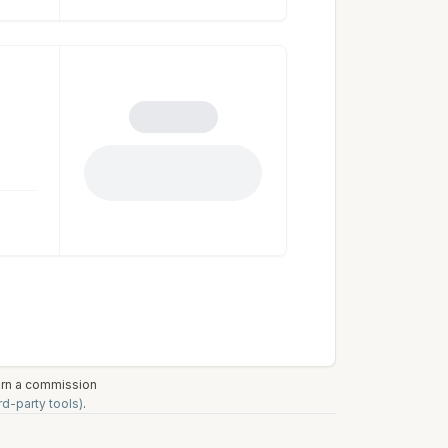
earn a commission
rd-party tools)
.