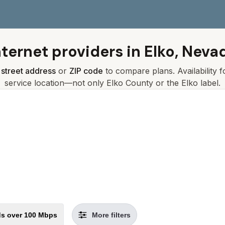
nternet providers in
Elko, Neva
r
street address
or
ZIP code
to compare plans. Availability 
service location—not only
Elko
County or the
Elko
label.