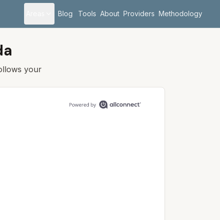
Areas
Blog
Tools
About
Providers
Methodology
da
follows your