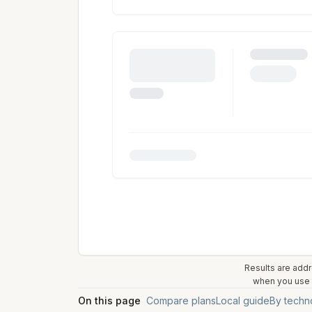
Results are addr
when you use t
On this page
Compare plans
Local guide
By techn