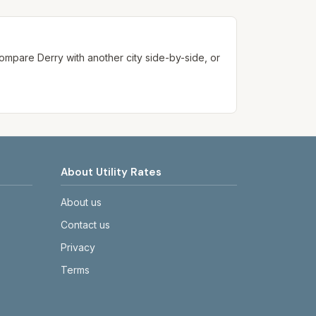
ways confirm current rates on the
. Compare
Derry
with another city side-by-side, or
About Utility Rates
About us
Contact us
Privacy
Terms