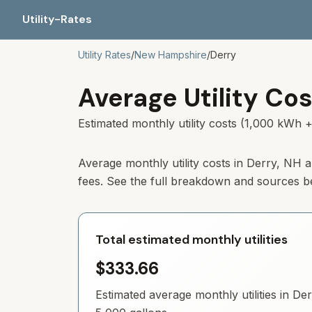
Utility-Rates
Utility Rates
/
New Hampshire
/
Derry
Average Utility Cos
Estimated monthly utility costs (1,000 kWh +
Average monthly utility costs in
Derry
,
NH
a
fees. See the full breakdown and sources b
Total estimated monthly utilities
$333.66
Estimated average monthly utilities in
Der