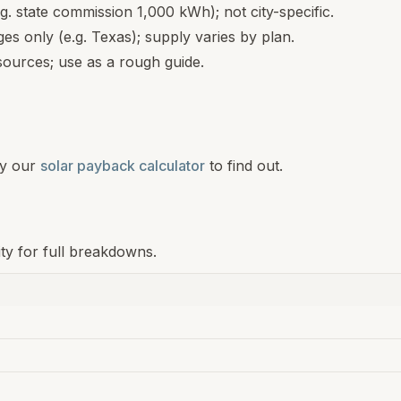
.g. state commission 1,000 kWh); not city-specific.
s only (e.g. Texas); supply varies by plan.
ources; use as a rough guide.
y our
solar payback calculator
to find out.
ity for full breakdowns.