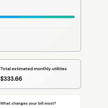
Total estimated monthly utilities
$333.66
What changes your bill most?