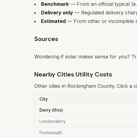
Benchmark
— From an official typical (e
Delivery only
— Regulated delivery charge
Estimated
— From other or incomplete s
Sources
Wondering if solar makes sense for you? Tr
Nearby Cities Utility Costs
Other cities in
Rockingham
County. Click a c
City
Derry
(this)
Londonderry
Portsmouth