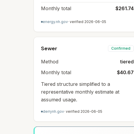
Monthly total
$261.74
energy.nh.gov
· verified
2026-06-05
Sewer
Confirmed
Method
tiered
Monthly total
$40.67
Tiered structure simplified to a
representative monthly estimate at
assumed usage.
derrynh.gov
· verified
2026-06-05