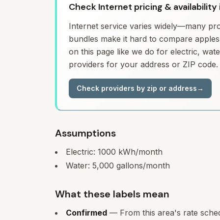
Check Internet pricing & availability 
Internet service varies widely—many prov
bundles make it hard to compare apples 
on this page like we do for electric, wa
providers for your address or ZIP code.
Check providers by zip or address
→
Assumptions
Electric:
1000
kWh/month
Water:
5,000
gallons/month
What these labels mean
Confirmed
— From this area's rate sche