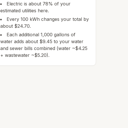
Electric is about 78% of your
estimated utilities here.
Every 100 kWh changes your total by
about $24.70.
Each additional 1,000 gallons of
water adds about $9.45 to your water
and sewer bills combined (water ~$4.25
+ wastewater ~$5.20).