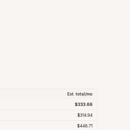
Est. total/mo
$333.66
$314.94
$446.71