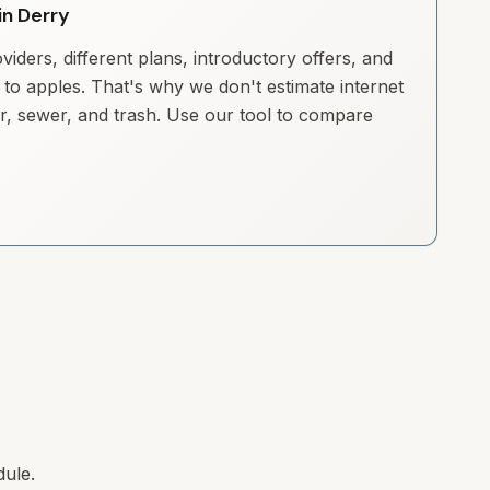
in Derry
iders, different plans, introductory offers, and
to apples. That's why we don't estimate internet
ter, sewer, and trash. Use our tool to compare
dule.