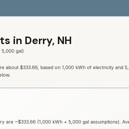
ts in
Derry
,
NH
 5,000 gal)
re about
$333.66
, based on 1,000 kWh of electricity and 5
elow.
ry
are ~
$333.66
(1,000 kWh + 5,000 gal assumptions). Aver