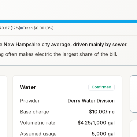
40.67
(
12
%)
Trash
$0.00
(
0
%)
the New Hampshire city average, driven mainly by sewer.
often makes electric the largest share of the bill.
Water
Confirmed
Provider
Derry Water Division
Base charge
$10.00/mo
Volumetric rate
$4.25/1,000 gal
Assumed usage
5,000 gal