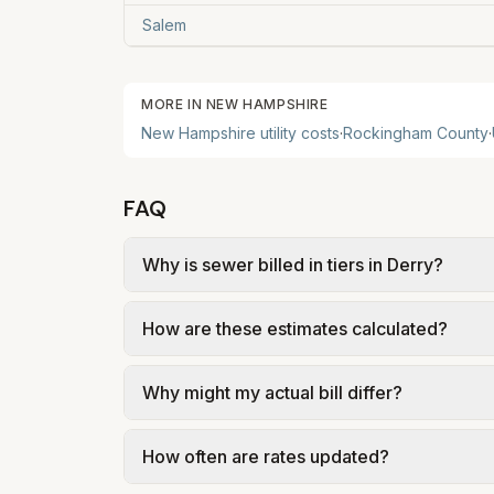
Salem
MORE IN
NEW HAMPSHIRE
New Hampshire
utility costs
·
Rockingham
County
·
FAQ
Why is sewer billed in tiers in Derry?
In Derry, sewer is billed in tiers based 
How are these estimates calculated?
of Derry – Sewer Rates and Fees (effective
We use base charges and per-unit rates fr
Why might my actual bill differ?
gal × assumed gallons / 1,000). Sewer is e
full formulas.
Actual bills depend on your usage, seasona
How often are rates updated?
kWh, 5,000 gal) for comparison. Your ho