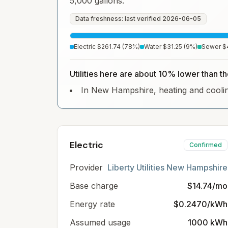
5,000 gallons.
Data freshness: last verified
2026-06-05
Electric
$261.74
(
78
%)
Water
$31.25
(
9
%)
Sewer
$
Utilities here are about 10% lower than 
In New Hampshire, heating and cooling 
Electric
Confirmed
Provider
Liberty Utilities New Hampshire
Base charge
$14.74/mo
Energy rate
$0.2470/kWh
Assumed usage
1000 kWh