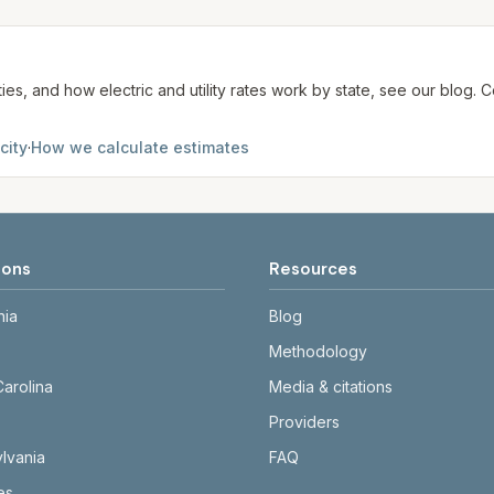
te. We aim to update from official sources periodically; al
ties, and how electric and utility rates work by state, see our blog
city
·
How we calculate estimates
ions
Resources
nia
Blog
Methodology
Carolina
Media & citations
Providers
lvania
FAQ
tes