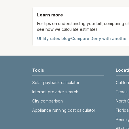
Each component shows a 'last verified' da
provider's site before making decisions.
Learn more
For tips on understanding your bill, comparing ci
see how we calculate estimates.
Utility rates blog
·
Compare
Derry
with another 
Tools
Locat
Solar payback calculator
Califor
Internet provider search
Texas
City comparison
North 
Appliance running cost calculator
Florida
Pennsy
All sta