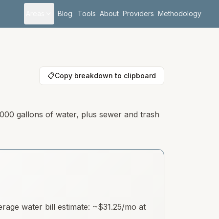
Areas
Blog
Tools
About
Providers
Methodology
📋
Copy breakdown to clipboard
,000 gallons of water, plus sewer and trash
age water bill estimate: ~
$31.25
/mo at