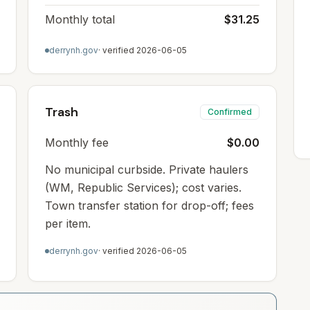
Monthly total
$31.25
derrynh.gov
· verified
2026-06-05
Trash
Confirmed
Monthly fee
$0.00
No municipal curbside. Private haulers
(WM, Republic Services); cost varies.
Town transfer station for drop-off; fees
per item.
derrynh.gov
· verified
2026-06-05