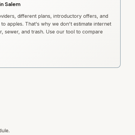
 in Salem
iders, different plans, introductory offers, and
to apples. That's why we don't estimate internet
ter, sewer, and trash. Use our tool to compare
dule.