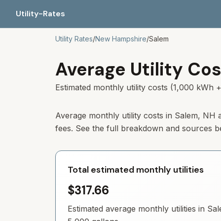
Utility-Rates
Utility Rates
/
New Hampshire
/
Salem
Average Utility Cos
Estimated monthly utility costs (1,000 kWh +
Average monthly utility costs in
Salem
,
NH
a
fees. See the full breakdown and sources b
Total estimated monthly utilities
$317.66
Estimated average monthly utilities in
Sa