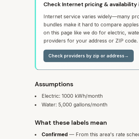
Check Internet pricing & availability
Internet service varies widely—many prov
bundles make it hard to compare apples 
on this page like we do for electric, wa
providers for your address or ZIP code.
Check providers by zip or address
→
Assumptions
Electric:
1000
kWh/month
Water:
5,000
gallons/month
What these labels mean
Confirmed
— From this area's rate sche