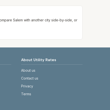
ways confirm current rates on the
. Compare
Salem
with another city side-by-side, or
About Utility Rates
About us
Contact us
Privacy
Terms