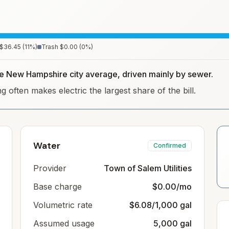
$36.45
(
11
%)
Trash
$0.00
(
0
%)
the New Hampshire city average, driven mainly by sewer.
often makes electric the largest share of the bill.
Water
Confirmed
Provider
Town of Salem Utilities
Base charge
$0.00/mo
Volumetric rate
$6.08/1,000 gal
Assumed usage
5,000 gal