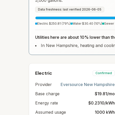
5,000 gallons.
Data freshness: last verified
2026-06-05
Electric
$250.81
(
79
%)
Water
$30.40
(
10
%)
Sewer
Utilities here are about 10% lower than 
In New Hampshire, heating and cooling 
Electric
Confirmed
Provider
Eversource New Hampshire
Base charge
$19.81/mo
Energy rate
$0.2310/kWh
Assumed usage
1000 kWh