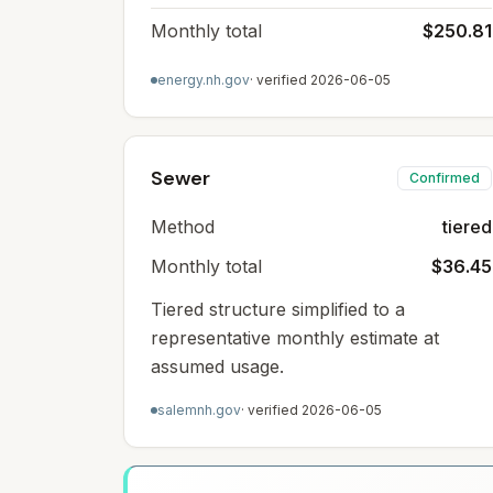
Monthly total
$250.81
energy.nh.gov
· verified
2026-06-05
Sewer
Confirmed
Method
tiered
Monthly total
$36.45
Tiered structure simplified to a
representative monthly estimate at
assumed usage.
salemnh.gov
· verified
2026-06-05