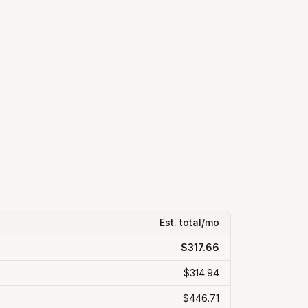
Est. total/mo
$317.66
$314.94
$446.71