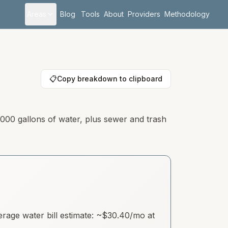
Areas
Blog
Tools
About
Providers
Methodology
📋
Copy breakdown to clipboard
,000 gallons of water, plus sewer and trash
age water bill estimate: ~
$30.40
/mo at