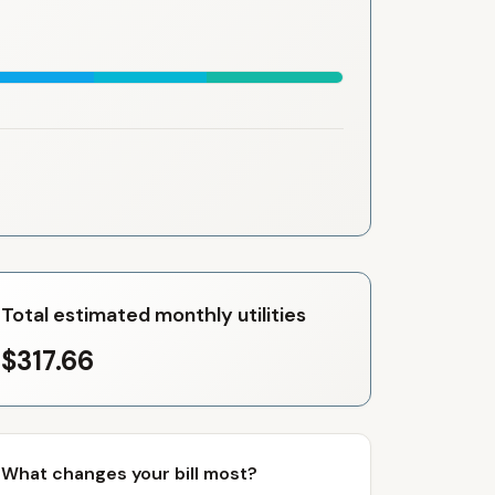
Total estimated monthly utilities
$317.66
What changes your bill most?