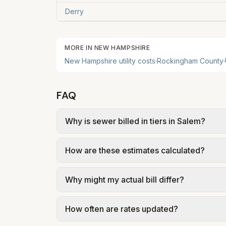
Derry
MORE IN
NEW HAMPSHIRE
New Hampshire
utility costs
·
Rockingham
County
·
FAQ
Why is sewer billed in tiers in Salem?
In Salem, sewer is billed in tiers based 
How are these estimates calculated?
of Salem – Water/Sewer Rate Notice (effec
We use base charges and per-unit rates fr
Why might my actual bill differ?
gal × assumed gallons / 1,000). Sewer is e
full formulas.
Actual bills depend on your usage, seasona
How often are rates updated?
kWh, 5,000 gal) for comparison. Your ho