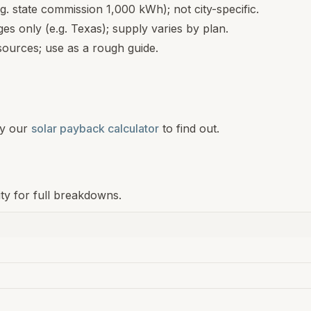
.g. state commission 1,000 kWh); not city-specific.
s only (e.g. Texas); supply varies by plan.
ources; use as a rough guide.
y our
solar payback calculator
to find out.
ity for full breakdowns.