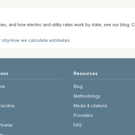
te. We aim to update from official sources periodically; al
ties, and how electric and utility rates work by state, see our blog
 city
·
How we calculate estimates
ions
Resources
nia
Blog
Methodology
Carolina
Media & citations
Providers
lvania
FAQ
tes