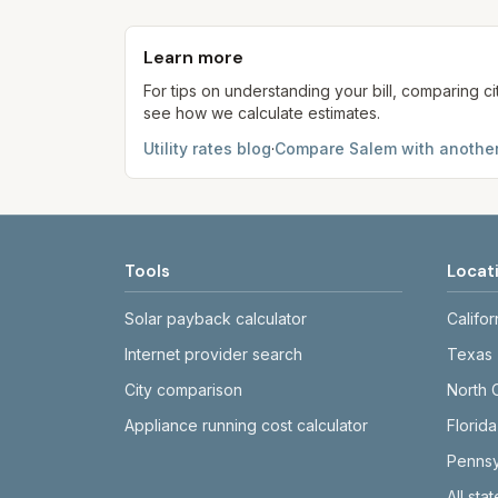
Each component shows a 'last verified' da
provider's site before making decisions.
Learn more
For tips on understanding your bill, comparing ci
see how we calculate estimates.
Utility rates blog
·
Compare
Salem
with another
Tools
Locat
Solar payback calculator
Califor
Internet provider search
Texas
City comparison
North 
Appliance running cost calculator
Florida
Pennsy
All sta