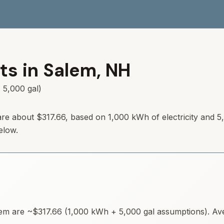
ts in
Salem
,
NH
 5,000 gal)
re about
$317.66
, based on 1,000 kWh of electricity and 5
elow.
lem
are ~
$317.66
(1,000 kWh + 5,000 gal assumptions). Aver