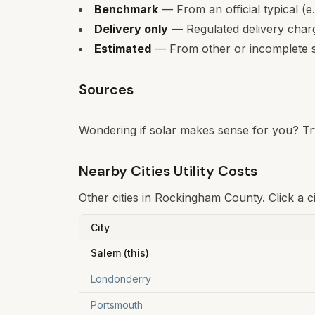
Benchmark
— From an official typical (e
Delivery only
— Regulated delivery charge
Estimated
— From other or incomplete s
Sources
Wondering if solar makes sense for you? Tr
Nearby Cities Utility Costs
Other cities in
Rockingham
County. Click a c
City
Salem
(this)
Londonderry
Portsmouth