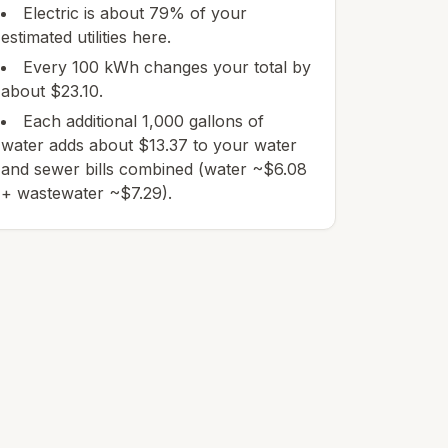
Electric is about 79% of your
estimated utilities here.
Every 100 kWh changes your total by
about $23.10.
Each additional 1,000 gallons of
water adds about $13.37 to your water
and sewer bills combined (water ~$6.08
+ wastewater ~$7.29).