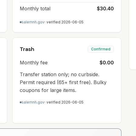
Monthly total
$30.40
salemnh.gov
· verified
2026-06-05
Trash
Confirmed
Monthly fee
$0.00
Transfer station only; no curbside.
Permit required (65+ first free). Bulky
coupons for large items.
salemnh.gov
· verified
2026-06-05