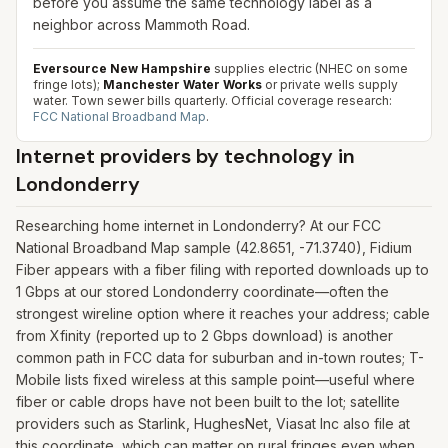
before you assume the same technology label as a
neighbor across Mammoth Road.
Eversource New Hampshire
supplies electric (NHEC on some
fringe lots);
Manchester Water Works
or private wells supply
water. Town sewer bills quarterly.
Official coverage research:
FCC National Broadband Map
.
Internet providers by technology in
Londonderry
Researching home internet in Londonderry? At our FCC
National Broadband Map sample (42.8651, -71.3740), Fidium
Fiber appears with a fiber filing with reported downloads up to
1 Gbps at our stored Londonderry coordinate—often the
strongest wireline option where it reaches your address; cable
from Xfinity (reported up to 2 Gbps download) is another
common path in FCC data for suburban and in-town routes; T-
Mobile lists fixed wireless at this sample point—useful where
fiber or cable drops have not been built to the lot; satellite
providers such as Starlink, HughesNet, Viasat Inc also file at
this coordinate, which can matter on rural fringes even when