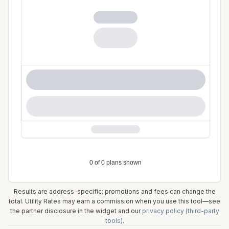
Results are address-specific; promotions and fees can change the
total. Utility Rates may earn a commission when you use this tool—see
the partner disclosure in the widget and our
privacy policy (third-party
tools)
.