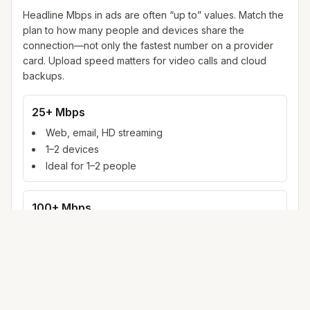
Headline Mbps in ads are often “up to” values. Match the
plan to how many people and devices share the
connection—not only the fastest number on a provider
card. Upload speed matters for video calls and cloud
backups.
25+ Mbps
Web, email, HD streaming
1–2 devices
Ideal for 1–2 people
100+ Mbps
4K streaming, online gaming, video calls
3–5 devices
Ideal for 2–6 people
500 Mbps – 1 Gig