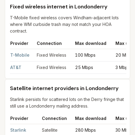
Fixed wireless internet in Londonderry
T-Mobile fixed wireless covers Windham-adjacent lots
where WM curbside trash may not match your HOA
contract.
Provider
Connection
Max download
Max upl
Fixed wireless internet in Londonderry
for
Londonderry
from FC
T-Mobile
Fixed Wireless
100 Mbps
20 Mbps
AT&T
Fixed Wireless
25 Mbps
3 Mbps
Satellite internet providers in Londonderry
Starlink persists for scattered lots on the Derry fringe that
still use a Londonderry mailing address.
Provider
Connection
Max download
Max upl
Satellite internet providers in Londonderry
for
Londonderry
fro
Starlink
Satellite
280 Mbps
30 Mbps