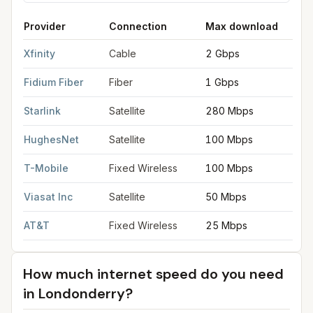
Provider
Connection
Max download
M
FCC provider filings for
Londonderry
at sample coordinates
42
Xfinity
Cable
2 Gbps
2
Fidium Fiber
Fiber
1 Gbps
1
Starlink
Satellite
280 Mbps
3
HughesNet
Satellite
100 Mbps
5
T-Mobile
Fixed Wireless
100 Mbps
2
Viasat Inc
Satellite
50 Mbps
3
AT&T
Fixed Wireless
25 Mbps
3
How much internet speed do you need
in
Londonderry
?