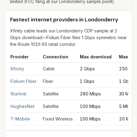
limited (FCC filing at our Londonderry sample point)
Fastest internet providers in Londonderry
Xfinity cable leads our Londonderry CDP sample at 2
Gbps download—Fidium Fiber files 1 Gbps symmetric near
the Route 102/I-93 retail corridor.
Provider
Connection
Max download
Max upl
Fastest internet providers in Londonderry
for
Londonderry
from
Xfinity
Cable
2 Gbps
250 Mb
Fidium Fiber
Fiber
1 Gbps
1 Gbps
Starlink
Satellite
280 Mbps
30 Mbps
HughesNet
Satellite
100 Mbps
5 Mbps
T-Mobile
Fixed Wireless
100 Mbps
20 Mbp