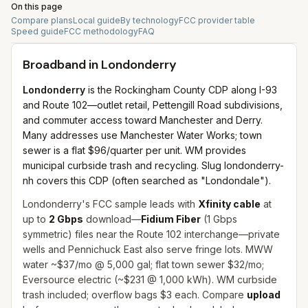
On this page
Compare plans
Local guide
By technology
FCC provider table
Speed guide
FCC methodology
FAQ
Broadband in
Londonderry
Londonderry
is the Rockingham County CDP along I-93
and Route 102—outlet retail, Pettengill Road subdivisions,
and commuter access toward Manchester and Derry.
Many addresses use Manchester Water Works; town
sewer is a flat $96/quarter per unit. WM provides
municipal curbside trash and recycling. Slug londonderry-
nh covers this CDP (often searched as "Londondale").
Londonderry's FCC sample leads with
Xfinity cable
at
up to
2 Gbps
download—
Fidium Fiber
(1 Gbps
symmetric) files near the Route 102 interchange—private
wells and Pennichuck East also serve fringe lots. MWW
water ~$37/mo @ 5,000 gal; flat town sewer $32/mo;
Eversource electric (~$231 @ 1,000 kWh). WM curbside
trash included; overflow bags $3 each. Compare
upload