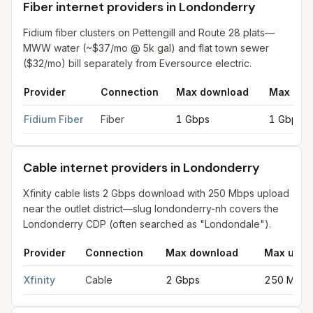
Fiber internet providers in Londonderry
Fidium fiber clusters on Pettengill and Route 28 plats—
MWW water (~$37/mo @ 5k gal) and flat town sewer
($32/mo) bill separately from Eversource electric.
Provider
Connection
Max download
Max upl
Fiber internet providers in Londonderry
for
Londonderry
from F
Fidium Fiber
Fiber
1 Gbps
1 Gbps
Cable internet providers in Londonderry
Xfinity cable lists 2 Gbps download with 250 Mbps upload
near the outlet district—slug londonderry-nh covers the
Londonderry CDP (often searched as "Londondale").
Provider
Connection
Max download
Max uplo
Cable internet providers in Londonderry
for
Londonderry
from 
Xfinity
Cable
2 Gbps
250 Mbps