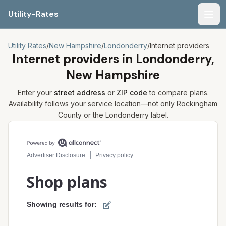
Utility-Rates
Men
Utility Rates
/
New Hampshire
/
Londonderry
/
Internet providers
Internet providers in
Londonderry,
New Hampshire
Enter your
street address
or
ZIP code
to compare plans.
Availability follows your service location—not only
Rockingham
County or the
Londonderry
label.
Compare internet plans for your address