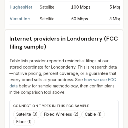
HughesNet
Satellite
100 Mbps
5 Mbps
Viasat Inc
Satellite
50 Mbps
3 Mbps
Internet providers in
Londonderry
(FCC
filing sample)
Table lists provider-reported residential filings at our
stored coordinate for
Londonderry
. This is research data
—not live pricing, percent coverage, or a guarantee that
every brand sells at your address. See
how we use FCC
data
below for sample methodology, then confirm plans
in the comparison tool above.
CONNECTION TYPES IN THIS FCC SAMPLE
Satellite
(
3
)
Fixed Wireless
(
2
)
Cable
(
1
)
Fiber
(
1
)