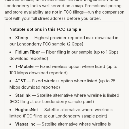
Londonderry looks well served on a map. Promotional pricing
and store availability are not in FCC filings—run the comparison
tool with your full street address before you order.
Notable options in this FCC sample
Xfinity
—
Highest provider-reported max download in
our Londonderry FCC sample (2 Gbps)
Fidium Fiber
—
Fiber filing in our sample (up to 1 Gbps
download reported)
T-Mobile
—
Fixed wireless option where listed (up to
100 Mbps download reported)
AT&T
—
Fixed wireless option where listed (up to 25
Mbps download reported)
Starlink
—
Satellite alternative where wireline is limited
(FCC filing at our Londonderry sample point)
HughesNet
—
Satellite alternative where wireline is
limited (FCC filing at our Londonderry sample point)
Viasat Inc
—
Satellite alternative where wireline is