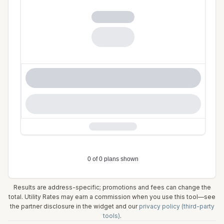
Results are address-specific; promotions and fees can change the
total. Utility Rates may earn a commission when you use this tool—see
the partner disclosure in the widget and our
privacy policy (third-party
tools)
.