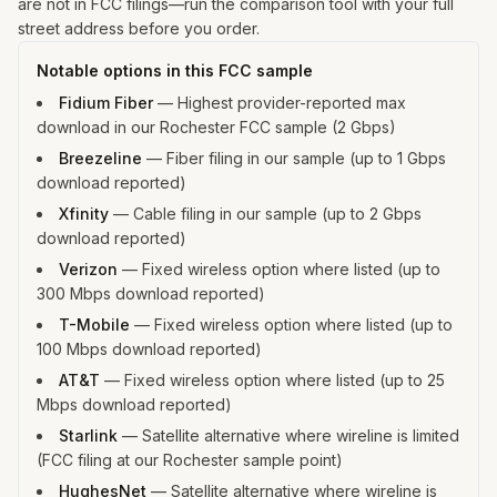
are not in FCC filings—run the comparison tool with your full
street address before you order.
Notable options in this FCC sample
Fidium Fiber
—
Highest provider-reported max
download in our Rochester FCC sample (2 Gbps)
Breezeline
—
Fiber filing in our sample (up to 1 Gbps
download reported)
Xfinity
—
Cable filing in our sample (up to 2 Gbps
download reported)
Verizon
—
Fixed wireless option where listed (up to
300 Mbps download reported)
T-Mobile
—
Fixed wireless option where listed (up to
100 Mbps download reported)
AT&T
—
Fixed wireless option where listed (up to 25
Mbps download reported)
Starlink
—
Satellite alternative where wireline is limited
(FCC filing at our Rochester sample point)
HughesNet
—
Satellite alternative where wireline is