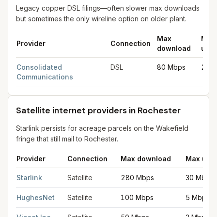
Legacy copper DSL filings—often slower max downloads
but sometimes the only wireline option on older plant.
Max
Max
Provider
Connection
download
uplo
DSL internet providers in Rochester
for
Rochester
from FCC fil
Consolidated
DSL
80 Mbps
20 
Communications
Satellite internet providers in Rochester
Starlink persists for acreage parcels on the Wakefield
fringe that still mail to Rochester.
Provider
Connection
Max download
Max upl
Satellite internet providers in Rochester
for
Rochester
from FCC
Starlink
Satellite
280 Mbps
30 Mbps
HughesNet
Satellite
100 Mbps
5 Mbps