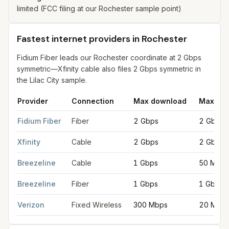
limited (FCC filing at our Rochester sample point)
Fastest internet providers in Rochester
Fidium Fiber leads our Rochester coordinate at 2 Gbps
symmetric—Xfinity cable also files 2 Gbps symmetric in
the Lilac City sample.
Provider
Connection
Max download
Max upl
Fastest internet providers in Rochester
for
Rochester
from FCC 
Fidium Fiber
Fiber
2 Gbps
2 Gbps
Xfinity
Cable
2 Gbps
2 Gbps
Breezeline
Cable
1 Gbps
50 Mbps
Breezeline
Fiber
1 Gbps
1 Gbps
Verizon
Fixed Wireless
300 Mbps
20 Mbp