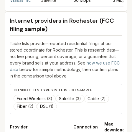
Viasat Inc
Satellite
50 Mbps
3 Mbps
Internet providers in
Rochester
(FCC
filing sample)
Table lists provider-reported residential filings at our
stored coordinate for
Rochester
. This is research data—
not live pricing, percent coverage, or a guarantee that
every brand sells at your address. See
how we use FCC
data
below for sample methodology, then confirm plans
in the comparison tool above.
CONNECTION TYPES IN THIS FCC SAMPLE
Fixed Wireless
(
3
)
Satellite
(
3
)
Cable
(
2
)
Fiber
(
2
)
DSL
(
1
)
Max
Provider
Connection
download