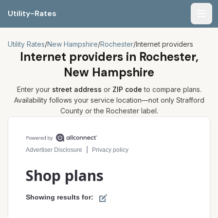
Utility-Rates
Men
Utility Rates
/
New Hampshire
/
Rochester
/
Internet providers
Internet providers in
Rochester,
New Hampshire
Enter your
street address
or
ZIP code
to compare plans.
Availability follows your service location—not only
Strafford
County or the
Rochester
label.
Compare internet plans for your address