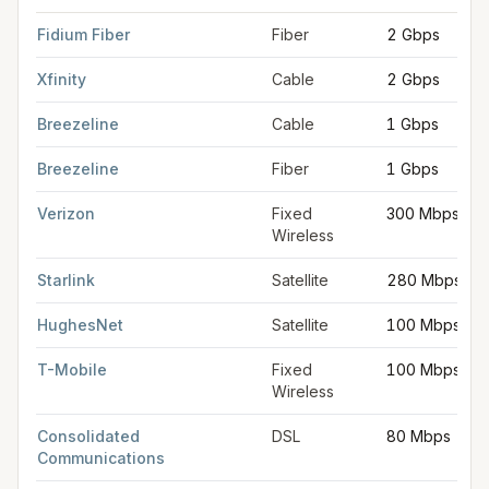
FCC provider filings for
Rochester
at sample coordinates
43.3
Fidium Fiber
Fiber
2 Gbps
Xfinity
Cable
2 Gbps
Breezeline
Cable
1 Gbps
Breezeline
Fiber
1 Gbps
Verizon
Fixed
300 Mbps
Wireless
Starlink
Satellite
280 Mbps
HughesNet
Satellite
100 Mbps
T-Mobile
Fixed
100 Mbps
Wireless
Consolidated
DSL
80 Mbps
Communications