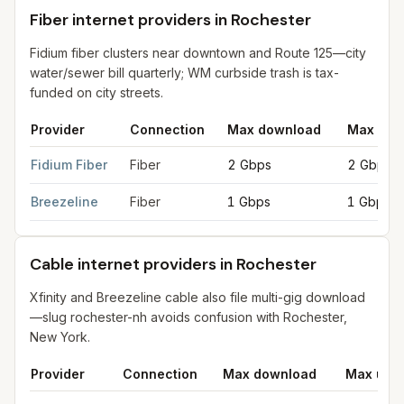
Fiber internet providers in Rochester
Fidium fiber clusters near downtown and Route 125—city
water/sewer bill quarterly; WM curbside trash is tax-
funded on city streets.
Provider
Connection
Max download
Max upl
Fiber internet providers in Rochester
for
Rochester
from FCC fi
Fidium Fiber
Fiber
2 Gbps
2 Gbps
Breezeline
Fiber
1 Gbps
1 Gbps
Cable internet providers in Rochester
Xfinity and Breezeline cable also file multi-gig download
—slug rochester-nh avoids confusion with Rochester,
New York.
Provider
Connection
Max download
Max upl
Cable internet providers in Rochester
for
Rochester
from FCC f