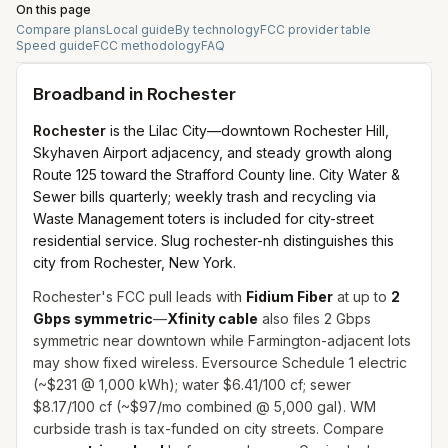
On this page
Compare plans
Local guide
By technology
FCC provider table
Speed guide
FCC methodology
FAQ
Broadband in
Rochester
Rochester
is the Lilac City—downtown Rochester Hill,
Skyhaven Airport adjacency, and steady growth along
Route 125 toward the Strafford County line. City Water &
Sewer bills quarterly; weekly trash and recycling via
Waste Management toters is included for city-street
residential service. Slug rochester-nh distinguishes this
city from Rochester, New York.
Rochester's FCC pull leads with
Fidium Fiber
at up to
2
Gbps symmetric
—
Xfinity cable
also files 2 Gbps
symmetric near downtown while Farmington-adjacent lots
may show fixed wireless. Eversource Schedule 1 electric
(~$231 @ 1,000 kWh); water $6.41/100 cf; sewer
$8.17/100 cf (~$97/mo combined @ 5,000 gal). WM
curbside trash is tax-funded on city streets. Compare