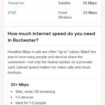
Viasat Inc
Satellite
50 Mbps
AT&T
Fixed
25 Mbps
Wireless
How much internet speed do you need
in
Rochester
?
Headline Mbps in ads are often “up to” values. Match the
plan to how many people and devices share the
connection—not only the fastest number on a provider
card. Upload speed matters for video calls and cloud
backups.
25+ Mbps
Web, email, HD streaming
1–2 devices
Ideal for 1–2 people