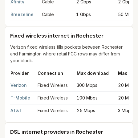
Xfinity
Cable
2 Gbps
2 Gbps
Breezeline
Cable
1 Gbps
50 Mbps
Fixed wireless internet in Rochester
Verizon fixed wireless fills pockets between Rochester
and Farmington where retail FCC rows may differ from
your block.
Provider
Connection
Max download
Max upl
Fixed wireless internet in Rochester
for
Rochester
from FCC fil
Verizon
Fixed Wireless
300 Mbps
20 Mbps
T-Mobile
Fixed Wireless
100 Mbps
20 Mbps
AT&T
Fixed Wireless
25 Mbps
3 Mbps
DSL internet providers in Rochester