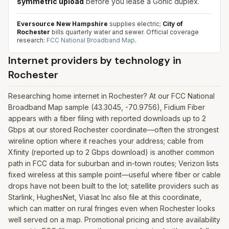
symmetric upload
before you lease a Gonic duplex.
Eversource New Hampshire
supplies electric;
City of
Rochester
bills quarterly water and sewer.
Official coverage
research:
FCC National Broadband Map
.
Internet providers by technology in
Rochester
Researching home internet in Rochester? At our FCC National
Broadband Map sample (43.3045, -70.9756), Fidium Fiber
appears with a fiber filing with reported downloads up to 2
Gbps at our stored Rochester coordinate—often the strongest
wireline option where it reaches your address; cable from
Xfinity (reported up to 2 Gbps download) is another common
path in FCC data for suburban and in-town routes; Verizon lists
fixed wireless at this sample point—useful where fiber or cable
drops have not been built to the lot; satellite providers such as
Starlink, HughesNet, Viasat Inc also file at this coordinate,
which can matter on rural fringes even when Rochester looks
well served on a map. Promotional pricing and store availability