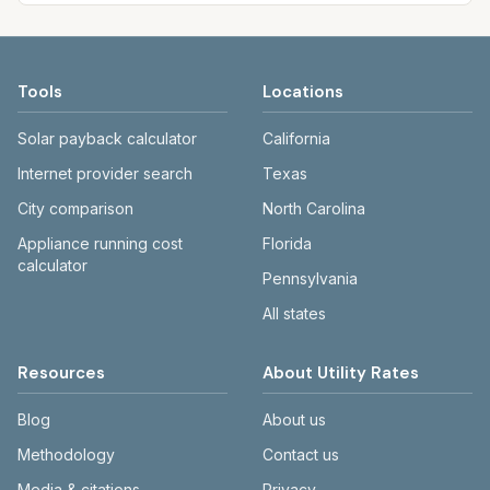
Tools
Locations
Solar payback calculator
California
Internet provider search
Texas
City comparison
North Carolina
Appliance running cost
Florida
calculator
Pennsylvania
All states
Resources
About Utility Rates
Blog
About us
Methodology
Contact us
Media & citations
Privacy