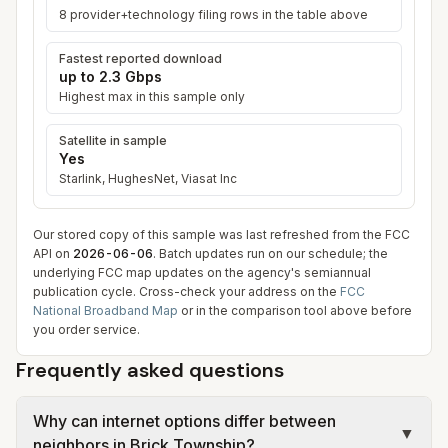
8
provider+technology filing row
s
in the table above
Fastest reported download
up to
2.3 Gbps
Highest max in this sample only
Satellite in sample
Yes
Starlink, HughesNet, Viasat Inc
Our stored copy of this sample was last refreshed from the FCC
API on
2026-06-06
. Batch updates run on our schedule; the
underlying FCC map updates on the agency's semiannual
publication cycle. Cross-check your address on the
FCC
National Broadband Map
or in the comparison tool above before
you order service.
Frequently asked questions
Why can internet options differ between
▼
neighbors in Brick Township?