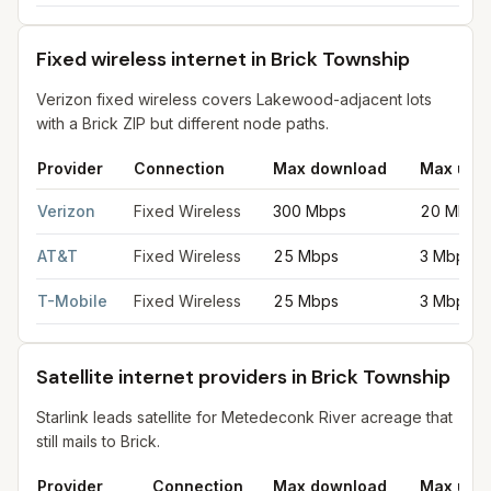
Fixed wireless internet in Brick Township
Verizon fixed wireless covers Lakewood-adjacent lots
with a Brick ZIP but different node paths.
Provider
Connection
Max download
Max upl
Fixed wireless internet in Brick Township
for
Brick Township
fr
Verizon
Fixed Wireless
300 Mbps
20 Mbps
AT&T
Fixed Wireless
25 Mbps
3 Mbps
T-Mobile
Fixed Wireless
25 Mbps
3 Mbps
Satellite internet providers in Brick Township
Starlink leads satellite for Metedeconk River acreage that
still mails to Brick.
Provider
Connection
Max download
Max upl