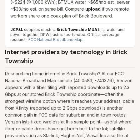
(~$224 @ 1,000 kWh); BTMUA water ~$65/mo est.; sewer
~$33/mo est. on same bill. Compare
upload
if two remote
workers share one coax plan off Brick Boulevard.
JCP&L
supplies electric;
Brick Township MUA
bills water and
sewer together. DPW trash is tax-funded.
Official coverage
research:
FCC National Broadband Map
.
Internet providers by technology in
Brick
Township
Researching home internet in Brick Township? At our FCC
National Broadband Map sample (40.0583, -74.1376), Verizon
appears with a fiber filing with reported downloads up to 2.3
Gbps at our stored Brick Township coordinate—often the
strongest wireline option where it reaches your address; cable
from Xfinity (reported up to 2 Gbps download) is another
common path in FCC data for suburban and in-town routes;
Verizon lists fixed wireless at this sample point—useful where
fiber or cable drops have not been built to the lot; satellite
providers such as Starlink, HughesNet, Viasat Inc also file at