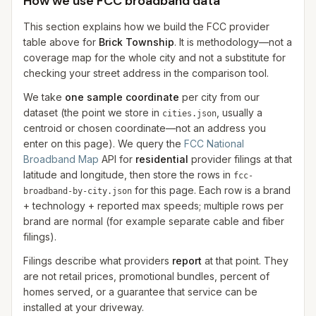
How we use FCC broadband data
This section explains how we build the FCC provider
table above for
Brick Township
. It is methodology—not a
coverage map for the whole city and not a substitute for
checking your street address in the comparison tool.
We take
one sample coordinate
per city from our
dataset (the point we store in
, usually a
cities.json
centroid or chosen coordinate—not an address you
enter on this page). We query the
FCC National
Broadband Map
API for
residential
provider filings at that
latitude and longitude, then store the rows in
fcc-
for this page. Each row is a brand
broadband-by-city.json
+ technology + reported max speeds; multiple rows per
brand are normal (for example separate cable and fiber
filings).
Filings describe what providers
report
at that point. They
are not retail prices, promotional bundles, percent of
homes served, or a guarantee that service can be
installed at your driveway.