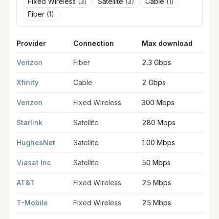
Fixed Wireless
(
3
)
Satellite
(
3
)
Cable
(
1
)
Fiber
(
1
)
Provider
Connection
Max download
M
FCC provider filings for
Brick Township
at sample coordinates
Verizon
Fiber
2.3 Gbps
2
Xfinity
Cable
2 Gbps
2
Verizon
Fixed Wireless
300 Mbps
2
Starlink
Satellite
280 Mbps
3
HughesNet
Satellite
100 Mbps
5
Viasat Inc
Satellite
50 Mbps
3
AT&T
Fixed Wireless
25 Mbps
3
T-Mobile
Fixed Wireless
25 Mbps
3