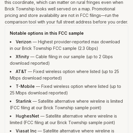
this coordinate, which can matter on rural fringes even when
Brick Township looks well served on a map. Promotional
pricing and store availability are not in FCC filings—run the
comparison tool with your full street address before you order.
Notable options in this FCC sample
Verizon
—
Highest provider-reported max download
in our Brick Township FCC sample (2.3 Gbps)
Xfinity
—
Cable filing in our sample (up to 2 Gbps
download reported)
AT&T
—
Fixed wireless option where listed (up to 25
Mbps download reported)
T-Mobile
—
Fixed wireless option where listed (up to
25 Mbps download reported)
Starlink
—
Satellite alternative where wireline is limited
(FCC filing at our Brick Township sample point)
HughesNet
—
Satellite alternative where wireline is
limited (FCC filing at our Brick Township sample point)
Viasat Inc
—
Satellite alternative where wireline is