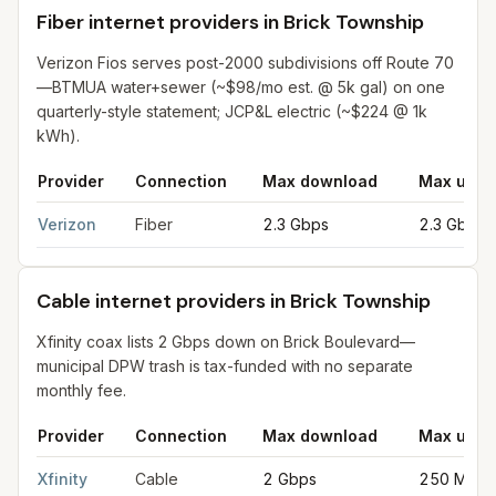
Fiber internet providers in Brick Township
Verizon Fios serves post-2000 subdivisions off Route 70
—BTMUA water+sewer (~$98/mo est. @ 5k gal) on one
quarterly-style statement; JCP&L electric (~$224 @ 1k
kWh).
Provider
Connection
Max download
Max uplo
Fiber internet providers in Brick Township
for
Brick Township
f
Verizon
Fiber
2.3 Gbps
2.3 Gbps
Cable internet providers in Brick Township
Xfinity coax lists 2 Gbps down on Brick Boulevard—
municipal DPW trash is tax-funded with no separate
monthly fee.
Provider
Connection
Max download
Max uplo
Cable internet providers in Brick Township
for
Brick Township
f
Xfinity
Cable
2 Gbps
250 Mbps