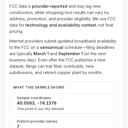
FCC data is
provider-reported
and may lag new
construction, while shopping-tool results can vary by
address, promotion, and provider eligibility. We use FCC
data for
technology and availability context
, not final
pricing.
Internet providers submit updated broadband availability
to the FCC on a
semiannual
schedule—filing deadlines
are typically
March 1
and
September 1
(or the next
business day). Even after the FCC publishes a new
dataset, filings can trail fiber overbuilds, new
subdivisions, and retired copper plant by months.
WHAT THIS SAMPLE SHOWS
Sample coordinates
40.0583
,
-74.1376
One point in our city dataset
Distinct provider names
7