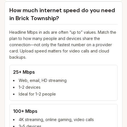
How much internet speed do you need
in
Brick Township
?
Headline Mbps in ads are often “up to” values. Match the
plan to how many people and devices share the
connection—not only the fastest number on a provider
card. Upload speed matters for video calls and cloud
backups.
25+ Mbps
Web, email, HD streaming
1–2 devices
Ideal for 1–2 people
100+ Mbps
4K streaming, online gaming, video calls
3–5 devices