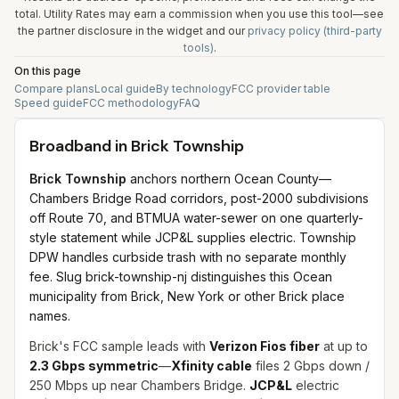
total. Utility Rates may earn a commission when you use this tool—see
the partner disclosure in the widget and our
privacy policy (third-party
tools)
.
On this page
Compare plans
Local guide
By technology
FCC provider table
Speed guide
FCC methodology
FAQ
Broadband in
Brick Township
Brick Township
anchors northern Ocean County—
Chambers Bridge Road corridors, post-2000 subdivisions
off Route 70, and BTMUA water-sewer on one quarterly-
style statement while JCP&L supplies electric. Township
DPW handles curbside trash with no separate monthly
fee. Slug brick-township-nj distinguishes this Ocean
municipality from Brick, New York or other Brick place
names.
Brick's FCC sample leads with
Verizon Fios fiber
at up to
2.3 Gbps symmetric
—
Xfinity cable
files 2 Gbps down /
250 Mbps up near Chambers Bridge.
JCP&L
electric