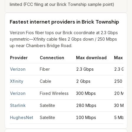
limited (FCC filing at our Brick Township sample point)
Fastest internet providers in Brick Township
Verizon Fios fiber tops our Brick coordinate at 2.3 Gbps
symmetric—Xfinity cable files 2 Gbps down / 250 Mbps
up near Chambers Bridge Road.
Provider
Connection
Max download
Max upl
Fastest internet providers in Brick Township
for
Brick Townshi
Verizon
Fiber
2.3 Gbps
2.3 Gbps
Xfinity
Cable
2 Gbps
250 Mbp
Verizon
Fixed Wireless
300 Mbps
20 Mbps
Starlink
Satellite
280 Mbps
30 Mbps
HughesNet
Satellite
100 Mbps
5 Mbps