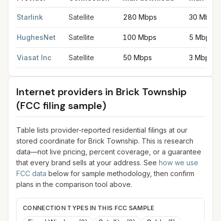
Satellite internet providers in Brick Township
for
Brick Townshi
Starlink
Satellite
280 Mbps
30 Mbps
HughesNet
Satellite
100 Mbps
5 Mbps
Viasat Inc
Satellite
50 Mbps
3 Mbps
Internet providers in
Brick Township
(FCC filing sample)
Table lists provider-reported residential filings at our
stored coordinate for
Brick Township
. This is research
data—not live pricing, percent coverage, or a guarantee
that every brand sells at your address. See
how we use
FCC data
below for sample methodology, then confirm
plans in the comparison tool above.
CONNECTION TYPES IN THIS FCC SAMPLE