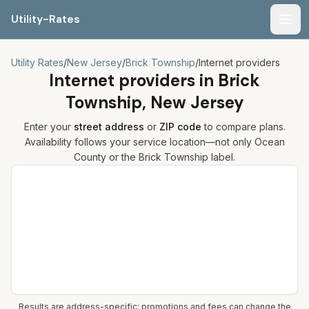
Utility-Rates
Men
Utility Rates
/
New Jersey
/
Brick Township
/
Internet providers
Internet providers in
Brick
Township, New Jersey
Enter your
street address
or
ZIP code
to compare plans.
Availability follows your service location—not only
Ocean
County or the
Brick Township
label.
Compare internet plans for your address
Results are address-specific; promotions and fees can change the