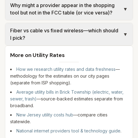
Why might a provider appear in the shopping
compare upload speeds and any data policies—
remains address-specific. Urban and suburban
▼
tool but not in the FCC table (or vice versa)?
not only the headline download number. Run a
areas often see fiber or high-tier cable; some
wired speed test after install if performance
addresses still rely on DSL, fixed wireless, or
The comparison tool shows current retail offers
matters.
Fiber vs cable vs fixed wireless—which should
satellite. Use the address search below rather
for the address you enter. Our FCC table reflects
▼
I pick?
than assuming the same technology as a nearby
one provider-reported sample at stored
neighborhood.
coordinates for Brick Township. Filings can omit
Fiber usually offers the best upload speeds and
More on Utility Rates
some brands, use different corporate names, or
latency where available. Cable is widely deployed
lag new construction. Use both for research,
and often competitive on download. Fixed wireless
How we research utility rates and data freshness
—
then confirm with the ISP.
and 5G home can be strong where wireline has
methodology for the estimates on our city pages
not been built to the lot. Satellite works almost
(separate from ISP shopping).
everywhere but typically has higher latency.
Average utility bills in
Brick Township
(electric, water,
Match technology to your address check, not
sewer, trash)
—source-backed estimates separate from
only city-level summaries.
broadband.
New Jersey utility costs hub
—compare cities
statewide.
National internet providers tool & technology guide
.