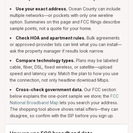
Use your exact address.
Ocean
County can include
multiple networks—or pockets with only one wireline
option. Summaries on this page and FCC filings describe
sample points, not a quote for your home.
Check HOA and apartment rules.
Bulk agreements
or approved-provider lists can limit what you can install—
ask the property manager if results look narrow.
Compare technology types.
Plans may be labeled
cable, fiber, DSL, fixed wireless, or satellite—upload
speed and latency vary. Match the plan to how you use
the connection, not only headline download Mbps.
Cross-check government data.
Our FCC section
below explains the one-point sample we store; the
FCC
National Broadband Map
lets you search your address.
The shopping tool above shows retail offers—they can
disagree, so confirm with the ISP before you sign up.