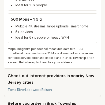
Ideal for 2–6 people
500 Mbps – 1 Gig
Multiple 4K streams, large uploads, smart home
5+ devices
Ideal for 6+ people or heavy WFH
Mbps (megabits per second) measures data rate. FCC
broadband benchmarks use 25 Mbps download as a baseline
for fixed service; fiber and cable plans in
Brick Township
often
exceed that where plant reaches your address.
Check out internet providers in nearby New
Jersey cities
Toms River
Lakewood
Edison
Before you order in
Brick Township