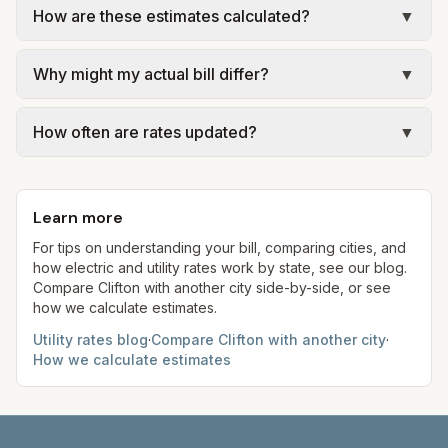
How are these estimates calculated?
▼
municipal utilities and is billed at a monthly fee.
Rates and services are set by the local
We use base charges and per-unit rates from
government; our estimate uses the fee from City
Why might my actual bill differ?
▼
official provider pages. Electric = base + (rate ×
of Clifton – Trash & Recycling.
assumed kWh). Water = base + (rate per 1,000
Actual bills depend on your usage, seasonal
gal × assumed gallons / 1,000). Sewer is either a
How often are rates updated?
▼
rates, taxes, fees, and provider-specific rules. Our
flat fee or a percentage of water. Trash is a fixed
estimates use fixed assumed usage (e.g., 1,000
Each component shows a 'last verified' date. We
monthly fee. See the Methodology page for full
kWh, 5,000 gal) for comparison. Your home may
aim to update from official sources periodically;
formulas.
use more or less.
Learn more
always confirm current rates on the provider's
site before making decisions.
For tips on understanding your bill, comparing cities, and
how electric and utility rates work by state, see our blog.
Compare
Clifton
with another city side-by-side, or see
how we calculate estimates.
Utility rates blog
·
Compare
Clifton
with another city
·
How we calculate estimates