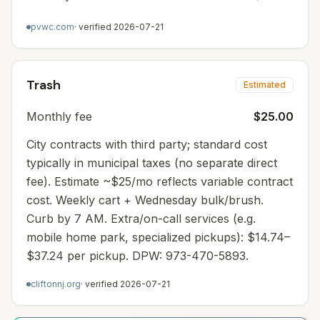
pvwc.com
· verified
2026-07-21
Trash
Estimated
Monthly fee
$25.00
City contracts with third party; standard cost
typically in municipal taxes (no separate direct
fee). Estimate ~$25/mo reflects variable contract
cost. Weekly cart + Wednesday bulk/brush.
Curb by 7 AM. Extra/on-call services (e.g.
mobile home park, specialized pickups): $14.74–
$37.24 per pickup. DPW: 973-470-5893.
cliftonnj.org
· verified
2026-07-21