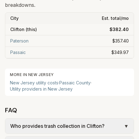
breakdowns.
City
Est. total/mo
Clifton
(this)
$382.40
Paterson
$357.40
Passaic
$349.97
MORE IN
NEW JERSEY
New Jersey
utility costs
·
Passaic
County
·
Utility providers in
New Jersey
FAQ
Who provides trash collection in Clifton?
▼
Trash in Clifton is provided by the city as part of