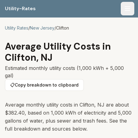
Utility-Rates
Men
Utility Rates
/
New Jersey
/
Clifton
Average Utility Costs in
Clifton
,
NJ
Estimated monthly utility costs (1,000 kWh + 5,000
gal)
📋
Copy breakdown to clipboard
Average monthly utility costs in
Clifton
,
NJ
are about
$382.40
, based on 1,000 kWh of electricity and 5,000
gallons of water, plus sewer and trash fees. See the
full breakdown and sources below.