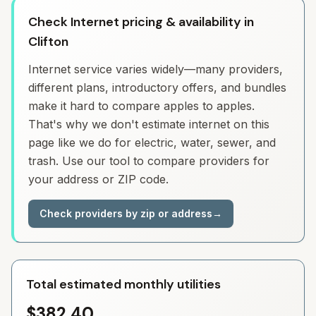
Check Internet pricing & availability in
Clifton
Internet service varies widely—many providers,
different plans, introductory offers, and bundles
make it hard to compare apples to apples.
That's why we don't estimate internet on this
page like we do for electric, water, sewer, and
trash. Use our tool to compare providers for
your address or ZIP code.
Check providers by zip or address
→
Total estimated monthly utilities
$382.40