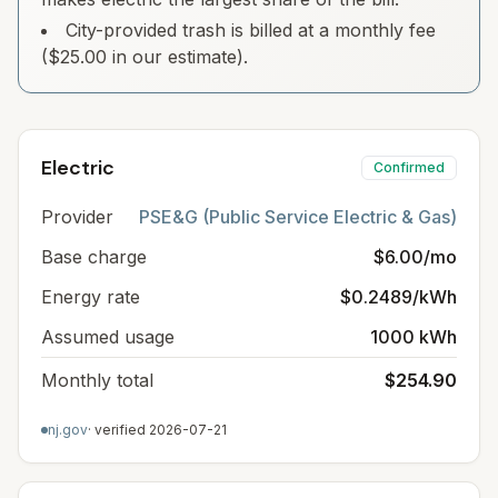
City-provided trash is billed at a monthly fee
($25.00 in our estimate).
Electric
Confirmed
Provider
PSE&G (Public Service Electric & Gas)
Base charge
$6.00/mo
Energy rate
$0.2489/kWh
Assumed usage
1000 kWh
Monthly total
$254.90
nj.gov
· verified
2026-07-21