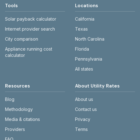
Tools
Locations
Solar payback calculator
California
Internet provider search
Texas
City comparison
North Carolina
Appliance running cost
Florida
calculator
Pennsylvania
All states
Resources
About Utility Rates
Blog
About us
Methodology
Contact us
Media & citations
Privacy
Providers
Terms
FAQ