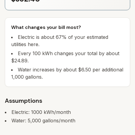
What changes your bill most?
Electric is about 67% of your estimated
utilities here.
Every 100 kWh changes your total by about
$24.89.
Water increases by about $6.50 per additional
1,000 gallons.
Assumptions
Electric:
1000
kWh/month
Water:
5,000
gallons/month