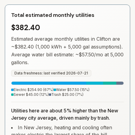
Total estimated monthly utilities
$382.40
Estimated average monthly utilities in
Clifton
are
~
$382.40
(1,000 kWh + 5,000 gal assumptions).
Average water bill estimate: ~
$57.50
/mo at 5,000
gallons.
Data freshness: last verified
2026-07-21
Electric
$254.90
(
67
%)
Water
$57.50
(
15
%)
Sewer
$45.00
(
12
%)
Trash
$25.00
(
7
%)
Utilities here are about 5% higher than the New
Jersey city average, driven mainly by trash.
In New Jersey, heating and cooling often
makes electric the largest share of the bill.