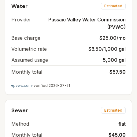
Water
Estimated
Provider
Passaic Valley Water Commission
(PVWC)
Base charge
$25.00/mo
Volumetric rate
$6.50/1,000 gal
Assumed usage
5,000 gal
Monthly total
$57.50
pvwc.com
· verified
2026-07-21
Sewer
Estimated
Method
flat
Monthly total
$45.00