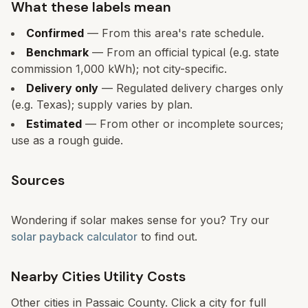
What these labels mean
Confirmed
— From this area's rate schedule.
Benchmark
— From an official typical (e.g. state
commission 1,000 kWh); not city-specific.
Delivery only
— Regulated delivery charges only
(e.g. Texas); supply varies by plan.
Estimated
— From other or incomplete sources;
use as a rough guide.
Sources
Wondering if solar makes sense for you? Try our
solar payback calculator
to find out.
Nearby Cities Utility Costs
Other cities in
Passaic
County. Click a city for full