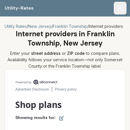
Utility-Rates
Men
Utility Rates
/
New Jersey
/
Franklin Township
/
Internet providers
Internet providers in
Franklin
Township, New Jersey
Enter your
street address
or
ZIP code
to compare plans.
Availability follows your service location—not only
Somerset
County or the
Franklin Township
label.
Compare internet plans for your address