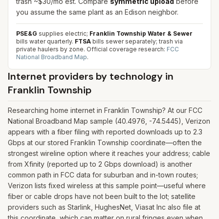
trash ~$30/mo est. Compare
symmetric upload
before
you assume the same plant as an Edison neighbor.
PSE&G
supplies electric;
Franklin Township Water & Sewer
bills water quarterly.
FTSA
bills sewer separately; trash via
private haulers by zone.
Official coverage research:
FCC
National Broadband Map
.
Internet providers by technology in
Franklin Township
Researching home internet in Franklin Township? At our FCC
National Broadband Map sample (40.4976, -74.5445), Verizon
appears with a fiber filing with reported downloads up to 2.3
Gbps at our stored Franklin Township coordinate—often the
strongest wireline option where it reaches your address; cable
from Xfinity (reported up to 2 Gbps download) is another
common path in FCC data for suburban and in-town routes;
Verizon lists fixed wireless at this sample point—useful where
fiber or cable drops have not been built to the lot; satellite
providers such as Starlink, HughesNet, Viasat Inc also file at
this coordinate, which can matter on rural fringes even when