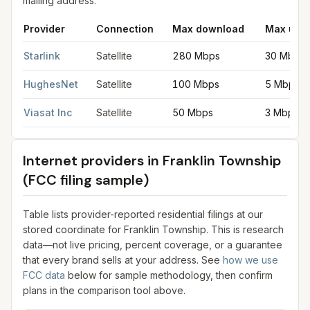
mailing address.
Provider
Connection
Max download
Max upl
Satellite internet providers in Franklin Township
for
Franklin To
Starlink
Satellite
280 Mbps
30 Mbps
HughesNet
Satellite
100 Mbps
5 Mbps
Viasat Inc
Satellite
50 Mbps
3 Mbps
Internet providers in
Franklin Township
(FCC filing sample)
Table lists provider-reported residential filings at our
stored coordinate for
Franklin Township
. This is research
data—not live pricing, percent coverage, or a guarantee
that every brand sells at your address. See
how we use
FCC data
below for sample methodology, then confirm
plans in the comparison tool above.