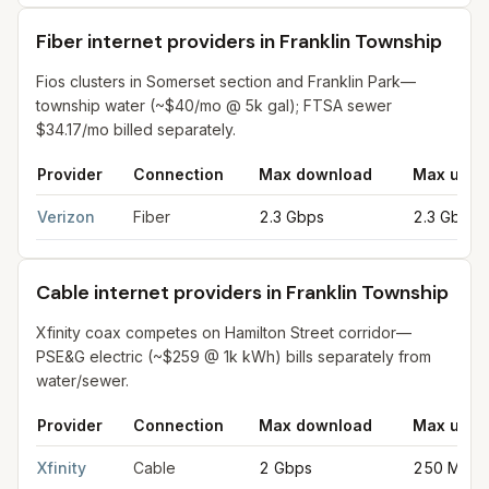
Fiber internet providers in Franklin Township
Fios clusters in Somerset section and Franklin Park—
township water (~$40/mo @ 5k gal); FTSA sewer
$34.17/mo billed separately.
Provider
Connection
Max download
Max uplo
Fiber internet providers in Franklin Township
for
Franklin Town
Verizon
Fiber
2.3 Gbps
2.3 Gbps
Cable internet providers in Franklin Township
Xfinity coax competes on Hamilton Street corridor—
PSE&G electric (~$259 @ 1k kWh) bills separately from
water/sewer.
Provider
Connection
Max download
Max uplo
Cable internet providers in Franklin Township
for
Franklin Tow
Xfinity
Cable
2 Gbps
250 Mbps