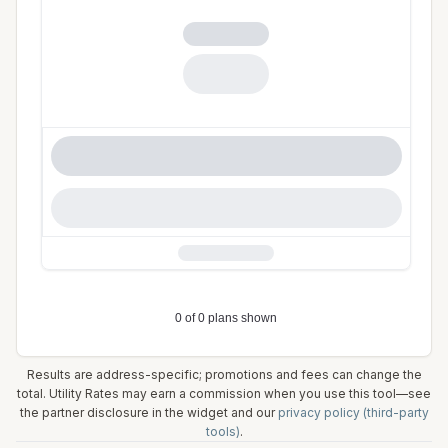
Results are address-specific; promotions and fees can change the
total. Utility Rates may earn a commission when you use this tool—see
the partner disclosure in the widget and our
privacy policy (third-party
tools)
.