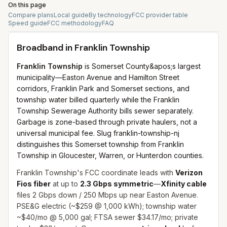
On this page
Compare plans
Local guide
By technology
FCC provider table
Speed guide
FCC methodology
FAQ
Broadband in
Franklin Township
Franklin Township
is Somerset County&apos;s largest
municipality—Easton Avenue and Hamilton Street
corridors, Franklin Park and Somerset sections, and
township water billed quarterly while the Franklin
Township Sewerage Authority bills sewer separately.
Garbage is zone-based through private haulers, not a
universal municipal fee. Slug franklin-township-nj
distinguishes this Somerset township from Franklin
Township in Gloucester, Warren, or Hunterdon counties.
Franklin Township's FCC coordinate leads with
Verizon
Fios fiber
at up to
2.3 Gbps symmetric
—
Xfinity cable
files 2 Gbps down / 250 Mbps up near Easton Avenue.
PSE&G electric (~$259 @ 1,000 kWh); township water
~$40/mo @ 5,000 gal; FTSA sewer $34.17/mo; private