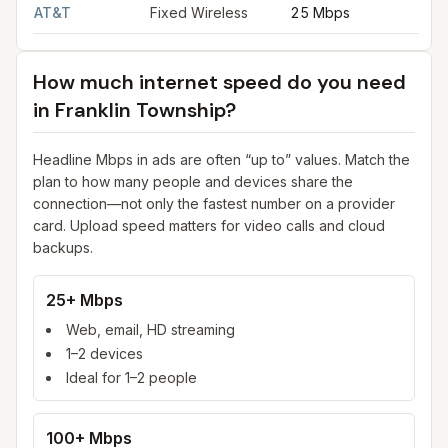
AT&T
Fixed Wireless
25 Mbps
3
How much internet speed do you need
in
Franklin Township
?
Headline Mbps in ads are often “up to” values. Match the
plan to how many people and devices share the
connection—not only the fastest number on a provider
card. Upload speed matters for video calls and cloud
backups.
25+ Mbps
Web, email, HD streaming
1–2 devices
Ideal for 1–2 people
100+ Mbps