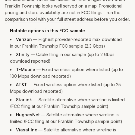
Franklin Township looks well served on a map. Promotional
pricing and store availability are not in FCC filings—run the
comparison tool with your full street address before you order.
Notable options in this FCC sample
Verizon
—
Highest provider-reported max download
in our Franklin Township FCC sample (2.3 Gbps)
Xfinity
—
Cable filing in our sample (up to 2 Gbps
download reported)
T-Mobile
—
Fixed wireless option where listed (up to
100 Mbps download reported)
AT&T
—
Fixed wireless option where listed (up to 25
Mbps download reported)
Starlink
—
Satellite alternative where wireline is limited
(FCC filing at our Franklin Township sample point)
HughesNet
—
Satellite alternative where wireline is
limited (FCC filing at our Franklin Township sample point)
Viasat Inc
—
Satellite alternative where wireline is