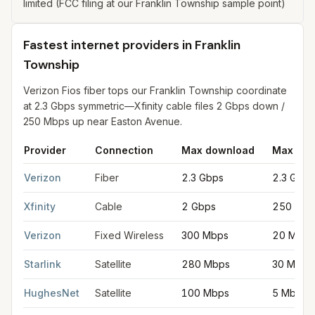
limited (FCC filing at our Franklin Township sample point)
Fastest internet providers in Franklin
Township
Verizon Fios fiber tops our Franklin Township coordinate
at 2.3 Gbps symmetric—Xfinity cable files 2 Gbps down /
250 Mbps up near Easton Avenue.
Provider
Connection
Max download
Max upl
Fastest internet providers in Franklin Township
for
Franklin To
Verizon
Fiber
2.3 Gbps
2.3 Gbps
Xfinity
Cable
2 Gbps
250 Mbp
Verizon
Fixed Wireless
300 Mbps
20 Mbps
Starlink
Satellite
280 Mbps
30 Mbps
HughesNet
Satellite
100 Mbps
5 Mbps