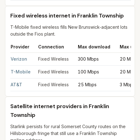
Fixed wireless internet in Franklin Township
T-Mobile fixed wireless fills New Brunswick-adjacent lots
outside the Fios plant.
Provider
Connection
Max download
Max upl
Fixed wireless internet in Franklin Township
for
Franklin Towns
Verizon
Fixed Wireless
300 Mbps
20 Mbps
T-Mobile
Fixed Wireless
100 Mbps
20 Mbps
AT&T
Fixed Wireless
25 Mbps
3 Mbps
Satellite internet providers in Franklin
Township
Starlink persists for rural Somerset County routes on the
Hillsborough fringe that still use a Franklin Township