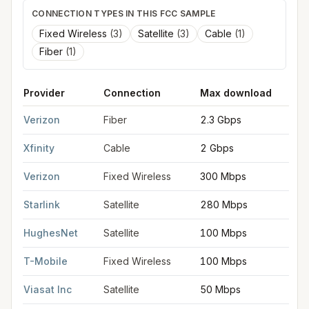
CONNECTION TYPES IN THIS FCC SAMPLE
Fixed Wireless
(
3
)
Satellite
(
3
)
Cable
(
1
)
Fiber
(
1
)
Provider
Connection
Max download
M
FCC provider filings for
Franklin Township
at sample coordina
Verizon
Fiber
2.3 Gbps
2
Xfinity
Cable
2 Gbps
2
Verizon
Fixed Wireless
300 Mbps
2
Starlink
Satellite
280 Mbps
3
HughesNet
Satellite
100 Mbps
5
T-Mobile
Fixed Wireless
100 Mbps
2
Viasat Inc
Satellite
50 Mbps
3