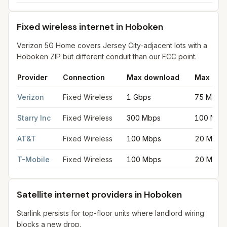
Fixed wireless internet in Hoboken
Verizon 5G Home covers Jersey City-adjacent lots with a
Hoboken ZIP but different conduit than our FCC point.
Provider
Connection
Max download
Max upl
Fixed wireless internet in Hoboken
for
Hoboken
from FCC filin
Verizon
Fixed Wireless
1 Gbps
75 Mbps
Starry Inc
Fixed Wireless
300 Mbps
100 Mbp
AT&T
Fixed Wireless
100 Mbps
20 Mbps
T-Mobile
Fixed Wireless
100 Mbps
20 Mbps
Satellite internet providers in Hoboken
Starlink persists for top-floor units where landlord wiring
blocks a new drop.