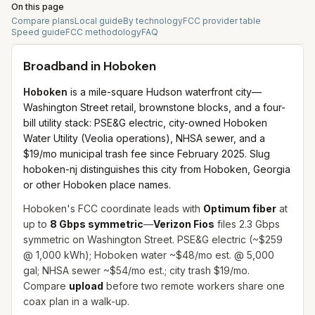
On this page
Compare plans
Local guide
By technology
FCC provider table
Speed guide
FCC methodology
FAQ
Broadband in
Hoboken
Hoboken
is a mile-square Hudson waterfront city—
Washington Street retail, brownstone blocks, and a four-
bill utility stack: PSE&G electric, city-owned Hoboken
Water Utility (Veolia operations), NHSA sewer, and a
$19/mo municipal trash fee since February 2025. Slug
hoboken-nj distinguishes this city from Hoboken, Georgia
or other Hoboken place names.
Hoboken's FCC coordinate leads with
Optimum fiber
at
up to
8 Gbps symmetric
—
Verizon Fios
files 2.3 Gbps
symmetric on Washington Street. PSE&G electric (~$259
@ 1,000 kWh); Hoboken water ~$48/mo est. @ 5,000
gal; NHSA sewer ~$54/mo est.; city trash $19/mo.
Compare
upload
before two remote workers share one
coax plan in a walk-up.