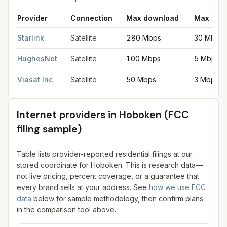
Provider
Connection
Max download
Max upl
Satellite internet providers in Hoboken
for
Hoboken
from FCC f
Starlink
Satellite
280 Mbps
30 Mbps
HughesNet
Satellite
100 Mbps
5 Mbps
Viasat Inc
Satellite
50 Mbps
3 Mbps
Internet providers in
Hoboken
(FCC
filing sample)
Table lists provider-reported residential filings at our
stored coordinate for
Hoboken
. This is research data—
not live pricing, percent coverage, or a guarantee that
every brand sells at your address. See
how we use FCC
data
below for sample methodology, then confirm plans
in the comparison tool above.