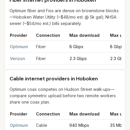
Fiber internet providers in Hoboken
Optimum fiber and Fios are dense on brownstone blocks
—Hoboken Water Utility (~$48/mo est. @ 5k gal); NHSA
sewer (~$54/mo est.) bills separately.
Provider
Connection
Max download
Max uplo
Fiber internet providers in Hoboken
for
Hoboken
from FCC fili
Optimum
Fiber
8 Gbps
8 Gbps
Verizon
Fiber
2.3 Gbps
2.3 Gbps
Cable internet providers in Hoboken
Optimum coax competes on Hudson Street walk-ups—
compare symmetric upload before two remote workers
share one coax plan.
Provider
Connection
Max download
Max uplo
Cable internet providers in Hoboken
for
Hoboken
from FCC fil
Optimum
Cable
940 Mbps
35 Mbps