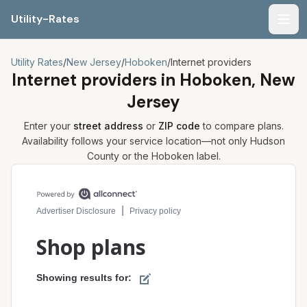
Utility-Rates
Men
Utility Rates
/
New Jersey
/
Hoboken
/
Internet providers
Internet providers in
Hoboken, New
Jersey
Enter your
street address
or
ZIP code
to compare plans.
Availability follows your service location—not only
Hudson
County or the
Hoboken
label.
Compare internet plans for your address