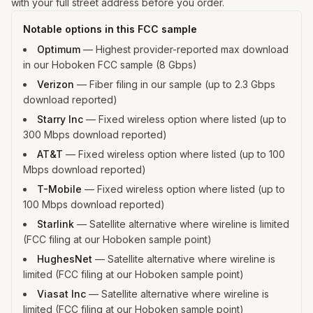
with your full street address before you order.
Notable options in this FCC sample
Optimum
—
Highest provider-reported max download
in our Hoboken FCC sample (8 Gbps)
Verizon
—
Fiber filing in our sample (up to 2.3 Gbps
download reported)
Starry Inc
—
Fixed wireless option where listed (up to
300 Mbps download reported)
AT&T
—
Fixed wireless option where listed (up to 100
Mbps download reported)
T-Mobile
—
Fixed wireless option where listed (up to
100 Mbps download reported)
Starlink
—
Satellite alternative where wireline is limited
(FCC filing at our Hoboken sample point)
HughesNet
—
Satellite alternative where wireline is
limited (FCC filing at our Hoboken sample point)
Viasat Inc
—
Satellite alternative where wireline is
limited (FCC filing at our Hoboken sample point)