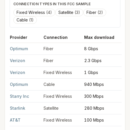
CONNECTION TYPES IN THIS FCC SAMPLE
Fixed Wireless
(
4
)
Satellite
(
3
)
Fiber
(
2
)
Cable
(
1
)
Provider
Connection
Max download
M
FCC provider filings for
Hoboken
at sample coordinates
40.74
Optimum
Fiber
8 Gbps
8
Verizon
Fiber
2.3 Gbps
2
Verizon
Fixed Wireless
1 Gbps
7
Optimum
Cable
940 Mbps
3
Starry Inc
Fixed Wireless
300 Mbps
1
Starlink
Satellite
280 Mbps
3
AT&T
Fixed Wireless
100 Mbps
2