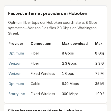
Fastest internet providers in Hoboken
Optimum fiber tops our Hoboken coordinate at 8 Gbps
symmetric—Verizon Fios files 2.3 Gbps on Washington
Street.
Provider
Connection
Max download
Max upl
Fastest internet providers in Hoboken
for
Hoboken
from FCC fi
Optimum
Fiber
8 Gbps
8 Gbps
Verizon
Fiber
2.3 Gbps
2.3 Gbps
Verizon
Fixed Wireless
1 Gbps
75 Mbps
Optimum
Cable
940 Mbps
35 Mbps
Starry Inc
Fixed Wireless
300 Mbps
100 Mbp