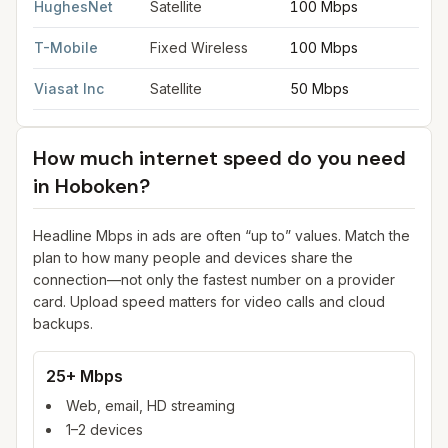
HughesNet
Satellite
100 Mbps
5
T-Mobile
Fixed Wireless
100 Mbps
2
Viasat Inc
Satellite
50 Mbps
3
How much internet speed do you need
in
Hoboken
?
Headline Mbps in ads are often “up to” values. Match the
plan to how many people and devices share the
connection—not only the fastest number on a provider
card. Upload speed matters for video calls and cloud
backups.
25+ Mbps
Web, email, HD streaming
1–2 devices