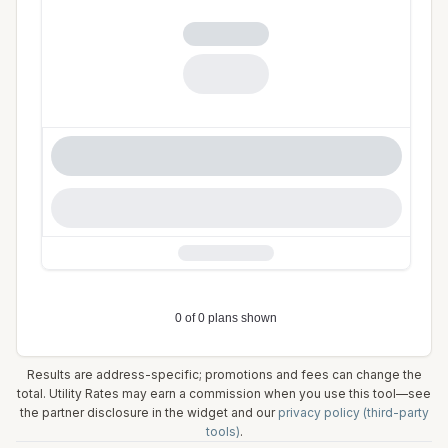
Results are address-specific; promotions and fees can change the
total. Utility Rates may earn a commission when you use this tool—see
the partner disclosure in the widget and our
privacy policy (third-party
tools)
.