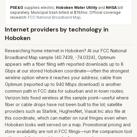
PSE&G
supplies electric;
Hoboken Water Utility
and
NHSA
bill
separately. Municipal trash billed at $19/mo.
Official coverage
research:
FCC National Broadband Map
.
Internet providers by technology in
Hoboken
Researching home internet in Hoboken? At our FCC National
Broadband Map sample (40.7439, -74.0324), Optimum
appears with a fiber filing with reported downloads up to 8
Gbps at our stored Hoboken coordinate—often the strongest
wireline option where it reaches your address; cable from
Optimum (reported up to 940 Mbps download) is another
common path in FCC data for suburban and in-town routes;
Verizon lists fixed wireless at this sample point—useful where
fiber or cable drops have not been built to the lot; satellite
providers such as Starlink, HughesNet, Viasat Inc also file at
this coordinate, which can matter on rural fringes even when
Hoboken looks well served on a map. Promotional pricing and
store availability are not in FCC filings—run the comparison tool