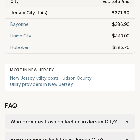
City
Est. total/mo
Jersey City
(this)
$371.90
Bayonne
$386.90
Union City
$443.00
Hoboken
$385.70
MORE IN
NEW JERSEY
New Jersey
utility costs
·
Hudson
County
·
Utility providers in
New Jersey
FAQ
Who provides trash collection in Jersey City?
▼
Trash in Jersey City is provided by the city as part
How is sewer calculated in Jersey City?
▼