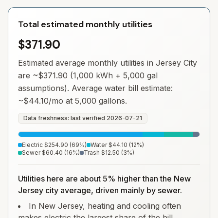
Total estimated monthly utilities
$371.90
Estimated average monthly utilities in
Jersey City
are ~
$371.90
(1,000 kWh + 5,000 gal
assumptions). Average water bill estimate:
~
$44.10
/mo at 5,000 gallons.
Data freshness: last verified
2026-07-21
Electric
$254.90
(
69
%)
Water
$44.10
(
12
%)
Sewer
$60.40
(
16
%)
Trash
$12.50
(
3
%)
Utilities here are about 5% higher than the New
Jersey city average, driven mainly by sewer.
In New Jersey, heating and cooling often
makes electric the largest share of the bill.