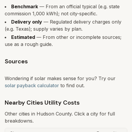
Benchmark
— From an official typical (e.g. state
commission 1,000 kWh); not city-specific.
Delivery only
— Regulated delivery charges only
(e.g. Texas); supply varies by plan.
Estimated
— From other or incomplete sources;
use as a rough guide.
Sources
Wondering if solar makes sense for you? Try our
solar payback calculator
to find out.
Nearby Cities Utility Costs
Other cities in
Hudson
County. Click a city for full
breakdowns.