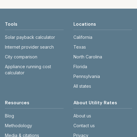
Tools
Locations
Solar payback calculator
California
Internet provider search
Texas
City comparison
North Carolina
Appliance running cost
Florida
calculator
Pennsylvania
All states
Resources
About Utility Rates
Blog
About us
Methodology
Contact us
Media & citations
Privacy