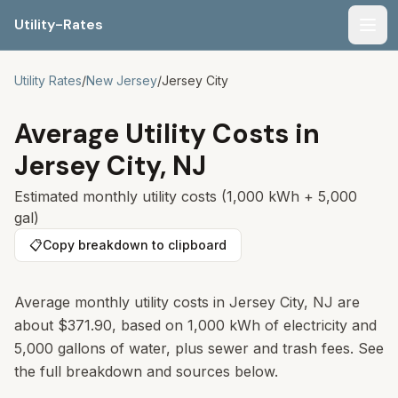
Utility-Rates
Men
Utility Rates
/
New Jersey
/
Jersey City
Average Utility Costs in
Jersey City
,
NJ
Estimated monthly utility costs (1,000 kWh + 5,000
gal)
📋
Copy breakdown to clipboard
Average monthly utility costs in
Jersey City
,
NJ
are
about
$371.90
, based on 1,000 kWh of electricity and
5,000 gallons of water, plus sewer and trash fees. See
the full breakdown and sources below.