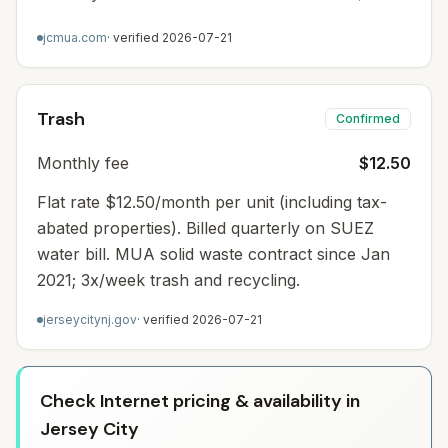
jcmua.com
· verified
2026-07-21
Trash
Confirmed
Monthly fee
$12.50
Flat rate $12.50/month per unit (including tax-
abated properties). Billed quarterly on SUEZ
water bill. MUA solid waste contract since Jan
2021; 3x/week trash and recycling.
jerseycitynj.gov
· verified
2026-07-21
Check Internet pricing & availability in
Jersey City