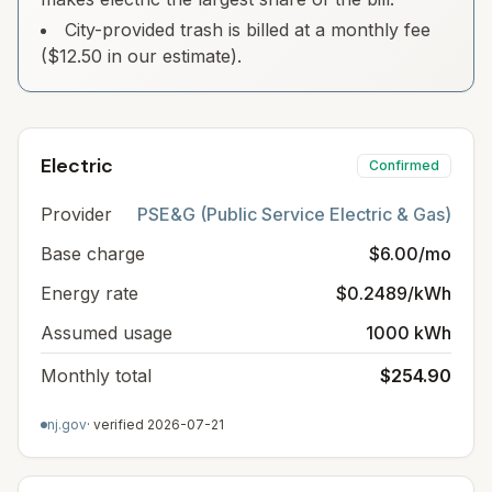
City-provided trash is billed at a monthly fee
($12.50 in our estimate).
Electric
Confirmed
Provider
PSE&G (Public Service Electric & Gas)
Base charge
$6.00/mo
Energy rate
$0.2489/kWh
Assumed usage
1000 kWh
Monthly total
$254.90
nj.gov
· verified
2026-07-21