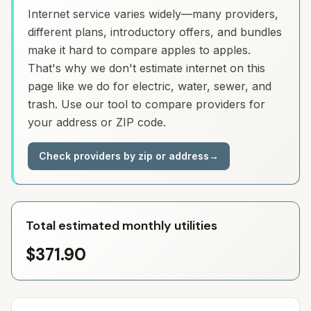
Internet service varies widely—many providers,
different plans, introductory offers, and bundles
make it hard to compare apples to apples.
That's why we don't estimate internet on this
page like we do for electric, water, sewer, and
trash. Use our tool to compare providers for
your address or ZIP code.
Check providers by zip or address
→
Total estimated monthly utilities
$371.90