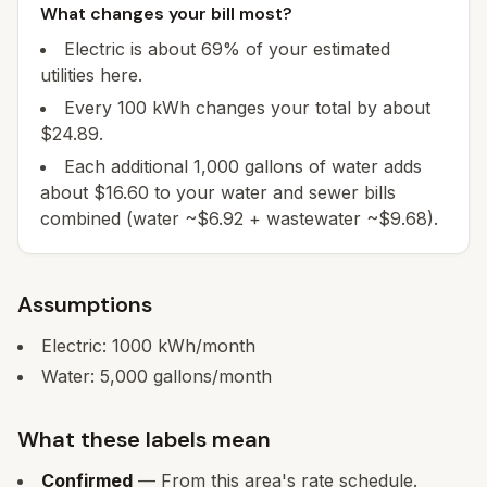
What changes your bill most?
Electric is about 69% of your estimated
utilities here.
Every 100 kWh changes your total by about
$24.89.
Each additional 1,000 gallons of water adds
about $16.60 to your water and sewer bills
combined (water ~$6.92 + wastewater ~$9.68).
Assumptions
Electric:
1000
kWh/month
Water:
5,000
gallons/month
What these labels mean
Confirmed
— From this area's rate schedule.