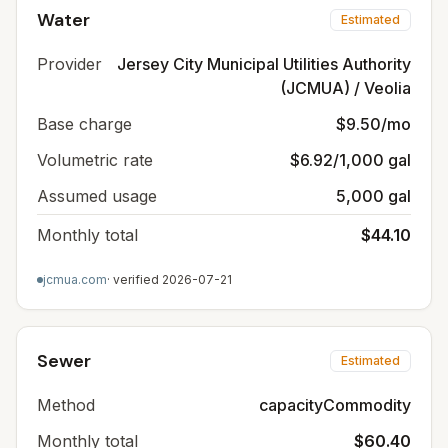
Water
Estimated
Provider
Jersey City Municipal Utilities Authority
(JCMUA) / Veolia
Base charge
$9.50/mo
Volumetric rate
$6.92/1,000 gal
Assumed usage
5,000 gal
Monthly total
$44.10
jcmua.com
· verified
2026-07-21
Sewer
Estimated
Method
capacityCommodity
Monthly total
$60.40