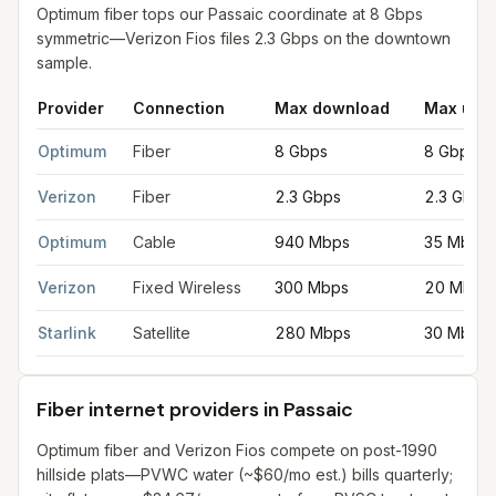
Optimum fiber tops our Passaic coordinate at 8 Gbps
symmetric—Verizon Fios files 2.3 Gbps on the downtown
sample.
Provider
Connection
Max download
Max upl
Fastest internet providers in Passaic
for
Passaic
from FCC filin
Optimum
Fiber
8 Gbps
8 Gbps
Verizon
Fiber
2.3 Gbps
2.3 Gbps
Optimum
Cable
940 Mbps
35 Mbps
Verizon
Fixed Wireless
300 Mbps
20 Mbps
Starlink
Satellite
280 Mbps
30 Mbps
Fiber internet providers in Passaic
Optimum fiber and Verizon Fios compete on post-1990
hillside plats—PVWC water (~$60/mo est.) bills quarterly;