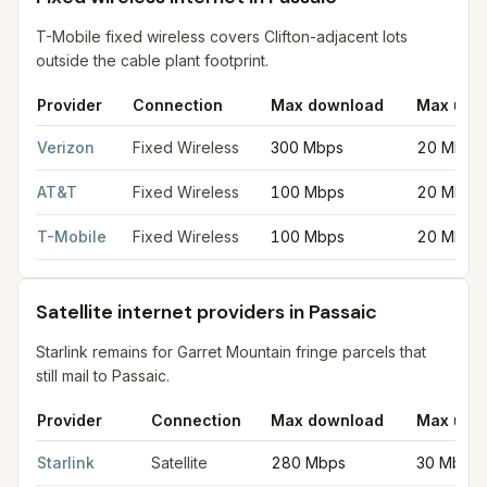
T-Mobile fixed wireless covers Clifton-adjacent lots
outside the cable plant footprint.
Provider
Connection
Max download
Max upl
Fixed wireless internet in Passaic
for
Passaic
from FCC filings 
Verizon
Fixed Wireless
300 Mbps
20 Mbps
AT&T
Fixed Wireless
100 Mbps
20 Mbps
T-Mobile
Fixed Wireless
100 Mbps
20 Mbps
Satellite internet providers in Passaic
Starlink remains for Garret Mountain fringe parcels that
still mail to Passaic.
Provider
Connection
Max download
Max upl
Satellite internet providers in Passaic
for
Passaic
from FCC filin
Starlink
Satellite
280 Mbps
30 Mbps