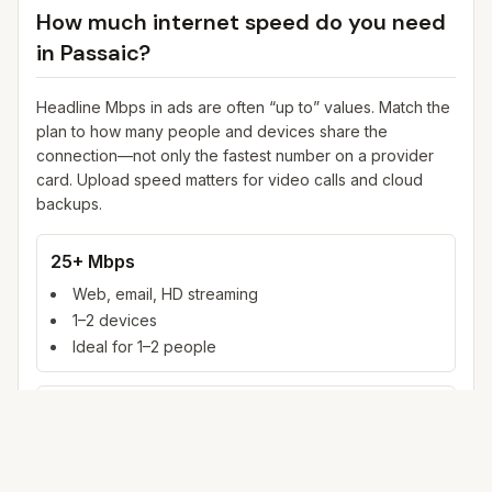
How much internet speed do you need
in
Passaic
?
Headline Mbps in ads are often “up to” values. Match the
plan to how many people and devices share the
connection—not only the fastest number on a provider
card. Upload speed matters for video calls and cloud
backups.
25+ Mbps
Web, email, HD streaming
1–2 devices
Ideal for 1–2 people
100+ Mbps
4K streaming, online gaming, video calls
3–5 devices