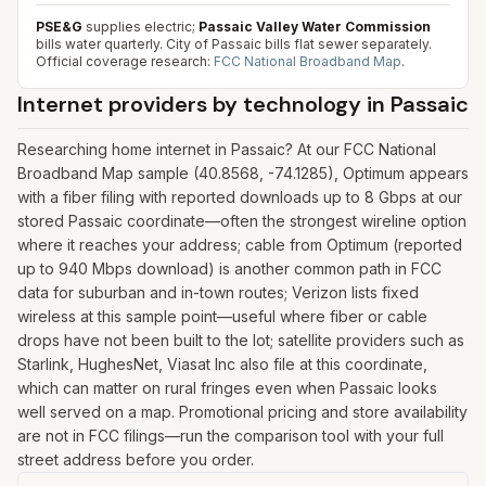
PSE&G
supplies electric;
Passaic Valley Water Commission
bills water quarterly. City of Passaic bills flat sewer separately.
Official coverage research:
FCC National Broadband Map
.
Internet providers by technology in
Passaic
Researching home internet in Passaic? At our FCC National
Broadband Map sample (40.8568, -74.1285), Optimum appears
with a fiber filing with reported downloads up to 8 Gbps at our
stored Passaic coordinate—often the strongest wireline option
where it reaches your address; cable from Optimum (reported
up to 940 Mbps download) is another common path in FCC
data for suburban and in-town routes; Verizon lists fixed
wireless at this sample point—useful where fiber or cable
drops have not been built to the lot; satellite providers such as
Starlink, HughesNet, Viasat Inc also file at this coordinate,
which can matter on rural fringes even when Passaic looks
well served on a map. Promotional pricing and store availability
are not in FCC filings—run the comparison tool with your full
street address before you order.