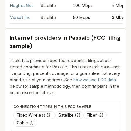
HughesNet
Satellite
100 Mbps
5 Mbps
Viasat Inc
Satellite
50 Mbps
3 Mbps
Internet providers in
Passaic
(FCC filing
sample)
Table lists provider-reported residential filings at our
stored coordinate for
Passaic
. This is research data—not
live pricing, percent coverage, or a guarantee that every
brand sells at your address. See
how we use FCC data
below for sample methodology, then confirm plans in the
comparison tool above.
CONNECTION TYPES IN THIS FCC SAMPLE
Fixed Wireless
(
3
)
Satellite
(
3
)
Fiber
(
2
)
Cable
(
1
)