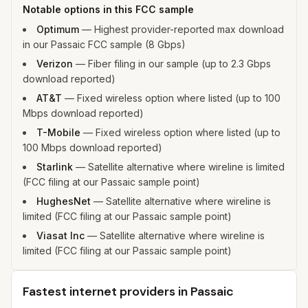
Notable options in this FCC sample
Optimum
—
Highest provider-reported max download
in our Passaic FCC sample (8 Gbps)
Verizon
—
Fiber filing in our sample (up to 2.3 Gbps
download reported)
AT&T
—
Fixed wireless option where listed (up to 100
Mbps download reported)
T-Mobile
—
Fixed wireless option where listed (up to
100 Mbps download reported)
Starlink
—
Satellite alternative where wireline is limited
(FCC filing at our Passaic sample point)
HughesNet
—
Satellite alternative where wireline is
limited (FCC filing at our Passaic sample point)
Viasat Inc
—
Satellite alternative where wireline is
limited (FCC filing at our Passaic sample point)
Fastest internet providers in Passaic