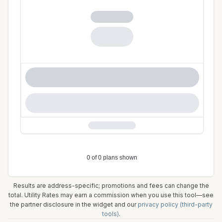
Results are address-specific; promotions and fees can change the
total. Utility Rates may earn a commission when you use this tool—see
the partner disclosure in the widget and our
privacy policy (third-party
tools)
.