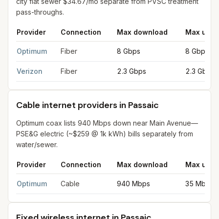
city flat sewer $34.67/mo separate from PVSC treatment
pass-throughs.
Provider
Connection
Max download
Max uplo
Fiber internet providers in Passaic
for
Passaic
from FCC filings
Optimum
Fiber
8 Gbps
8 Gbps
Verizon
Fiber
2.3 Gbps
2.3 Gbps
Cable internet providers in Passaic
Optimum coax lists 940 Mbps down near Main Avenue—
PSE&G electric (~$259 @ 1k kWh) bills separately from
water/sewer.
Provider
Connection
Max download
Max uplo
Cable internet providers in Passaic
for
Passaic
from FCC filings
Optimum
Cable
940 Mbps
35 Mbps
Fixed wireless internet in Passaic