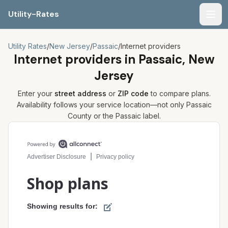
Utility-Rates
Men
Utility Rates
/
New Jersey
/
Passaic
/
Internet providers
Internet providers in
Passaic, New
Jersey
Enter your
street address
or
ZIP code
to compare plans.
Availability follows your service location—not only
Passaic
County or the
Passaic
label.
Compare internet plans for your address