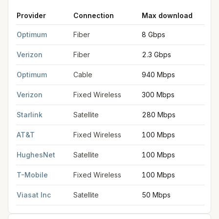
Provider
Connection
Max download
M
FCC provider filings for
Passaic
at sample coordinates
40.856
Optimum
Fiber
8 Gbps
8
Verizon
Fiber
2.3 Gbps
2
Optimum
Cable
940 Mbps
3
Verizon
Fixed Wireless
300 Mbps
2
Starlink
Satellite
280 Mbps
3
AT&T
Fixed Wireless
100 Mbps
2
HughesNet
Satellite
100 Mbps
5
T-Mobile
Fixed Wireless
100 Mbps
2
Viasat Inc
Satellite
50 Mbps
3