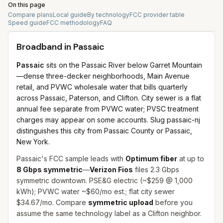
On this page
Compare plans
Local guide
By technology
FCC provider table
Speed guide
FCC methodology
FAQ
Broadband in
Passaic
Passaic
sits on the Passaic River below Garret Mountain
—dense three-decker neighborhoods, Main Avenue
retail, and PVWC wholesale water that bills quarterly
across Passaic, Paterson, and Clifton. City sewer is a flat
annual fee separate from PVWC water; PVSC treatment
charges may appear on some accounts. Slug passaic-nj
distinguishes this city from Passaic County or Passaic,
New York.
Passaic's FCC sample leads with
Optimum fiber
at up to
8 Gbps symmetric
—
Verizon Fios
files 2.3 Gbps
symmetric downtown. PSE&G electric (~$259 @ 1,000
kWh); PVWC water ~$60/mo est.; flat city sewer
$34.67/mo. Compare
symmetric upload
before you
assume the same technology label as a Clifton neighbor.