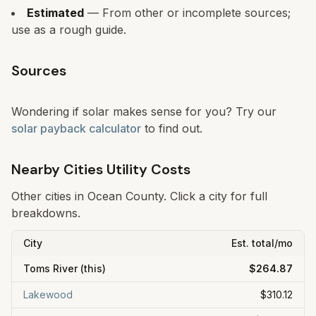
Estimated
— From other or incomplete sources;
use as a rough guide.
Sources
Wondering if solar makes sense for you? Try our
solar payback calculator
to find out.
Nearby Cities Utility Costs
Other cities in
Ocean
County. Click a city for full
breakdowns.
City
Est. total/mo
Toms River
(this)
$264.87
Lakewood
$310.12