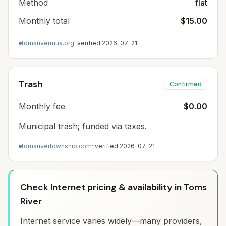
Method
flat
Monthly total
$15.00
tomsrivermua.org
· verified
2026-07-21
Trash
Confirmed
Monthly fee
$0.00
Municipal trash; funded via taxes.
tomsrivertownship.com
· verified
2026-07-21
Check Internet pricing & availability in Toms
River
Internet service varies widely—many providers,