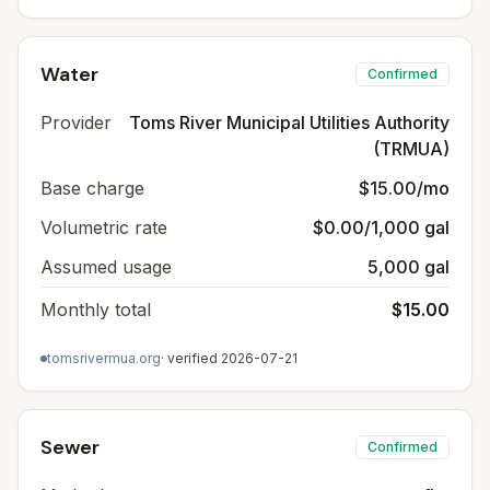
Water
Confirmed
Provider
Toms River Municipal Utilities Authority
(TRMUA)
Base charge
$15.00/mo
Volumetric rate
$0.00/1,000 gal
Assumed usage
5,000 gal
Monthly total
$15.00
tomsrivermua.org
· verified
2026-07-21
Sewer
Confirmed