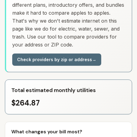
different plans, introductory offers, and bundles
make it hard to compare apples to apples.
That's why we don't estimate internet on this
page like we do for electric, water, sewer, and
trash. Use our tool to compare providers for
your address or ZIP code.
Check providers by zip or address
→
Total estimated monthly utilities
$264.87
What changes your bill most?