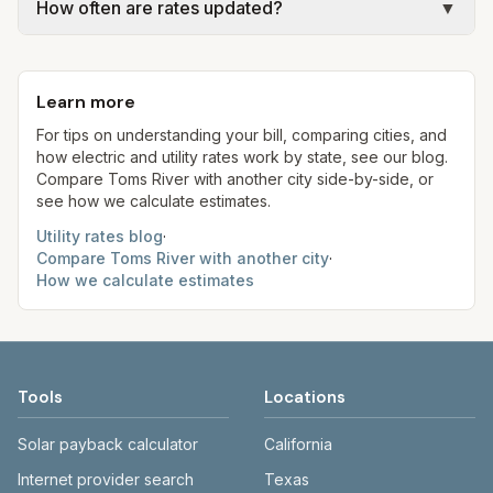
gal × assumed gallons / 1,000). Sewer is either a
How often are rates updated?
▼
rates, taxes, fees, and provider-specific rules. Our
flat fee or a percentage of water. Trash is a fixed
estimates use fixed assumed usage (e.g., 1,000
Each component shows a 'last verified' date. We
monthly fee. See the Methodology page for full
kWh, 5,000 gal) for comparison. Your home may
aim to update from official sources periodically;
formulas.
use more or less.
Learn more
always confirm current rates on the provider's
site before making decisions.
For tips on understanding your bill, comparing cities, and
how electric and utility rates work by state, see our blog.
Compare
Toms River
with another city side-by-side, or
see how we calculate estimates.
Utility rates blog
·
Compare
Toms River
with another city
·
How we calculate estimates
Tools
Locations
Solar payback calculator
California
Internet provider search
Texas