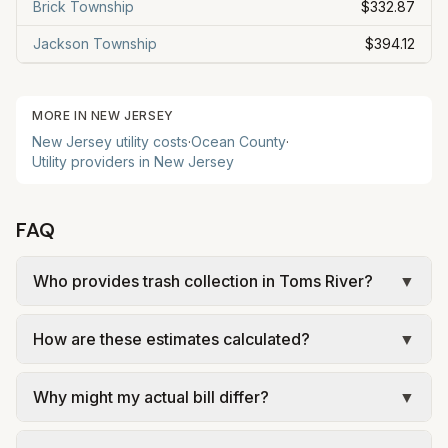
Brick Township
$332.87
Jackson Township
$394.12
MORE IN
NEW JERSEY
New Jersey
utility costs
·
Ocean
County
·
Utility providers in
New Jersey
FAQ
Who provides trash collection in Toms River?
▼
Trash in Toms River is provided by the city as part
How are these estimates calculated?
▼
of municipal utilities and is billed at a monthly fee.
Rates and services are set by the local
We use base charges and per-unit rates from
government; our estimate uses the fee from Toms
Why might my actual bill differ?
▼
official provider pages. Electric = base + (rate ×
River Township – Municipal Services.
assumed kWh). Water = base + (rate per 1,000
Actual bills depend on your usage, seasonal