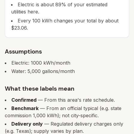
Electric is about 89% of your estimated
utilities here.
Every 100 kWh changes your total by about
$23.06.
Assumptions
Electric:
1000
kWh/month
Water:
5,000
gallons/month
What these labels mean
Confirmed
— From this area's rate schedule.
Benchmark
— From an official typical (e.g. state
commission 1,000 kWh); not city-specific.
Delivery only
— Regulated delivery charges only
(e.g. Texas); supply varies by plan.