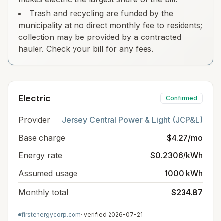
Trash and recycling are funded by the
municipality at no direct monthly fee to residents;
collection may be provided by a contracted
hauler. Check your bill for any fees.
Electric
Confirmed
Provider
Jersey Central Power & Light (JCP&L)
Base charge
$4.27/mo
Energy rate
$0.2306/kWh
Assumed usage
1000 kWh
Monthly total
$234.87
firstenergycorp.com
· verified
2026-07-21