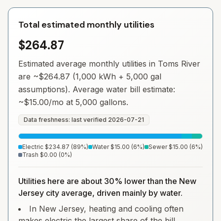
Total estimated monthly utilities
$264.87
Estimated average monthly utilities in
Toms River
are ~
$264.87
(1,000 kWh + 5,000 gal
assumptions). Average water bill estimate:
~
$15.00
/mo at 5,000 gallons.
Data freshness: last verified
2026-07-21
Electric
$234.87
(
89
%)
Water
$15.00
(
6
%)
Sewer
$15.00
(
6
%)
Trash
$0.00
(
0
%)
Utilities here are about 30% lower than the New
Jersey city average, driven mainly by water.
In New Jersey, heating and cooling often
makes electric the largest share of the bill.