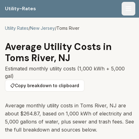
Utility-Rates
Men
Utility Rates
/
New Jersey
/
Toms River
Average Utility Costs in
Toms River
,
NJ
Estimated monthly utility costs (1,000 kWh + 5,000
gal)
📋
Copy breakdown to clipboard
Average monthly utility costs in
Toms River
,
NJ
are
about
$264.87
, based on 1,000 kWh of electricity and
5,000 gallons of water, plus sewer and trash fees. See
the full breakdown and sources below.