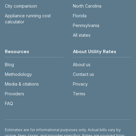
City comparison
North Carolina
Appliance running cost
Florida
calculator
Pennsylvania
All states
Resources
About Utility Rates
Blog
About us
Methodology
Contact us
Media & citations
Privacy
Providers
Terms
FAQ
Disclaimer
Estimates are for informational purposes only. Actual bills vary by
usage, fees, taxes, and provider specifics. Rates are sourced from