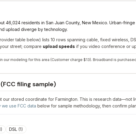
out 46,024 residents in San Juan County, New Mexico. Urban-fringe l
 and upload diverge by technology.
rovider table below) lists
10
rows spanning
cable, fixed wireless, DSL
r your street; compare
upload speeds
if you video conference or upl
y in our modeling for this area (Customer charge $13). Broadband is purchased
(FCC filing sample)
 at our stored coordinate for
Farmington
. This is research data—not l
 we use FCC data
below for sample methodology, then confirm plan
1
)
DSL
(
1
)