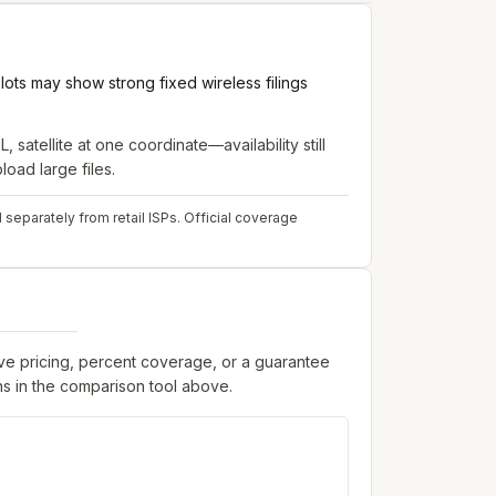
ots may show strong fixed wireless filings
, satellite
at one coordinate—availability still
oad large files.
 separately from retail ISPs.
Official coverage
ive pricing, percent coverage, or a guarantee
s in the comparison tool above.