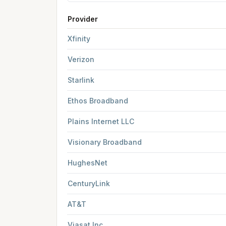
Provider
FCC provider filings for
Farmington
at sample c
Xfinity
Verizon
Starlink
Ethos Broadband
Plains Internet LLC
Visionary Broadband
HughesNet
CenturyLink
AT&T
Viasat Inc