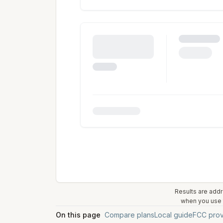
Results are addr
when you use t
On this page
Compare plans
Local guide
FCC prov