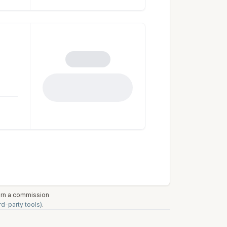
earn a commission
rd-party tools)
.