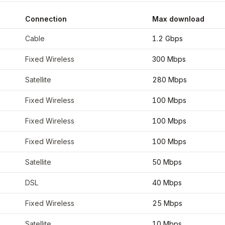
Connection
Max download
oordinates
36.7281
,
-108.2187
Cable
1.2 Gbps
Fixed Wireless
300 Mbps
Satellite
280 Mbps
Fixed Wireless
100 Mbps
Fixed Wireless
100 Mbps
Fixed Wireless
100 Mbps
Satellite
50 Mbps
DSL
40 Mbps
Fixed Wireless
25 Mbps
Satellite
10 Mbps