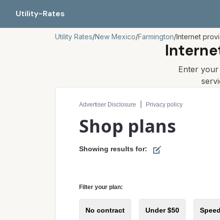
Utility-Rates
Utility Rates
/
New Mexico
/
Farmington
/
Internet prov
Interne
Enter you
serv
Compare internet plans for your address