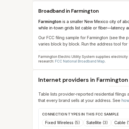
Broadband in
Farmington
Farmington
is a smaller New Mexico city of ab
while in-town grids list cable or fiber—latency
Our FCC filing sample for
Farmington
(see the p
varies block by block. Run the address tool fo
Farmington Electric Utility System supplies electricit
research:
FCC National Broadband Map
.
Internet providers in
Farmington
Table lists provider-reported residential filings
that every brand sells at your address. See
how
CONNECTION TYPES IN THIS FCC SAMPLE
Fixed Wireless
(
5
)
Satellite
(
3
)
Cable
(