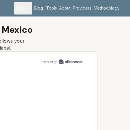
Areas
Blog
Tools
About
Providers
Methodology
 Mexico
follows your
label.