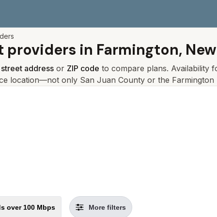
iders
t providers in
Farmington, New
r
street address
or
ZIP code
to compare plans. Availability 
ice location—not only
San Juan
County or the
Farmington