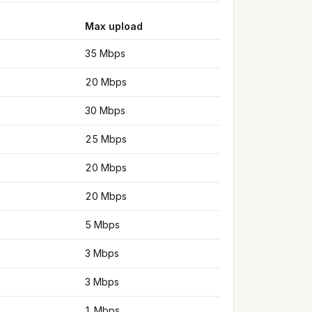
Max upload
35 Mbps
20 Mbps
30 Mbps
25 Mbps
20 Mbps
20 Mbps
5 Mbps
3 Mbps
3 Mbps
1 Mbps