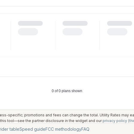
ess-specific; promotions and fees can change the total. Utility Rates may 
his tool—see the partner disclosure in the widget and our
privacy policy (thi
ider table
Speed guide
FCC methodology
FAQ