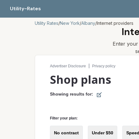
Utility-Rates
Utility Rates
/
New York
/
Albany
/
Internet providers
Int
Enter you
s
Compare internet plans for your address