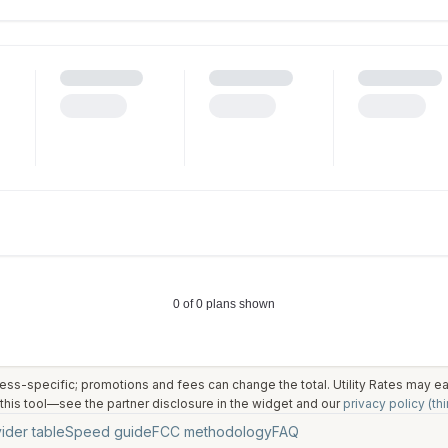
ess-specific; promotions and fees can change the total. Utility Rates may 
his tool—see the partner disclosure in the widget and our
privacy policy (thi
ider table
Speed guide
FCC methodology
FAQ