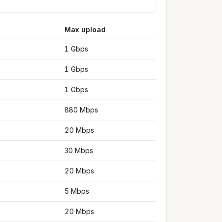
Max upload
1 Gbps
1 Gbps
1 Gbps
880 Mbps
20 Mbps
30 Mbps
20 Mbps
5 Mbps
20 Mbps