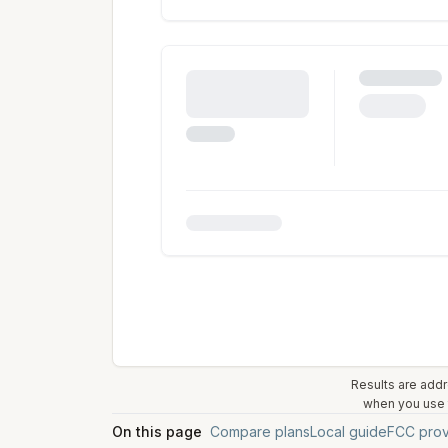
Results are addr
when you use t
On this page
Compare plans
Local guide
FCC prov