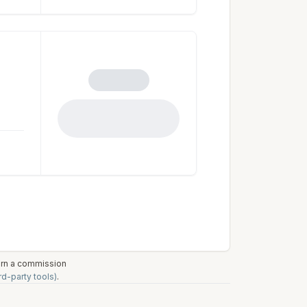
earn a commission
rd-party tools)
.