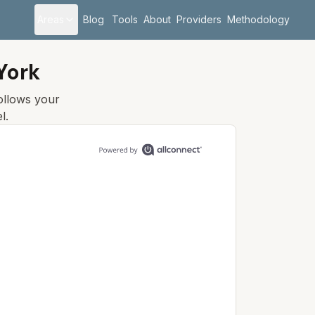
Areas
Blog
Tools
About
Providers
Methodology
York
follows your
l.