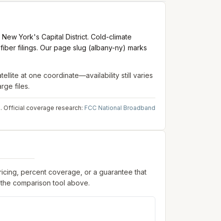
ew York's Capital District. Cold-climate
iber filings. Our page slug (albany-ny) marks
tellite
at one coordinate—availability still varies
rge files.
.
Official coverage research:
FCC National Broadband
pricing, percent coverage, or a guarantee that
 the comparison tool above.