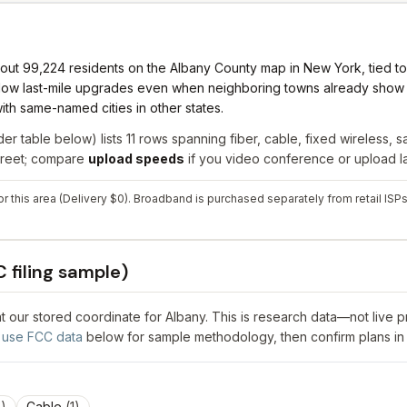
ut 99,224 residents on the Albany County map in New York, tied to N
 slow last-mile upgrades even when neighboring towns already show f
ith same-named cities in other states.
er table below) lists
11
rows spanning
fiber, cable, fixed wireless, sa
street; compare
upload speeds
if you video conference or upload la
or this area (Delivery $0). Broadband is purchased separately from retail ISPs
 filing sample)
 at our stored coordinate for
Albany
. This is research data—not live 
use FCC data
below for sample methodology, then confirm plans in
3
)
Cable
(
1
)