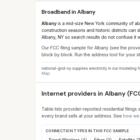
Broadband in
Albany
Albany
is a mid-size New York community of abo
construction seasons and historic districts can
Albany, NY so search results do not confuse it w
Our FCC filing sample for
Albany
(see the provid
block by block. Run the address tool for your 
national-grid-ny supplies electricity in our modeling f
Map
.
Internet providers in
Albany
(FCC
Table lists provider-reported residential filings
every brand sells at your address. See
how we 
CONNECTION TYPES IN THIS FCC SAMPLE
Fixed Wireless
(
4
)
Fiber
(
3
)
Satellite
(