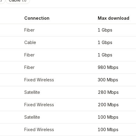
Connection
Max download
inates
42.6526
,
-73.7562
Fiber
1 Gbps
Cable
1 Gbps
Fiber
1 Gbps
Fiber
980 Mbps
Fixed Wireless
300 Mbps
Satellite
280 Mbps
Fixed Wireless
200 Mbps
Satellite
100 Mbps
Fixed Wireless
100 Mbps