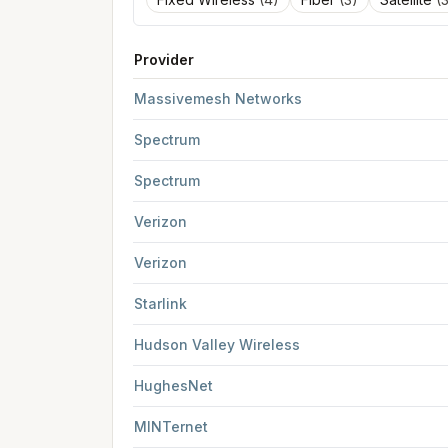
Provider
FCC provider filings for
Albany
at sample coord
Massivemesh Networks
Spectrum
Spectrum
Verizon
Verizon
Starlink
Hudson Valley Wireless
HughesNet
MINTernet