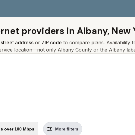
ernet providers in
Albany, New 
r
street address
or
ZIP code
to compare plans. Availability 
ervice location—not only
Albany
County or the
Albany
labe