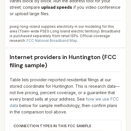
varies block by block. Run the address tool for your
street; compare
upload speeds
if you video conference
or upload large files.
pseg-long-island supplies electricity in our modeling for this
area (Town-wide PSEG Long Island electric territory). Broadband
is purchased separately from retail ISPs.
Official coverage
research:
FCC National Broadband Map
.
Internet providers in
Huntington
(FCC
filing sample)
Table lists provider-reported residential filings at our
stored coordinate for
Huntington
. This is research data—
not live pricing, percent coverage, or a guarantee that
every brand sells at your address. See
how we use FCC
data
below for sample methodology, then confirm plans
in the comparison tool above.
CONNECTION TYPES IN THIS FCC SAMPLE