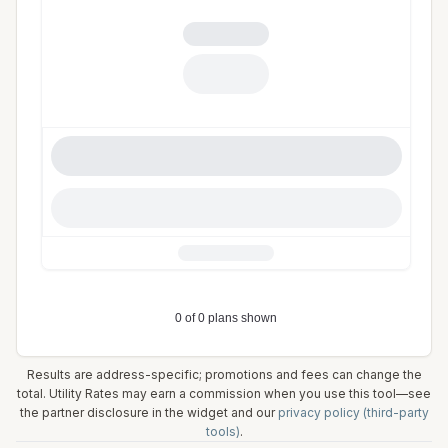
Results are address-specific; promotions and fees can change the
total. Utility Rates may earn a commission when you use this tool—see
the partner disclosure in the widget and our
privacy policy (third-party
tools)
.