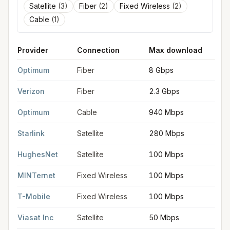
Satellite
(
3
)
Fiber
(
2
)
Fixed Wireless
(
2
)
Cable
(
1
)
Provider
Connection
Max download
M
FCC provider filings for
Huntington
at sample coordinates
40.8
Optimum
Fiber
8 Gbps
8
Verizon
Fiber
2.3 Gbps
2
Optimum
Cable
940 Mbps
3
Starlink
Satellite
280 Mbps
3
HughesNet
Satellite
100 Mbps
5
MINTernet
Fixed Wireless
100 Mbps
2
T-Mobile
Fixed Wireless
100 Mbps
2
Viasat Inc
Satellite
50 Mbps
3