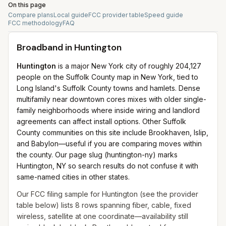
On this page
Compare plans
Local guide
FCC provider table
Speed guide
FCC methodology
FAQ
Broadband in
Huntington
Huntington
is a major New York city of roughly 204,127
people on the Suffolk County map in New York, tied to
Long Island's Suffolk County towns and hamlets. Dense
multifamily near downtown cores mixes with older single-
family neighborhoods where inside wiring and landlord
agreements can affect install options. Other Suffolk
County communities on this site include Brookhaven, Islip,
and Babylon—useful if you are comparing moves within
the county. Our page slug (huntington-ny) marks
Huntington, NY so search results do not confuse it with
same-named cities in other states.
Our FCC filing sample for
Huntington
(see the provider
table below) lists
8
rows spanning
fiber, cable, fixed
wireless, satellite
at one coordinate—availability still