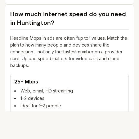
How much internet speed do you need
in
Huntington
?
Headline Mbps in ads are often “up to” values. Match the
plan to how many people and devices share the
connection—not only the fastest number on a provider
card. Upload speed matters for video calls and cloud
backups.
25+ Mbps
Web, email, HD streaming
1–2 devices
Ideal for 1–2 people
100+ Mbps
4K streaming, online gaming, video calls