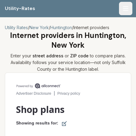
Utility-Rates
Men
Utility Rates
/
New York
/
Huntington
/
Internet providers
Internet providers in
Huntington,
New York
Enter your
street address
or
ZIP code
to compare plans.
Availability follows your service location—not only
Suffolk
County or the
Huntington
label.
Compare internet plans for your address