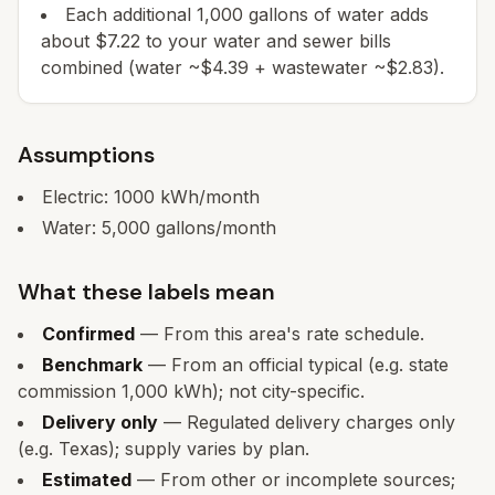
Each additional 1,000 gallons of water adds
about $7.22 to your water and sewer bills
combined (water ~$4.39 + wastewater ~$2.83).
Assumptions
Electric:
1000
kWh/month
Water:
5,000
gallons/month
What these labels mean
Confirmed
— From this area's rate schedule.
Benchmark
— From an official typical (e.g. state
commission 1,000 kWh); not city-specific.
Delivery only
— Regulated delivery charges only
(e.g. Texas); supply varies by plan.
Estimated
— From other or incomplete sources;