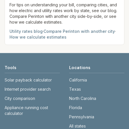
comparison.
site before making decisions.
For tips on understanding your bill, comparing cities, and
how electric and utility rates work by state, see our blog.
Compare
Perinton
with another city side-by-side, or see
how we calculate estimates.
Utility rates blog
·
Compare
Perinton
with another city
·
How we calculate estimates
Tools
Locations
Solar payback calculator
California
Internet provider search
Texas
City comparison
North Carolina
Appliance running cost
Florida
calculator
Pennsylvania
All states