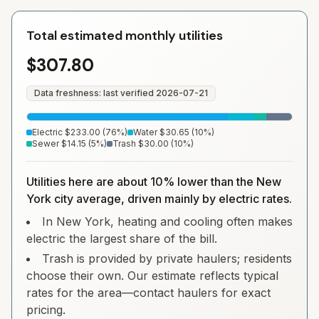
Total estimated monthly utilities
$307.80
Data freshness: last verified
2026-07-21
Electric
$233.00
(
76
%)
Water
$30.65
(
10
%)
Sewer
$14.15
(
5
%)
Trash
$30.00
(
10
%)
Utilities here are about 10% lower than the New
York city average, driven mainly by electric rates.
In New York, heating and cooling often makes
electric the largest share of the bill.
Trash is provided by private haulers; residents
choose their own. Our estimate reflects typical
rates for the area—contact haulers for exact
pricing.