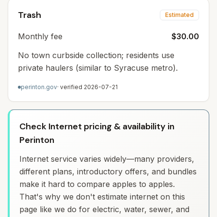
Trash
Estimated
Monthly fee
$30.00
No town curbside collection; residents use
private haulers (similar to Syracuse metro).
perinton.gov
· verified
2026-07-21
Check Internet pricing & availability in
Perinton
Internet service varies widely—many providers,
different plans, introductory offers, and bundles
make it hard to compare apples to apples.
That's why we don't estimate internet on this
page like we do for electric, water, sewer, and