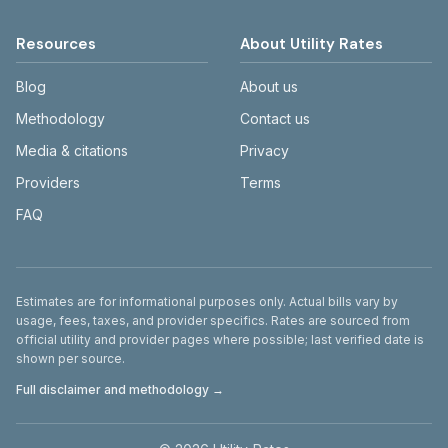
Resources
About Utility Rates
Blog
About us
Methodology
Contact us
Media & citations
Privacy
Providers
Terms
FAQ
Disclaimer
Estimates are for informational purposes only. Actual bills vary by
usage, fees, taxes, and provider specifics. Rates are sourced from
official utility and provider pages where possible; last verified date is
shown per source.
Full disclaimer and methodology →