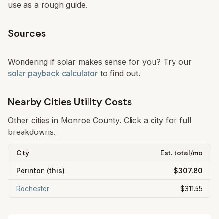
use as a rough guide.
Sources
Wondering if solar makes sense for you? Try our
solar payback calculator
to find out.
Nearby Cities Utility Costs
Other cities in
Monroe
County. Click a city for full
breakdowns.
City
Est. total/mo
Perinton
(this)
$307.80
Rochester
$311.55