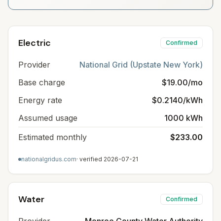
Electric
Confirmed
Provider
National Grid (Upstate New York)
Base charge
$19.00/mo
Energy rate
$0.2140/kWh
Assumed usage
1000 kWh
Estimated monthly
$233.00
nationalgridus.com
· verified
2026-07-21
Water
Confirmed