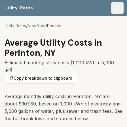
Utility-Rates
Men
Utility Rates
/
New York
/
Perinton
Average Utility Costs in
Perinton
,
NY
Estimated monthly utility costs (1,000 kWh + 5,000
gal)
📋
Copy breakdown to clipboard
Average monthly utility costs in
Perinton
,
NY
are
about
$307.80
, based on 1,000 kWh of electricity and
5,000 gallons of water, plus sewer and trash fees. See
the full breakdown and sources below.