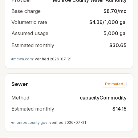
Provider
Monroe County Water Authority
Base charge
$8.70/mo
Volumetric rate
$4.39/1,000 gal
Assumed usage
5,000 gal
Estimated monthly
$30.65
mcwa.com
· verified
2026-07-21
Sewer
Estimated
Method
capacityCommodity
Estimated monthly
$14.15
monroecounty.gov
· verified
2026-07-21