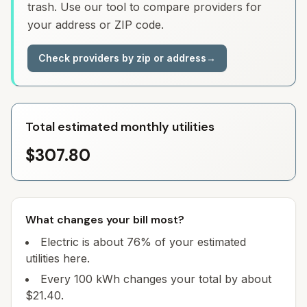
trash. Use our tool to compare providers for
your address or ZIP code.
Check providers by zip or address
→
Total estimated monthly utilities
$307.80
What changes your bill most?
Electric is about 76% of your estimated
utilities here.
Every 100 kWh changes your total by about
$21.40.