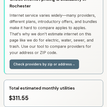
Rochester
Internet service varies widely—many providers,
different plans, introductory offers, and bundles
make it hard to compare apples to apples.
That's why we don't estimate internet on this
page like we do for electric, water, sewer, and
trash. Use our tool to compare providers for
your address or ZIP code.
Check providers by zip or address
→
Total estimated monthly utilities
$311.55