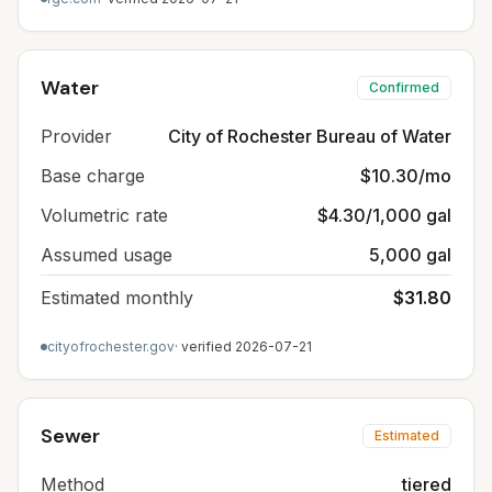
Water
Confirmed
Provider
City of Rochester Bureau of Water
Base charge
$10.30/mo
Volumetric rate
$4.30/1,000 gal
Assumed usage
5,000 gal
Estimated monthly
$31.80
cityofrochester.gov
· verified
2026-07-21
Sewer
Estimated
Method
tiered