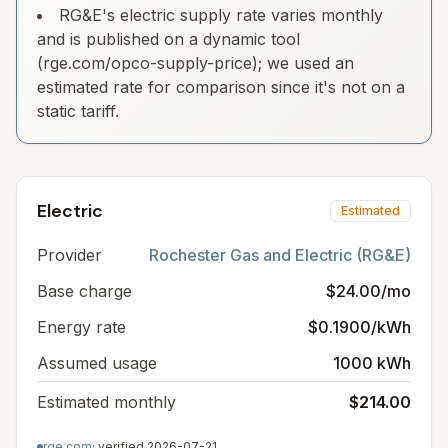
RG&E's electric supply rate varies monthly
and is published on a dynamic tool
(rge.com/opco-supply-price); we used an
estimated rate for comparison since it's not on a
static tariff.
Electric
Estimated
Provider
Rochester Gas and Electric (RG&E)
Base charge
$24.00/mo
Energy rate
$0.1900/kWh
Assumed usage
1000 kWh
Estimated monthly
$214.00
rge.com
· verified
2026-07-21