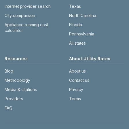
Internet provider search
Texas
City comparison
North Carolina
Appliance running cost
Florida
calculator
Pennsylvania
All states
Resources
About Utility Rates
Blog
About us
Methodology
Contact us
Media & citations
Privacy
Providers
Terms
FAQ