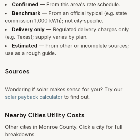
Confirmed
— From this area's rate schedule.
Benchmark
— From an official typical (e.g. state
commission 1,000 kWh); not city-specific.
Delivery only
— Regulated delivery charges only
(e.g. Texas); supply varies by plan.
Estimated
— From other or incomplete sources;
use as a rough guide.
Sources
Wondering if solar makes sense for you? Try our
solar payback calculator
to find out.
Nearby Cities Utility Costs
Other cities in
Monroe
County. Click a city for full
breakdowns.