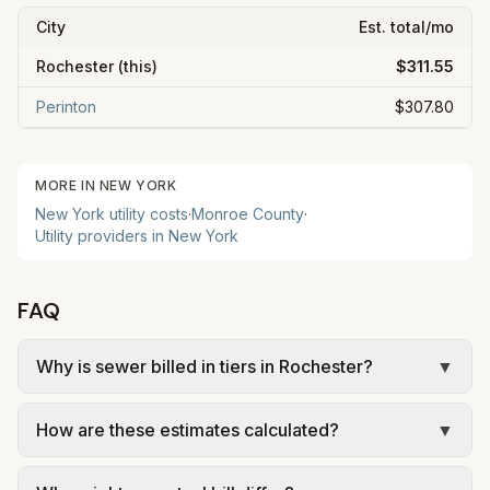
City
Est. total/mo
Rochester
(this)
$311.55
Perinton
$307.80
MORE IN
NEW YORK
New York
utility costs
·
Monroe
County
·
Utility providers in
New York
FAQ
Why is sewer billed in tiers in Rochester?
▼
In Rochester, sewer is billed in tiers based on
How are these estimates calculated?
▼
usage, so the rate per gallon changes with
volume. Our estimate uses the rate structure from
We use base charges and per-unit rates from