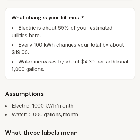
What changes your bill most?
Electric is about 69% of your estimated
utilities here.
Every 100 kWh changes your total by about
$19.00.
Water increases by about $4.30 per additional
1,000 gallons.
Assumptions
Electric:
1000
kWh/month
Water:
5,000
gallons/month
What these labels mean