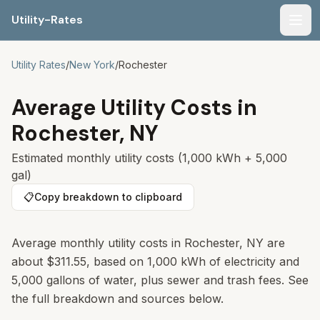
Utility-Rates
Men
Utility Rates
/
New York
/
Rochester
Average Utility Costs in
Rochester
,
NY
Estimated monthly utility costs (1,000 kWh + 5,000
gal)
📋
Copy breakdown to clipboard
Average monthly utility costs in
Rochester
,
NY
are
about
$311.55
, based on 1,000 kWh of electricity and
5,000 gallons of water, plus sewer and trash fees. See
the full breakdown and sources below.