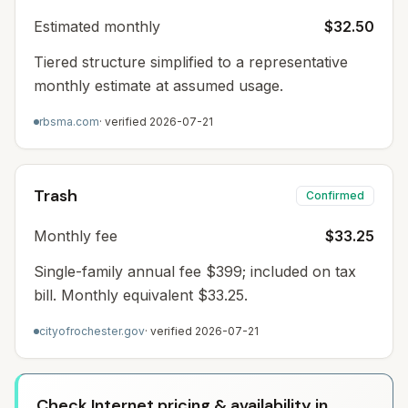
Estimated monthly
$32.50
Tiered structure simplified to a representative
monthly estimate at assumed usage.
rbsma.com
· verified
2026-07-21
Trash
Confirmed
Monthly fee
$33.25
Single-family annual fee $399; included on tax
bill. Monthly equivalent $33.25.
cityofrochester.gov
· verified
2026-07-21
Check Internet pricing & availability in