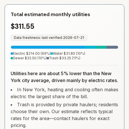
Total estimated monthly utilities
$311.55
Data freshness: last verified
2026-07-21
Electric
$214.00
(
69
%)
Water
$31.80
(
10
%)
Sewer
$32.50
(
10
%)
Trash
$33.25
(
11
%)
Utilities here are about 5% lower than the New
York city average, driven mainly by electric rates.
In New York, heating and cooling often makes
electric the largest share of the bill.
Trash is provided by private haulers; residents
choose their own. Our estimate reflects typical
rates for the area—contact haulers for exact
pricing.