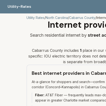
Utility-Rates
Utility Rates
/
North Carolina
/
Cabarrus
County
/
Intern
Internet provi
Search residential internet by
street a
Cabarrus
County includes
1
place
in our u
specific: IOU electric territory does not d
is separate from broadb
Best internet providers in Caba
At-a-glance for shoppers and search—confirm av
corridor (Concord–Kannapolis) in Cabarrus Cou
Fiber
:
AT&T Fiber — frequently leads max-dow
appear in greater Charlotte market compariso