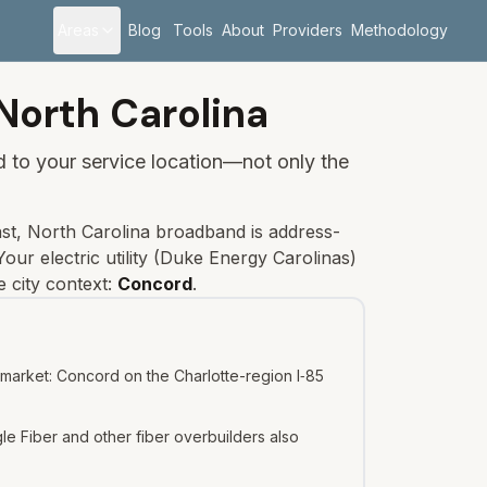
Areas
Blog
Tools
About
Providers
Methodology
North Carolina
ied to your service location—not only the
st, North Carolina broadband is address-
our electric utility (
Duke Energy Carolinas
)
 city context:
Concord
.
 market: Concord on the Charlotte-region I‑85
e Fiber and other fiber overbuilders also