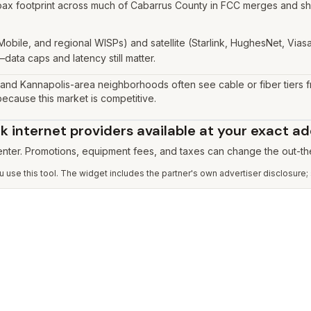
ax footprint across much of Cabarrus County in FCC merges and shop
Mobile, and regional WISPs) and satellite (Starlink, HughesNet, Vi
data caps and latency still matter.
and Kannapolis-area neighborhoods often see cable or fiber tiers
cause this market is competitive.
 internet providers available at your exact a
 enter. Promotions, equipment fees, and taxes can change the out-th
use this tool. The widget includes the partner's own advertiser disclosure;