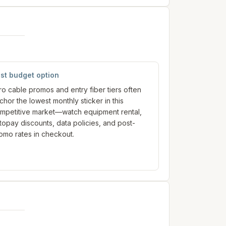
st budget option
tro cable promos and entry fiber tiers often
chor the lowest monthly sticker in this
mpetitive market—watch equipment rental,
topay discounts, data policies, and post-
omo rates in checkout.