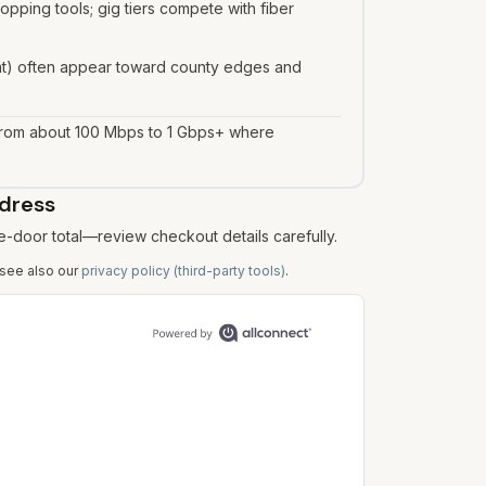
ping tools; gig tiers compete with fiber
asat) often appear toward county edges and
 from about 100 Mbps to 1 Gbps+ where
ddress
e-door total—review checkout details carefully.
 see also our
privacy policy (third-party tools)
.