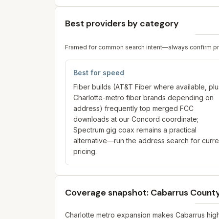
Best providers by category
Framed for common search intent—always confirm prici
Best for speed
Fiber builds (AT&T Fiber where available, plu
Charlotte-metro fiber brands depending on
address) frequently top merged FCC
downloads at our Concord coordinate;
Spectrum gig coax remains a practical
alternative—run the address search for curre
pricing.
Coverage snapshot: Cabarrus Count
Charlotte metro expansion makes Cabarrus highl