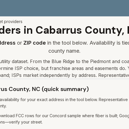
et providers
ders in
Cabarrus
County,
ddress
or
ZIP code
in the tool below. Availability is t
county name.
tility dataset
.
From the Blue Ridge to the Piedmont and coa
etermine ISP choice, but franchise areas and easements do.
Y
and; ISPs market independently by address. Representative
rrus County, NC (quick summary)
ailability for your exact address in the tool below. Representative
nty.
nload FCC rows for our Concord sample where fiber is built; Googl
ns—verify your street.