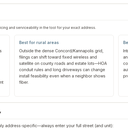
ng and serviceability in the tool for your exact address.
Best for rural areas
Be
s
Outside the dense Concord/Kannapolis grid,
In
filings can shift toward fixed wireless and
an
satellite on county roads and estate lots—HOA
co
conduit rules and long driveways can change
au
install feasibility even when a neighbor shows
pr
nt
fiber.
y
y address-specific—always enter your full street (and unit):