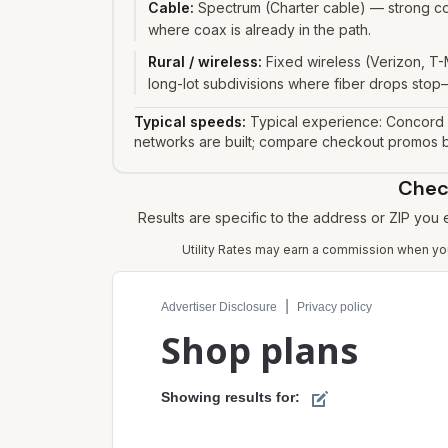
Cable
:
Spectrum (Charter cable) — strong co
where coax is already in the path.
Rural / wireless
:
Fixed wireless (Verizon, T-
long-lot subdivisions where fiber drops stop—
Typical speeds:
Typical experience: Concord 
networks are built; compare checkout promos be
Check
Results are specific to the address or ZIP you
Utility Rates may earn a commission when you 