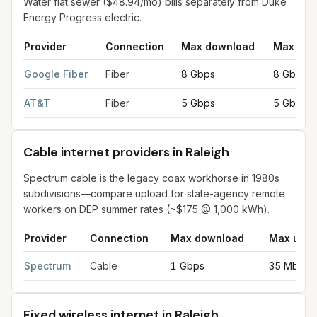
Water flat sewer ($48.94/mo) bills separately from Duke
Energy Progress electric.
Provider
Connection
Max download
Max upl
Fiber internet providers in Raleigh
for
Raleigh
from FCC filings 
Google Fiber
Fiber
8 Gbps
8 Gbps
AT&T
Fiber
5 Gbps
5 Gbps
Cable internet providers in Raleigh
Spectrum cable is the legacy coax workhorse in 1980s
subdivisions—compare upload for state-agency remote
workers on DEP summer rates (~$175 @ 1,000 kWh).
Provider
Connection
Max download
Max uplo
Cable internet providers in Raleigh
for
Raleigh
from FCC filings
Spectrum
Cable
1 Gbps
35 Mbps
Fixed wireless internet in Raleigh