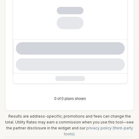
Results are address-specific; promotions and fees can change the
total. Utility Rates may earn a commission when you use this tool—see
the partner disclosure in the widget and our
privacy policy (third-party
tools)
.