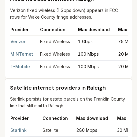
Verizon fixed wireless (1 Gbps down) appears in FCC
rows for Wake County fringe addresses.
Provider
Connection
Max download
Max upl
Fixed wireless internet in Raleigh
for
Raleigh
from FCC filings a
Verizon
Fixed Wireless
1 Gbps
75 Mbps
MINTernet
Fixed Wireless
100 Mbps
20 Mbps
T-Mobile
Fixed Wireless
100 Mbps
20 Mbps
Satellite internet providers in Raleigh
Starlink persists for estate parcels on the Franklin County
line that still mail to Raleigh.
Provider
Connection
Max download
Max upl
Satellite internet providers in Raleigh
for
Raleigh
from FCC filin
Starlink
Satellite
280 Mbps
30 Mbps