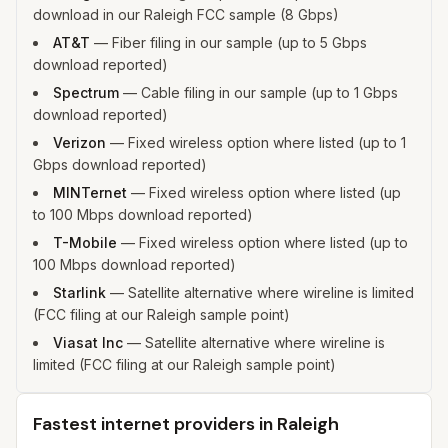
download in our Raleigh FCC sample (8 Gbps)
AT&T
—
Fiber filing in our sample (up to 5 Gbps
download reported)
Spectrum
—
Cable filing in our sample (up to 1 Gbps
download reported)
Verizon
—
Fixed wireless option where listed (up to 1
Gbps download reported)
MINTernet
—
Fixed wireless option where listed (up
to 100 Mbps download reported)
T-Mobile
—
Fixed wireless option where listed (up to
100 Mbps download reported)
Starlink
—
Satellite alternative where wireline is limited
(FCC filing at our Raleigh sample point)
Viasat Inc
—
Satellite alternative where wireline is
limited (FCC filing at our Raleigh sample point)
Fastest internet providers in Raleigh