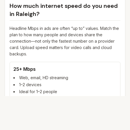
How much internet speed do you need
in
Raleigh
?
Headline Mbps in ads are often “up to” values. Match the
plan to how many people and devices share the
connection—not only the fastest number on a provider
card. Upload speed matters for video calls and cloud
backups.
25+ Mbps
Web, email, HD streaming
1–2 devices
Ideal for 1–2 people
100+ Mbps
4K streaming, online gaming, video calls
3–5 devices