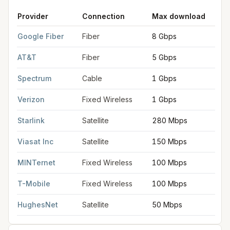
Provider
Connection
Max download
FCC provider filings for
Raleigh
at sample coordinates
35.7796
Google Fiber
Fiber
8 Gbps
8
AT&T
Fiber
5 Gbps
5
Spectrum
Cable
1 Gbps
Verizon
Fixed Wireless
1 Gbps
Starlink
Satellite
280 Mbps
Viasat Inc
Satellite
150 Mbps
MINTernet
Fixed Wireless
100 Mbps
T-Mobile
Fixed Wireless
100 Mbps
HughesNet
Satellite
50 Mbps