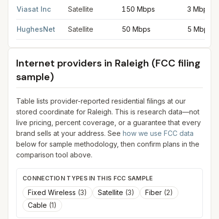
Viasat Inc
Satellite
150 Mbps
3 Mbps
HughesNet
Satellite
50 Mbps
5 Mbps
Internet providers in
Raleigh
(FCC filing
sample)
Table lists provider-reported residential filings at our
stored coordinate for
Raleigh
. This is research data—not
live pricing, percent coverage, or a guarantee that every
brand sells at your address. See
how we use FCC data
below for sample methodology, then confirm plans in the
comparison tool above.
CONNECTION TYPES IN THIS FCC SAMPLE
Fixed Wireless
(
3
)
Satellite
(
3
)
Fiber
(
2
)
Cable
(
1
)