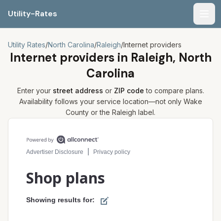
Utility-Rates
Men
Utility Rates
/
North Carolina
/
Raleigh
/
Internet providers
Internet providers in
Raleigh, North
Carolina
Enter your
street address
or
ZIP code
to compare plans.
Availability follows your service location—not only
Wake
County or the
Raleigh
label.
Compare internet plans for your address