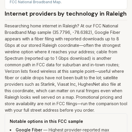
FCC National Broadband Map
.
Internet providers by technology in
Raleigh
Researching home internet in Raleigh? At our FCC National
Broadband Map sample (35.7796, -78.6382), Google Fiber
appears with a fiber filing with reported downloads up to 8
Gbps at our stored Raleigh coordinate—often the strongest
wireline option where it reaches your address; cable from
Spectrum (reported up to 1 Gbps download) is another
common path in FCC data for suburban and in-town routes;
Verizon lists fixed wireless at this sample point—useful where
fiber or cable drops have not been built to the lot; satellite
providers such as Starlink, Viasat Inc, HughesNet also file at
this coordinate, which can matter on rural fringes even when
Raleigh looks well served on a map. Promotional pricing and
store availability are not in FCC filings—run the comparison tool
with your full street address before you order.
Notable options in this FCC sample
Google Fiber
—
Highest provider-reported max