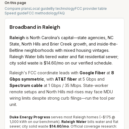
On this page
Compare plans
Local guide
By technology
FCC provider table
Speed guide
FCC methodology
FAQ
Broadband in
Raleigh
Raleigh
is North Carolina’s capital—state agencies, NC
State, North Hills and Brier Creek growth, and inside-the-
Beltline neighborhoods with mixed housing vintages.
Raleigh Water bills tiered water and flat residential sewer;
city solid waste is $14.60/mo on our verified schedule.
Raleigh's FCC coordinate leads with
Google Fiber
at
8
Gbps symmetric
, with
AT&T fiber
at 5 Gbps and
Spectrum cable
at 1 Gbps / 35 Mbps. State-worker
remote setups and North Hills mid-rises may face MDU
wiring limits despite strong curb filings—run the tool per
unit.
Duke Energy Progress
serves most Raleigh homes (~$175 @
1,000 kWh on our benchmark).
Raleigh Water
bills water and flat
sewer; city solid waste
$14.60/mo
.
Official coverage research: