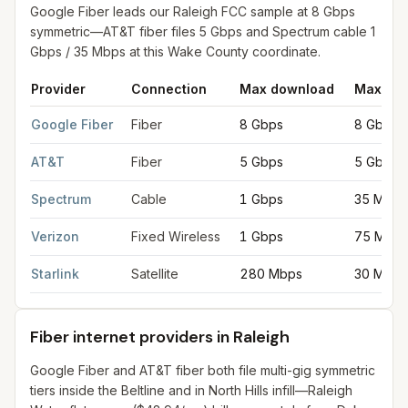
Google Fiber leads our Raleigh FCC sample at 8 Gbps
symmetric—AT&T fiber files 5 Gbps and Spectrum cable 1
Gbps / 35 Mbps at this Wake County coordinate.
Provider
Connection
Max download
Max upl
Fastest internet providers in Raleigh
for
Raleigh
from FCC filing
Google Fiber
Fiber
8 Gbps
8 Gbps
AT&T
Fiber
5 Gbps
5 Gbps
Spectrum
Cable
1 Gbps
35 Mbps
Verizon
Fixed Wireless
1 Gbps
75 Mbps
Starlink
Satellite
280 Mbps
30 Mbps
Fiber internet providers in Raleigh
Google Fiber and AT&T fiber both file multi-gig symmetric
tiers inside the Beltline and in North Hills infill—Raleigh