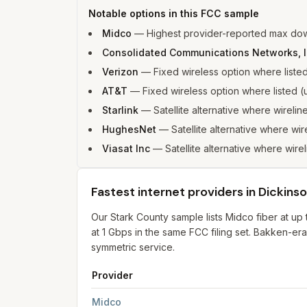
Notable options in this FCC sample
Midco
—
Highest provider-reported max dow
Consolidated Communications Networks, 
Verizon
—
Fixed wireless option where list
AT&T
—
Fixed wireless option where listed
Starlink
—
Satellite alternative where wirelin
HughesNet
—
Satellite alternative where wir
Viasat Inc
—
Satellite alternative where wirel
Fastest internet providers in Dickins
Our Stark County sample lists Midco fiber at 
at 1 Gbps in the same FCC filing set. Bakken-er
symmetric service.
Provider
Fastest internet providers in Dickinson
for
Dicki
Midco