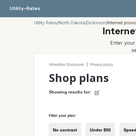
Utility-Rates
Utility Rates
/
North Dakota
/
Dickinson
/
Internet provi
Interne
Enter you
s
Compare internet plans for your address