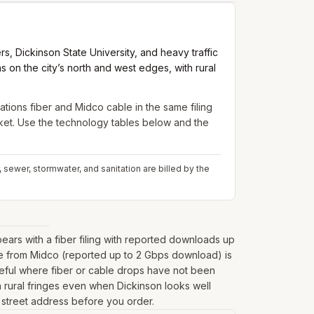
 Dickinson State University, and heavy traffic
n the city’s north and west edges, with rural
ons fiber and Midco cable in the same filing
arket. Use the technology tables below and the
sewer, stormwater, and sanitation are billed by the
rs with a fiber filing with reported downloads up
le from Midco (reported up to 2 Gbps download) is
seful where fiber or cable drops have not been
 on rural fringes even when Dickinson looks well
l street address before you order.