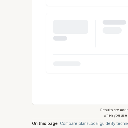
Results are addr
when you use t
On this page
Compare plans
Local guide
By techn