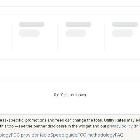
ess-specific; promotions and fees can change the total. Utility Rates may 
his tool—see the partner disclosure in the widget and our
privacy policy (thi
ology
FCC provider table
Speed guide
FCC methodology
FAQ