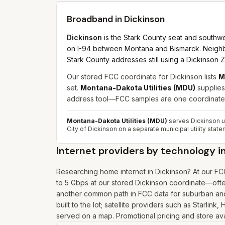
Broadband in
Dickinson
Dickinson
is the Stark County seat and southwe
on I-94 between Montana and Bismarck. Neighbo
Stark County addresses still using a Dickinson Z
Our stored FCC coordinate for Dickinson lists
M
set.
Montana-Dakota Utilities (MDU)
supplies
address tool—FCC samples are one coordinate, 
Montana-Dakota Utilities (MDU)
serves Dickinson un
City of Dickinson on a separate municipal utility state
Internet providers by technology i
Researching home internet in Dickinson? At our F
to 5 Gbps at our stored Dickinson coordinate—ofte
another common path in FCC data for suburban and 
built to the lot; satellite providers such as Starlin
served on a map. Promotional pricing and store avai