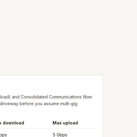
pload) and Consolidated Communications fiber
r driveway before you assume multi-gig
x download
Max upload
bps
5 Gbps