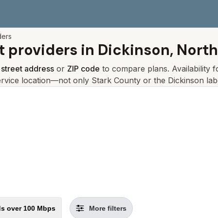
ders
t providers in
Dickinson, Nort
r
street address
or
ZIP code
to compare plans. Availability 
ervice location—not only
Stark
County or the
Dickinson
lab