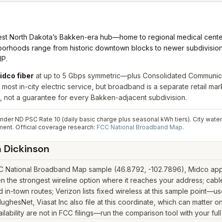
st North Dakota’s Bakken-era hub—home to regional medical centers,
rhoods range from historic downtown blocks to newer subdivisions o
IP.
idco fiber
at up to 5 Gbps symmetric—plus Consolidated Communicati
 most in-city electric service, but broadband is a separate retail m
not a guarantee for every Bakken-adjacent subdivision.
der ND PSC Rate 10 (daily basic charge plus seasonal kWh tiers). City water, 
ment.
Official coverage research:
FCC National Broadband Map
.
n
Dickinson
CC National Broadband Map sample (46.8792, -102.7896), Midco appea
n the strongest wireline option where it reaches your address; cab
in-town routes; Verizon lists fixed wireless at this sample point—u
k, HughesNet, Viasat Inc also file at this coordinate, which can matter
lability are not in FCC filings—run the comparison tool with your ful