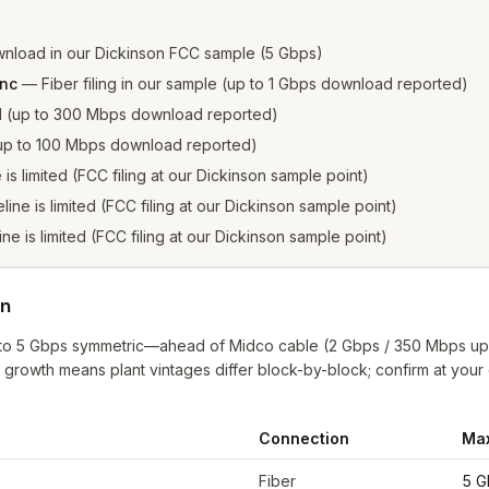
nload in our Dickinson FCC sample (5 Gbps)
Inc
—
Fiber filing in our sample (up to 1 Gbps download reported)
ed (up to 300 Mbps download reported)
 (up to 100 Mbps download reported)
e is limited (FCC filing at our Dickinson sample point)
eline is limited (FCC filing at our Dickinson sample point)
ine is limited (FCC filing at our Dickinson sample point)
on
up to 5 Gbps symmetric—ahead of Midco cable (2 Gbps / 350 Mbps u
a growth means plant vintages differ block-by-block; confirm at you
Connection
Ma
nson
from FCC filings at sample coordinates
Fiber
5 G