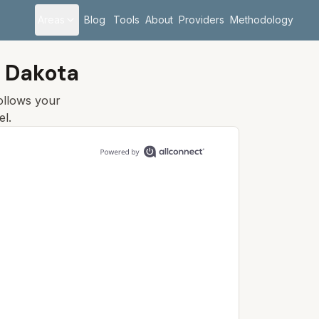
Areas
Blog
Tools
About
Providers
Methodology
h Dakota
follows your
el.