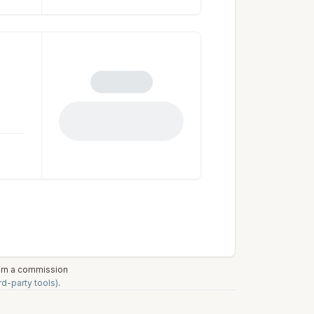
earn a commission
rd-party tools)
.