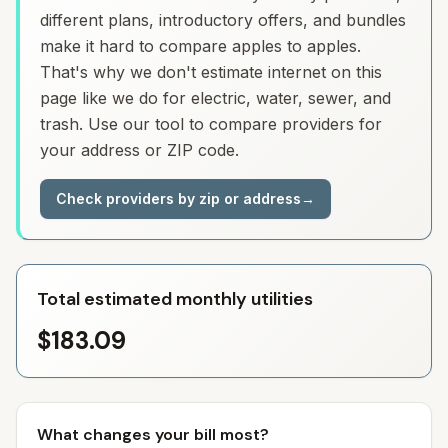
different plans, introductory offers, and bundles
make it hard to compare apples to apples.
That's why we don't estimate internet on this
page like we do for electric, water, sewer, and
trash. Use our tool to compare providers for
your address or ZIP code.
Check providers by zip or address
→
Total estimated monthly utilities
$183.09
What changes your bill most?