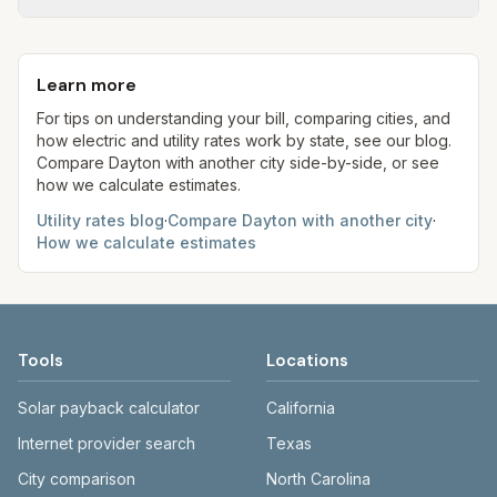
1,000 gal × assumed gallons / 1,000). Sewer is
Ohio is an electric choice state, so your supply
Each component shows a 'last verified' date. We
either a flat fee or a percentage of water. Trash is
rate may differ from the PTC. Our estimates use
aim to update from official sources periodically;
a fixed monthly fee. See the Methodology page
fixed assumed usage (e.g., 1,000 kWh, 5,000 gal)
Learn more
always confirm current rates on the provider's
for full formulas.
for comparison.
site before making decisions.
For tips on understanding your bill, comparing cities, and
how electric and utility rates work by state, see our blog.
Compare
Dayton
with another city side-by-side, or see
how we calculate estimates.
Utility rates blog
·
Compare
Dayton
with another city
·
How we calculate estimates
Tools
Locations
Solar payback calculator
California
Internet provider search
Texas
City comparison
North Carolina