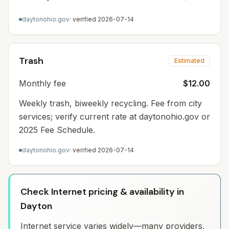
daytonohio.gov
· verified
2026-07-14
Trash
Estimated
Monthly fee
$12.00
Weekly trash, biweekly recycling. Fee from city
services; verify current rate at daytonohio.gov or
2025 Fee Schedule.
daytonohio.gov
· verified
2026-07-14
Check Internet pricing & availability in
Dayton
Internet service varies widely—many providers,