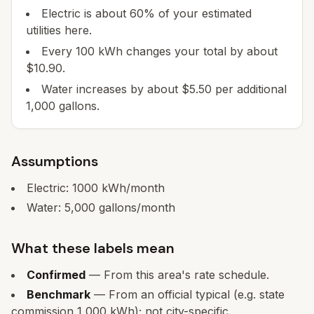
Electric is about 60% of your estimated
utilities here.
Every 100 kWh changes your total by about
$10.90.
Water increases by about $5.50 per additional
1,000 gallons.
Assumptions
Electric:
1000
kWh/month
Water:
5,000
gallons/month
What these labels mean
Confirmed
— From this area's rate schedule.
Benchmark
— From an official typical (e.g. state
commission 1,000 kWh); not city-specific.