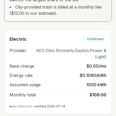
City-provided trash is billed at a monthly fee
($12.00 in our estimate).
Electric
Confirmed
Provider
AES Ohio (formerly Dayton Power &
Light)
Base charge
$0.00/mo
Energy rate
$0.1090/kWh
Assumed usage
1000 kWh
Monthly total
$109.00
aes-ohio.com
· verified
2026-07-14