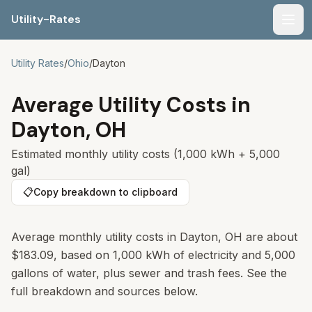
Utility-Rates
Men
Utility Rates
/
Ohio
/
Dayton
Average Utility Costs in
Dayton
,
OH
Estimated monthly utility costs (1,000 kWh + 5,000
gal)
📋
Copy breakdown to clipboard
Average monthly utility costs in Dayton, OH are about
$183.09, based on 1,000 kWh of electricity and 5,000
gallons of water, plus sewer and trash fees. See the
full breakdown and sources below.