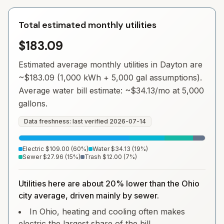
Total estimated monthly utilities
$183.09
Estimated average monthly utilities in
Dayton
are
~
$183.09
(1,000 kWh + 5,000 gal assumptions).
Average water bill estimate: ~
$34.13
/mo at 5,000
gallons.
Data freshness: last verified
2026-07-14
Electric
$109.00
(
60
%)
Water
$34.13
(
19
%)
Sewer
$27.96
(
15
%)
Trash
$12.00
(
7
%)
Utilities here are about 20% lower than the Ohio
city average, driven mainly by sewer.
In Ohio, heating and cooling often makes
electric the largest share of the bill.