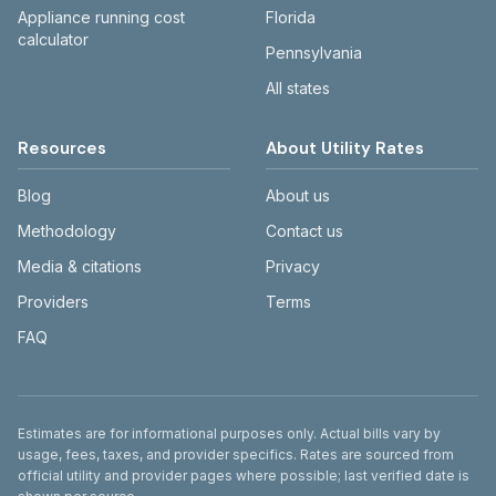
Appliance running cost
Florida
calculator
Pennsylvania
All states
Resources
About Utility Rates
Blog
About us
Methodology
Contact us
Media & citations
Privacy
Providers
Terms
FAQ
Disclaimer
Estimates are for informational purposes only. Actual bills vary by
usage, fees, taxes, and provider specifics. Rates are sourced from
official utility and provider pages where possible; last verified date is