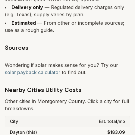
Delivery only
— Regulated delivery charges only
(e.g. Texas); supply varies by plan.
Estimated
— From other or incomplete sources;
use as a rough guide.
Sources
Wondering if solar makes sense for you? Try our
solar payback calculator
to find out.
Nearby Cities Utility Costs
Other cities in
Montgomery
County. Click a city for full
breakdowns.
City
Est. total/mo
Dayton
(this)
$183.09