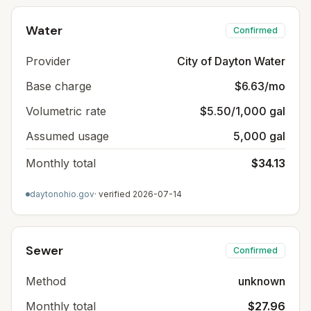
Water
Confirmed
Provider
City of Dayton Water
Base charge
$6.63/mo
Volumetric rate
$5.50/1,000 gal
Assumed usage
5,000 gal
Monthly total
$34.13
daytonohio.gov
· verified
2026-07-14
Sewer
Confirmed
Method
unknown
Monthly total
$27.96