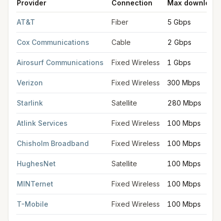
Provider
Connection
Max download
FCC provider filings for
Edmond
at sample coordinates
35.652
AT&T
Fiber
5 Gbps
Cox Communications
Cable
2 Gbps
Airosurf Communications
Fixed Wireless
1 Gbps
Verizon
Fixed Wireless
300 Mbps
Starlink
Satellite
280 Mbps
Atlink Services
Fixed Wireless
100 Mbps
Chisholm Broadband
Fixed Wireless
100 Mbps
HughesNet
Satellite
100 Mbps
MINTernet
Fixed Wireless
100 Mbps
T-Mobile
Fixed Wireless
100 Mbps