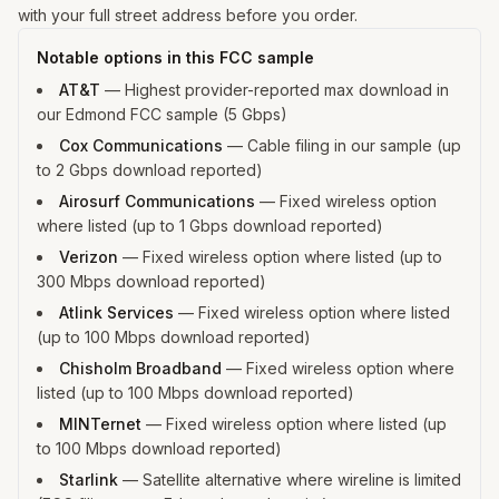
with your full street address before you order.
Notable options in this FCC sample
AT&T
—
Highest provider-reported max download in
our Edmond FCC sample (5 Gbps)
Cox Communications
—
Cable filing in our sample (up
to 2 Gbps download reported)
Airosurf Communications
—
Fixed wireless option
where listed (up to 1 Gbps download reported)
Verizon
—
Fixed wireless option where listed (up to
300 Mbps download reported)
Atlink Services
—
Fixed wireless option where listed
(up to 100 Mbps download reported)
Chisholm Broadband
—
Fixed wireless option where
listed (up to 100 Mbps download reported)
MINTernet
—
Fixed wireless option where listed (up
to 100 Mbps download reported)
Starlink
—
Satellite alternative where wireline is limited