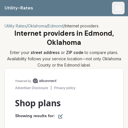
Utility-Rates
Men
Utility Rates
/
Oklahoma
/
Edmond
/
Internet providers
Internet providers in
Edmond,
Oklahoma
Enter your
street address
or
ZIP code
to compare plans.
Availability follows your service location—not only
Oklahoma
County or the
Edmond
label.
Compare internet plans for your address