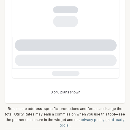
Results are address-specific; promotions and fees can change the
total. Utility Rates may earn a commission when you use this tool—see
the partner disclosure in the widget and our
privacy policy (third-party
tools)
.