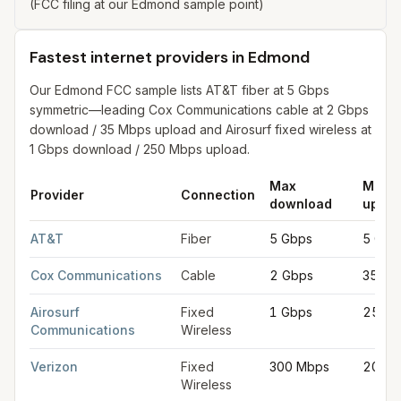
(FCC filing at our Edmond sample point)
Fastest internet providers in Edmond
Our Edmond FCC sample lists AT&T fiber at 5 Gbps
symmetric—leading Cox Communications cable at 2 Gbps
download / 35 Mbps upload and Airosurf fixed wireless at
1 Gbps download / 250 Mbps upload.
Max
Max
Provider
Connection
download
uploa
Fastest internet providers in Edmond
for
Edmond
from FCC fili
AT&T
Fiber
5 Gbps
5 Gbp
Cox Communications
Cable
2 Gbps
35 Mb
Airosurf
Fixed
1 Gbps
250 
Communications
Wireless
Verizon
Fixed
300 Mbps
20 Mb
Wireless