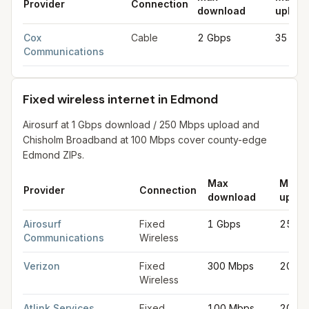
Provider
Connection
download
upload
Cable internet providers in Edmond
for
Edmond
from FCC filin
Cox
Cable
2 Gbps
35 Mb
Communications
Fixed wireless internet in Edmond
Airosurf at 1 Gbps download / 250 Mbps upload and
Chisholm Broadband at 100 Mbps cover county-edge
Edmond ZIPs.
Max
Max
Provider
Connection
download
uploa
Fixed wireless internet in Edmond
for
Edmond
from FCC filings
Airosurf
Fixed
1 Gbps
250 
Communications
Wireless
Verizon
Fixed
300 Mbps
20 Mb
Wireless
Atlink Services
Fixed
100 Mbps
20 Mb