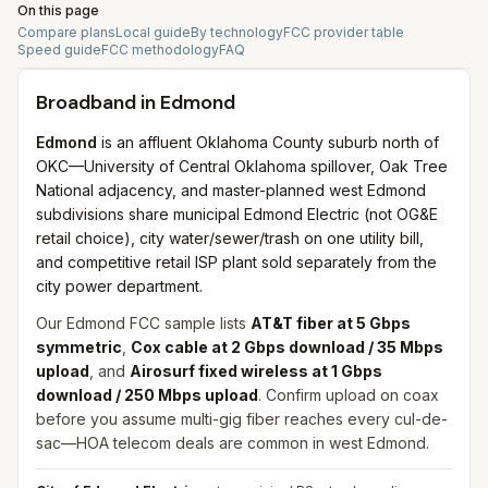
On this page
Compare plans
Local guide
By technology
FCC provider table
Speed guide
FCC methodology
FAQ
Broadband in
Edmond
Edmond
is an affluent Oklahoma County suburb north of
OKC—University of Central Oklahoma spillover, Oak Tree
National adjacency, and master-planned west Edmond
subdivisions share municipal Edmond Electric (not OG&E
retail choice), city water/sewer/trash on one utility bill,
and competitive retail ISP plant sold separately from the
city power department.
Our Edmond FCC sample lists
AT&T fiber at 5 Gbps
symmetric
,
Cox cable at 2 Gbps download / 35 Mbps
upload
, and
Airosurf fixed wireless at 1 Gbps
download / 250 Mbps upload
. Confirm upload on coax
before you assume multi-gig fiber reaches every cul-de-
sac—HOA telecom deals are common in west Edmond.