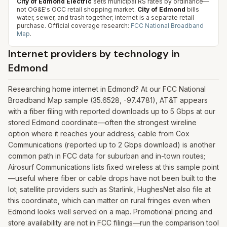
City of Edmond Electric
sets municipal RS rates by ordinance—
not OG&E's OCC retail shopping market.
City of Edmond
bills
water, sewer, and trash together; internet is a separate retail
purchase.
Official coverage research:
FCC National Broadband
Map
.
Internet providers by technology in
Edmond
Researching home internet in Edmond? At our FCC National
Broadband Map sample (35.6528, -97.4781), AT&T appears
with a fiber filing with reported downloads up to 5 Gbps at our
stored Edmond coordinate—often the strongest wireline
option where it reaches your address; cable from Cox
Communications (reported up to 2 Gbps download) is another
common path in FCC data for suburban and in-town routes;
Airosurf Communications lists fixed wireless at this sample point
—useful where fiber or cable drops have not been built to the
lot; satellite providers such as Starlink, HughesNet also file at
this coordinate, which can matter on rural fringes even when
Edmond looks well served on a map. Promotional pricing and
store availability are not in FCC filings—run the comparison tool