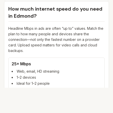
How much internet speed do you need
in
Edmond
?
Headline Mbps in ads are often “up to” values. Match the
plan to how many people and devices share the
connection—not only the fastest number on a provider
card. Upload speed matters for video calls and cloud
backups.
25+ Mbps
Web, email, HD streaming
1–2 devices
Ideal for 1–2 people
100+ Mbps
4K streaming, online gaming, video calls
3–5 devices