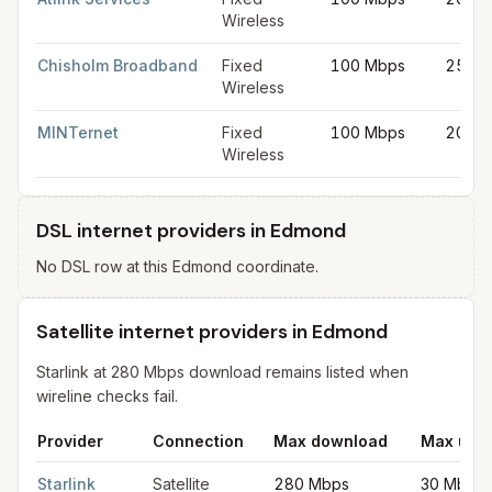
Wireless
Chisholm Broadband
Fixed
100 Mbps
25 Mb
Wireless
MINTernet
Fixed
100 Mbps
20 Mb
Wireless
DSL internet providers in Edmond
No DSL row at this Edmond coordinate.
Satellite internet providers in Edmond
Starlink at 280 Mbps download remains listed when
wireline checks fail.
Provider
Connection
Max download
Max upl
Satellite internet providers in Edmond
for
Edmond
from FCC fil
Starlink
Satellite
280 Mbps
30 Mbps