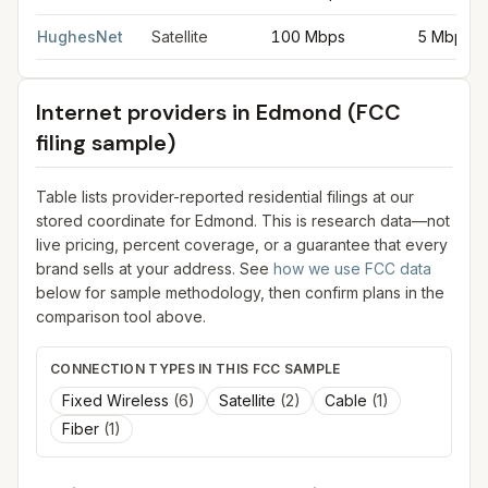
HughesNet
Satellite
100 Mbps
5 Mbps
Internet providers in
Edmond
(FCC
filing sample)
Table lists provider-reported residential filings at our
stored coordinate for
Edmond
. This is research data—not
live pricing, percent coverage, or a guarantee that every
brand sells at your address. See
how we use FCC data
below for sample methodology, then confirm plans in the
comparison tool above.
CONNECTION TYPES IN THIS FCC SAMPLE
Fixed Wireless
(
6
)
Satellite
(
2
)
Cable
(
1
)
Fiber
(
1
)