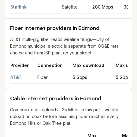
Starlink
Satellite
280 Mbps
30 Mb
Fiber internet providers in Edmond
AT&T multi-gig fiber leads wireline filings—City of
Edmond municipal electric is separate from OG&E retail
choice and from ISP plant on your street.
Provider
Connection
Max download
Max uplo
Fiber internet providers in Edmond
for
Edmond
from FCC filing
AT&T
Fiber
5 Gbps
5 Gbps
Cable internet providers in Edmond
Cox coax caps upload at 35 Mbps in this pull—weight
upload on coax before assuming fiber reaches every
Edmond Hills or Oak Tree plat.
Max
Max