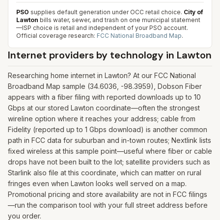
PSO
supplies default generation under OCC retail choice.
City of
Lawton
bills water, sewer, and trash on one municipal statement
—ISP choice is retail and independent of your PSO account.
Official coverage research:
FCC National Broadband Map
.
Internet providers by technology in
Lawton
Researching home internet in Lawton? At our FCC National
Broadband Map sample (34.6036, -98.3959), Dobson Fiber
appears with a fiber filing with reported downloads up to 10
Gbps at our stored Lawton coordinate—often the strongest
wireline option where it reaches your address; cable from
Fidelity (reported up to 1 Gbps download) is another common
path in FCC data for suburban and in-town routes; Nextlink lists
fixed wireless at this sample point—useful where fiber or cable
drops have not been built to the lot; satellite providers such as
Starlink also file at this coordinate, which can matter on rural
fringes even when Lawton looks well served on a map.
Promotional pricing and store availability are not in FCC filings
—run the comparison tool with your full street address before
you order.