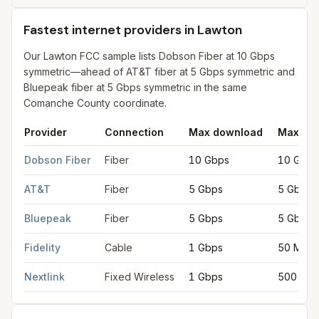
Fastest internet providers in Lawton
Our Lawton FCC sample lists Dobson Fiber at 10 Gbps
symmetric—ahead of AT&T fiber at 5 Gbps symmetric and
Bluepeak fiber at 5 Gbps symmetric in the same
Comanche County coordinate.
Provider
Connection
Max download
Max up
Fastest internet providers in Lawton
for
Lawton
from FCC filing
Dobson Fiber
Fiber
10 Gbps
10 Gbps
AT&T
Fiber
5 Gbps
5 Gbps
Bluepeak
Fiber
5 Gbps
5 Gbps
Fidelity
Cable
1 Gbps
50 Mbp
Nextlink
Fixed Wireless
1 Gbps
500 Mb