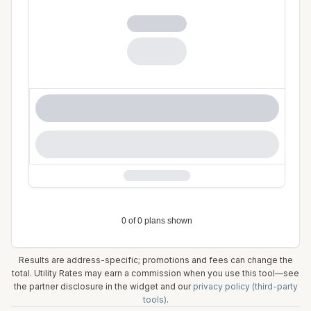
Results are address-specific; promotions and fees can change the
total. Utility Rates may earn a commission when you use this tool—see
the partner disclosure in the widget and our
privacy policy (third-party
tools)
.