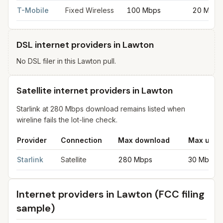
T-Mobile
Fixed Wireless
100 Mbps
20 Mbps
DSL internet providers in Lawton
No DSL filer in this Lawton pull.
Satellite internet providers in Lawton
Starlink at 280 Mbps download remains listed when
wireline fails the lot-line check.
Provider
Connection
Max download
Max uplo
Satellite internet providers in Lawton
for
Lawton
from FCC filing
Starlink
Satellite
280 Mbps
30 Mbps
Internet providers in
Lawton
(FCC filing
sample)