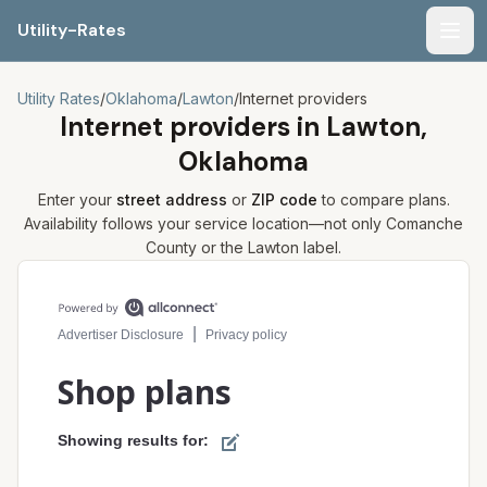
Utility-Rates
Men
Utility Rates
/
Oklahoma
/
Lawton
/
Internet providers
Internet providers in
Lawton,
Oklahoma
Enter your
street address
or
ZIP code
to compare plans.
Availability follows your service location—not only
Comanche
County or the
Lawton
label.
Compare internet plans for your address