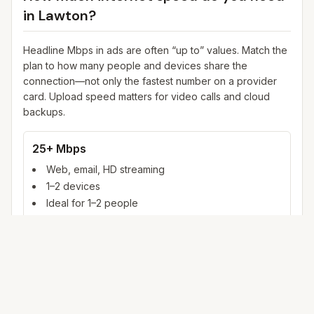
in
Lawton
?
Headline Mbps in ads are often “up to” values. Match the
plan to how many people and devices share the
connection—not only the fastest number on a provider
card. Upload speed matters for video calls and cloud
backups.
25+ Mbps
Web, email, HD streaming
1–2 devices
Ideal for 1–2 people
100+ Mbps
4K streaming, online gaming, video calls
3–5 devices
Ideal for 2–6 people