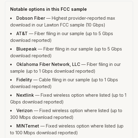
Notable options in this FCC sample
Dobson Fiber
—
Highest provider-reported max
download in our Lawton FCC sample (10 Gbps)
AT&T
—
Fiber filing in our sample (up to 5 Gbps
download reported)
Bluepeak
—
Fiber filing in our sample (up to 5 Gbps
download reported)
Oklahoma Fiber Network, LLC
—
Fiber filing in our
sample (up to 1 Gbps download reported)
Fidelity
—
Cable filing in our sample (up to 1 Gbps
download reported)
Nextlink
—
Fixed wireless option where listed (up to 1
Gbps download reported)
Verizon
—
Fixed wireless option where listed (up to
300 Mbps download reported)
MINTernet
—
Fixed wireless option where listed (up
to 100 Mbps download reported)