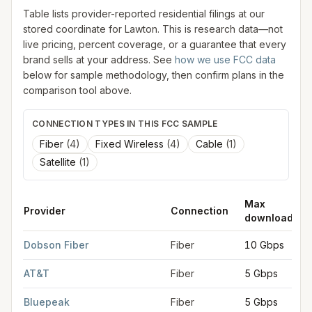
Table lists provider-reported residential filings at our
stored coordinate for
Lawton
. This is research data—not
live pricing, percent coverage, or a guarantee that every
brand sells at your address. See
how we use FCC data
below for sample methodology, then confirm plans in the
comparison tool above.
CONNECTION TYPES IN THIS FCC SAMPLE
Fiber
(
4
)
Fixed Wireless
(
4
)
Cable
(
1
)
Satellite
(
1
)
Max
Provider
Connection
download
FCC provider filings for
Lawton
at sample coordinates
34.6036
Dobson Fiber
Fiber
10 Gbps
AT&T
Fiber
5 Gbps
Bluepeak
Fiber
5 Gbps