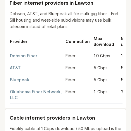
Fiber internet providers in Lawton
Dobson, AT&T, and Bluepeak all file multi-gig fiber—Fort
Sill housing and west-side subdivisions may use bulk
telecom instead of retail plans.
Max
Max
Provider
Connection
download
uplo
Fiber internet providers in Lawton
for
Lawton
from FCC filings 
Dobson Fiber
Fiber
10 Gbps
10 G
AT&T
Fiber
5 Gbps
5 Gb
Bluepeak
Fiber
5 Gbps
5 Gb
Oklahoma Fiber Network,
Fiber
1 Gbps
300 
LLC
Cable internet providers in Lawton
Fidelity cable at 1 Gbps download / 50 Mbps upload is the