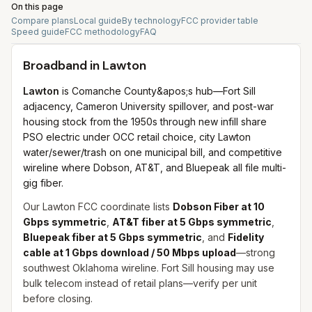
On this page
Compare plans
Local guide
By technology
FCC provider table
Speed guide
FCC methodology
FAQ
Broadband in
Lawton
Lawton
is Comanche County&apos;s hub—Fort Sill
adjacency, Cameron University spillover, and post-war
housing stock from the 1950s through new infill share
PSO electric under OCC retail choice, city Lawton
water/sewer/trash on one municipal bill, and competitive
wireline where Dobson, AT&T, and Bluepeak all file multi-
gig fiber.
Our Lawton FCC coordinate lists
Dobson Fiber at 10
Gbps symmetric
,
AT&T fiber at 5 Gbps symmetric
,
Bluepeak fiber at 5 Gbps symmetric
, and
Fidelity
cable at 1 Gbps download / 50 Mbps upload
—strong
southwest Oklahoma wireline. Fort Sill housing may use
bulk telecom instead of retail plans—verify per unit
before closing.