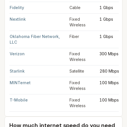
Fidelity
Cable
1 Gbps
Nextlink
Fixed
1 Gbps
Wireless
Oklahoma Fiber Network,
Fiber
1 Gbps
LLC
Verizon
Fixed
300 Mbps
Wireless
Starlink
Satellite
280 Mbps
MINTernet
Fixed
100 Mbps
Wireless
T-Mobile
Fixed
100 Mbps
Wireless
How much internet speed do you need