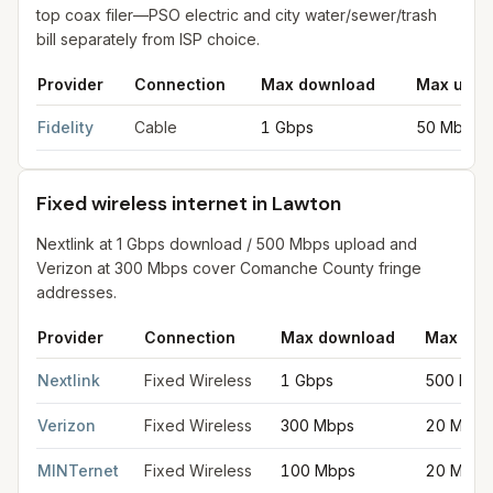
top coax filer—PSO electric and city water/sewer/trash
bill separately from ISP choice.
Provider
Connection
Max download
Max uplo
Cable internet providers in Lawton
for
Lawton
from FCC filings
Fidelity
Cable
1 Gbps
50 Mbps
Fixed wireless internet in Lawton
Nextlink at 1 Gbps download / 500 Mbps upload and
Verizon at 300 Mbps cover Comanche County fringe
addresses.
Provider
Connection
Max download
Max upl
Fixed wireless internet in Lawton
for
Lawton
from FCC filings a
Nextlink
Fixed Wireless
1 Gbps
500 Mbp
Verizon
Fixed Wireless
300 Mbps
20 Mbps
MINTernet
Fixed Wireless
100 Mbps
20 Mbps