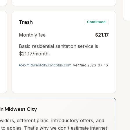
Trash
Confirmed
Monthly fee
$21.17
Basic residential sanitation service is
$21.17/month.
ok-midwestcity.civicplus.com
· verified
2026-07-16
 in Midwest City
iders, different plans, introductory offers, and
to apples. That's why we don't estimate internet