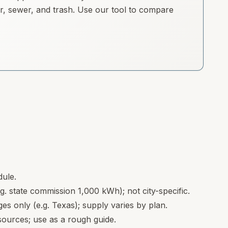
ter, sewer, and trash. Use our tool to compare
dule.
.g. state commission 1,000 kWh); not city-specific.
s only (e.g. Texas); supply varies by plan.
ources; use as a rough guide.