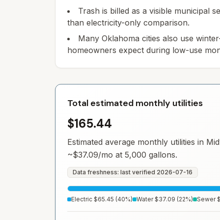
Trash is billed as a visible municipal
than electricity-only comparison.
Many Oklahoma cities also use winter
homeowners expect during low-use mon
Total estimated monthly utilities
$165.44
Estimated average monthly utilities in
Mid
~
$37.09
/mo at 5,000 gallons.
Data freshness: last verified
2026-07-16
Electric
$65.45
(
40
%)
Water
$37.09
(
22
%)
Sewer