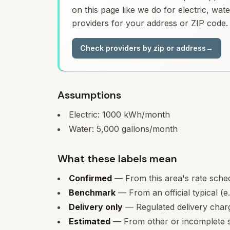
on this page like we do for electric, wa
providers for your address or ZIP code.
Check providers by zip or address
→
Assumptions
Electric:
1000
kWh/month
Water:
5,000
gallons/month
What these labels mean
Confirmed
— From this area's rate sche
Benchmark
— From an official typical (e
Delivery only
— Regulated delivery charge
Estimated
— From other or incomplete s