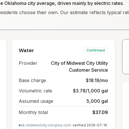
he Oklahoma city average, driven mainly by electric rates.
residents choose their own. Our estimate reflects typical r
Water
Confirmed
Provider
City of Midwest City Utility
Customer Service
Base charge
$18.19/mo
Volumetric rate
$3.78/1,000 gal
Assumed usage
5,000 gal
Monthly total
$37.09
ok-midwestcity.civicplus.com
· verified
2026-07-16