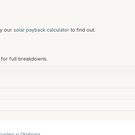
y our
solar payback calculator
to find out.
 for full breakdowns.
roviders in
Oklahoma