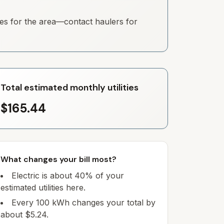
ates for the area—contact haulers for
Total estimated monthly utilities
$165.44
What changes your bill most?
Electric is about 40% of your
estimated utilities here.
Every 100 kWh changes your total by
about $5.24.