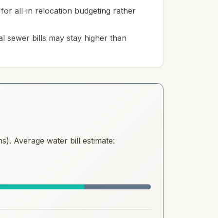
for all-in relocation budgeting rather
l sewer bills may stay higher than
). Average water bill estimate: