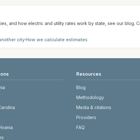
ties, and how electric and utility rates work by state, see our blog
another city
·
How we calculate estimates
ions
Resources
nia
Blog
Methodology
Carolina
Media & citations
Providers
lvania
FAQ
tes