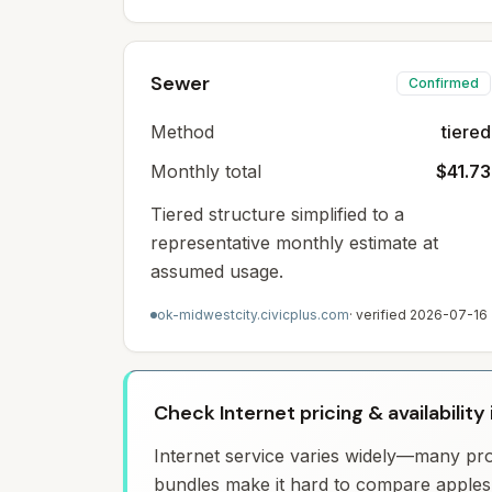
Sewer
Confirmed
Method
tiered
Monthly total
$41.73
Tiered structure simplified to a
representative monthly estimate at
assumed usage.
ok-midwestcity.civicplus.com
· verified
2026-07-16
Check Internet pricing & availability
Internet service varies widely—many prov
bundles make it hard to compare apples 