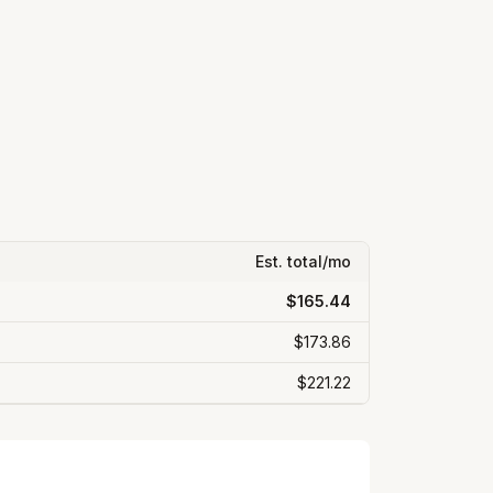
Est. total/mo
$165.44
$173.86
$221.22