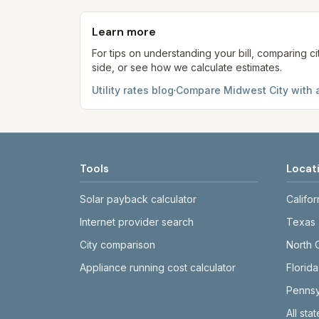
provider's site before making decisions.
Learn more
For tips on understanding your bill, comparing ci
side, or see how we calculate estimates.
Utility rates blog
·
Compare
Midwest City
with 
Tools
Locat
Solar payback calculator
Califor
Internet provider search
Texas
City comparison
North 
Appliance running cost calculator
Florida
Pennsy
All sta