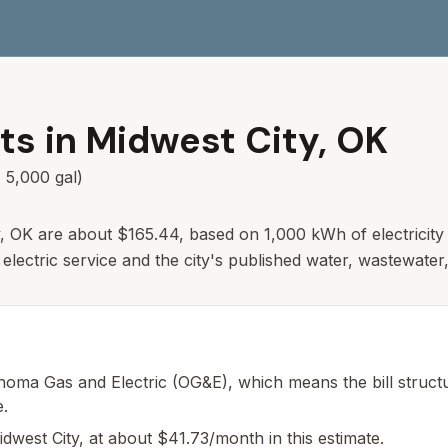
ts in
Midwest City
,
OK
 5,000 gal)
y, OK are about $165.44, based on 1,000 kWh of electricity
lectric service and the city's published water, wastewater,
homa Gas and Electric (OG&E), which means the bill structur
e.
idwest City, at about $41.73/month in this estimate.