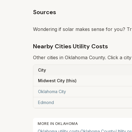
Sources
Wondering if solar makes sense for you? Tr
Nearby Cities Utility Costs
Other cities in
Oklahoma
County. Click a city
City
Midwest City
(this)
Oklahoma City
Edmond
MORE IN
OKLAHOMA
Oklahoma
utility costs
·
Oklahoma
County
·
Utility p