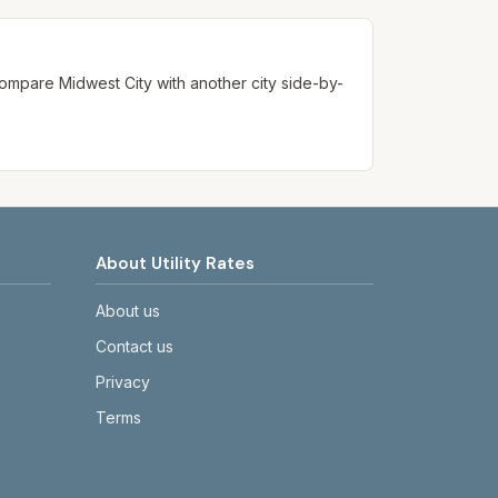
. Compare
Midwest City
with another city side-by-
About Utility Rates
About us
Contact us
Privacy
Terms