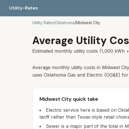
Utility-Rates
Utility Rates
/
Oklahoma
/
Midwest City
Average Utility Cos
Estimated monthly utility costs (1,000 kWh +
Average monthly utility costs in Midwest Cit
uses Oklahoma Gas and Electric (OG&E) for e
Midwest City quick take
Electric service here is based on Okla
tariff rather than Texas-style retail choic
Sewer is a major part of the total in M