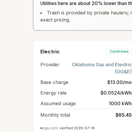
Utilities here are about 20% lower than t
Trash is provided by private haulers; 
exact pricing.
Electric
Confirmed
Provider
Oklahoma Gas and Electric
(OG&E)
Base charge
$13.00/mo
Energy rate
$0.0524/kWh
Assumed usage
1000 kWh
Monthly total
$65.45
oge.com
· verified
2026-07-16