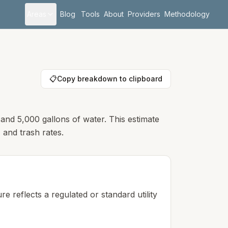
Areas
Blog
Tools
About
Providers
Methodology
📋
Copy breakdown to clipboard
 and 5,000 gallons of water. This estimate
 and trash rates.
e reflects a regulated or standard utility