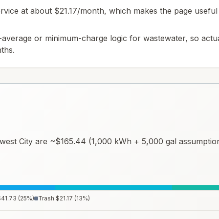
 service at about $21.17/month, which makes the page useful 
-average or minimum-charge logic for wastewater, so actua
ths.
west City
are ~
$165.44
(1,000 kWh + 5,000 gal assumptions
$41.73
(
25
%)
Trash
$21.17
(
13
%)