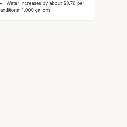
Water increases by about $3.78 per
additional 1,000 gallons.