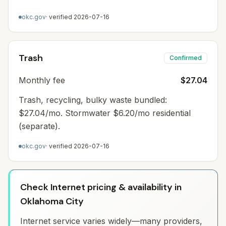
okc.gov
· verified
2026-07-16
Trash
Confirmed
Monthly fee
$27.04
Trash, recycling, bulky waste bundled:
$27.04/mo. Stormwater $6.20/mo residential
(separate).
okc.gov
· verified
2026-07-16
Check Internet pricing & availability in
Oklahoma City
Internet service varies widely—many providers,