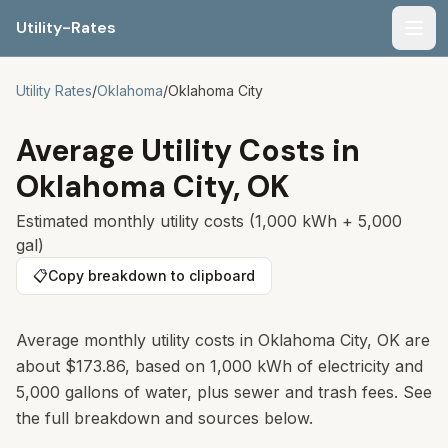
Utility-Rates
Men
Utility Rates
/
Oklahoma
/
Oklahoma City
Average Utility Costs in
Oklahoma City
,
OK
Estimated monthly utility costs (1,000 kWh + 5,000
gal)
📋
Copy breakdown to clipboard
Average monthly utility costs in Oklahoma City, OK are
about $173.86, based on 1,000 kWh of electricity and
5,000 gallons of water, plus sewer and trash fees. See
the full breakdown and sources below.