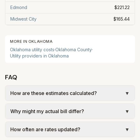
Edmond
$221.22
Midwest City
$165.44
MORE IN
OKLAHOMA
Oklahoma
utility costs
·
Oklahoma
County
·
Utility providers in
Oklahoma
FAQ
How are these estimates calculated?
▼
We use base charges and per-unit rates from
Why might my actual bill differ?
▼
official provider pages. Electric = base + (rate ×
assumed kWh). Water = base + (rate per 1,000
Actual bills depend on usage, seasonal rates, and
gal × assumed gallons / 1,000). Sewer is often
How often are rates updated?
▼
provider. OEC has winter discounts for usage
based on winter quarter average (AWC), not
over 1,000 kWh. Oklahoma City sewer is based