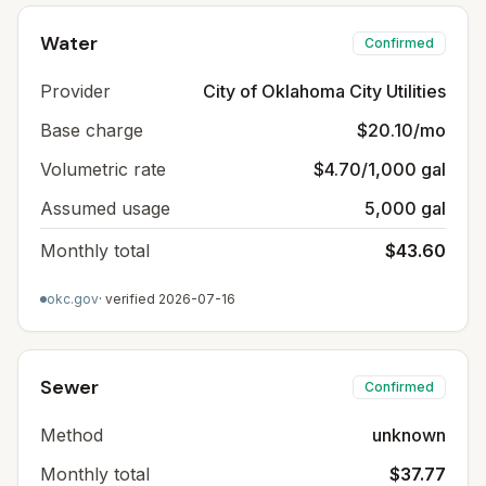
Water
Confirmed
Provider
City of Oklahoma City Utilities
Base charge
$20.10/mo
Volumetric rate
$4.70/1,000 gal
Assumed usage
5,000 gal
Monthly total
$43.60
okc.gov
· verified
2026-07-16
Sewer
Confirmed
Method
unknown
Monthly total
$37.77