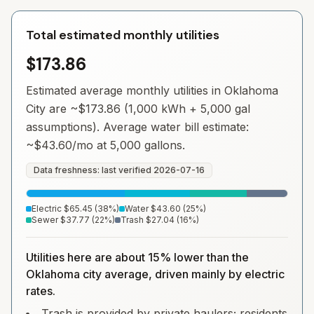
Total estimated monthly utilities
$173.86
Estimated average monthly utilities in
Oklahoma
City
are ~
$173.86
(1,000 kWh + 5,000 gal
assumptions). Average water bill estimate:
~
$43.60
/mo at 5,000 gallons.
Data freshness: last verified
2026-07-16
Electric
$65.45
(
38
%)
Water
$43.60
(
25
%)
Sewer
$37.77
(
22
%)
Trash
$27.04
(
16
%)
Utilities here are about 15% lower than the
Oklahoma city average, driven mainly by electric
rates.
Trash is provided by private haulers; residents