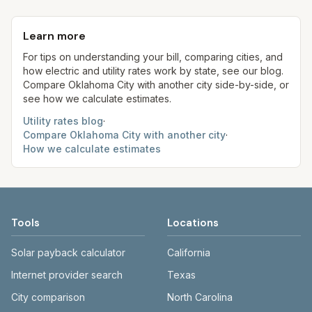
Each component shows a 'last verified' date. We
current usage. Trash is a fixed monthly fee. See
on winter quarter average. Some addresses may
aim to update from official sources periodically;
the Methodology page for full formulas.
be served by OG&E instead of OEC—verify your
Learn more
always confirm current rates on the provider's
provider.
site before making decisions.
For tips on understanding your bill, comparing cities, and
how electric and utility rates work by state, see our blog.
Compare
Oklahoma City
with another city side-by-side, or
see how we calculate estimates.
Utility rates blog
·
Compare
Oklahoma City
with another city
·
How we calculate estimates
Tools
Locations
Solar payback calculator
California
Internet provider search
Texas
City comparison
North Carolina