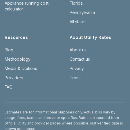
Appliance running cost
Florida
calculator
Pennsylvania
All states
Resources
About Utility Rates
Blog
About us
Methodology
Contact us
Media & citations
Privacy
Providers
Terms
FAQ
Disclaimer
Estimates are for informational purposes only. Actual bills vary by
usage, fees, taxes, and provider specifics. Rates are sourced from
official utility and provider pages where possible; last verified date is
shown per source.