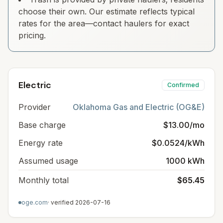
choose their own. Our estimate reflects typical
rates for the area—contact haulers for exact
pricing.
Electric
Confirmed
Provider
Oklahoma Gas and Electric (OG&E)
Base charge
$13.00/mo
Energy rate
$0.0524/kWh
Assumed usage
1000 kWh
Monthly total
$65.45
oge.com
· verified
2026-07-16