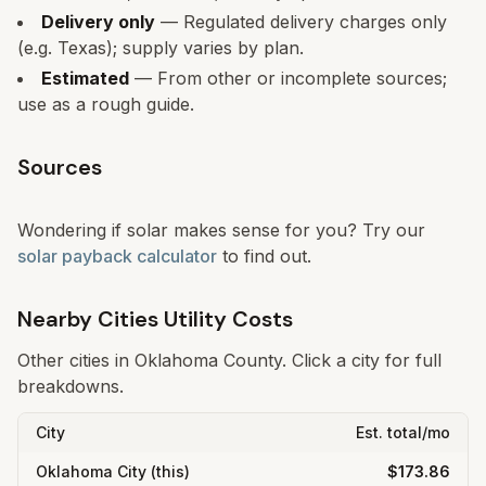
Delivery only
— Regulated delivery charges only
(e.g. Texas); supply varies by plan.
Estimated
— From other or incomplete sources;
use as a rough guide.
Sources
Wondering if solar makes sense for you? Try our
solar payback calculator
to find out.
Nearby Cities Utility Costs
Other cities in
Oklahoma
County. Click a city for full
breakdowns.
City
Est. total/mo
Oklahoma City
(this)
$173.86