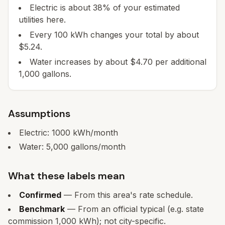
Electric is about 38% of your estimated
utilities here.
Every 100 kWh changes your total by about
$5.24.
Water increases by about $4.70 per additional
1,000 gallons.
Assumptions
Electric:
1000
kWh/month
Water:
5,000
gallons/month
What these labels mean
Confirmed
— From this area's rate schedule.
Benchmark
— From an official typical (e.g. state
commission 1,000 kWh); not city-specific.