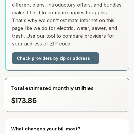
different plans, introductory offers, and bundles
make it hard to compare apples to apples.
That's why we don't estimate internet on this
page like we do for electric, water, sewer, and
trash. Use our tool to compare providers for
your address or ZIP code.
Check providers by zip or address
→
Total estimated monthly utilities
$173.86
What changes your bill most?