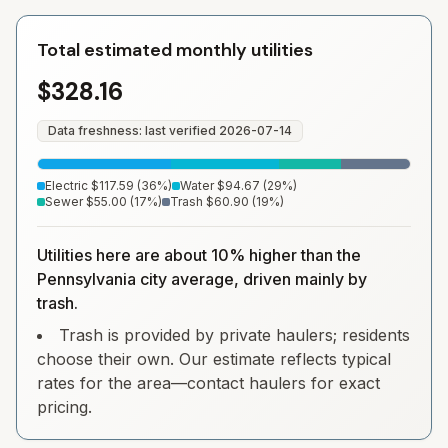
Total estimated monthly utilities
$328.16
Data freshness: last verified
2026-07-14
Electric
$117.59
(
36
%)
Water
$94.67
(
29
%)
Sewer
$55.00
(
17
%)
Trash
$60.90
(
19
%)
Utilities here are about 10% higher than the
Pennsylvania city average, driven mainly by
trash.
Trash is provided by private haulers; residents
choose their own. Our estimate reflects typical
rates for the area—contact haulers for exact
pricing.