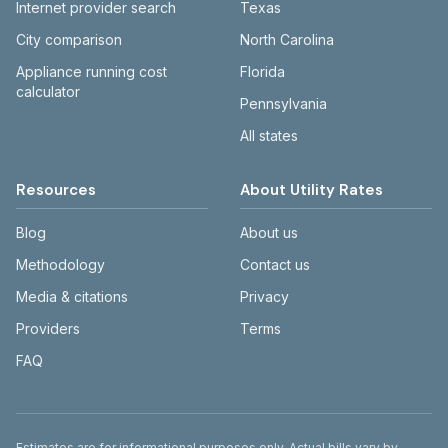
Internet provider search
Texas
City comparison
North Carolina
Appliance running cost
Florida
calculator
Pennsylvania
All states
Resources
About Utility Rates
Blog
About us
Methodology
Contact us
Media & citations
Privacy
Providers
Terms
FAQ
Disclaimer
Estimates are for informational purposes only. Actual bills vary by