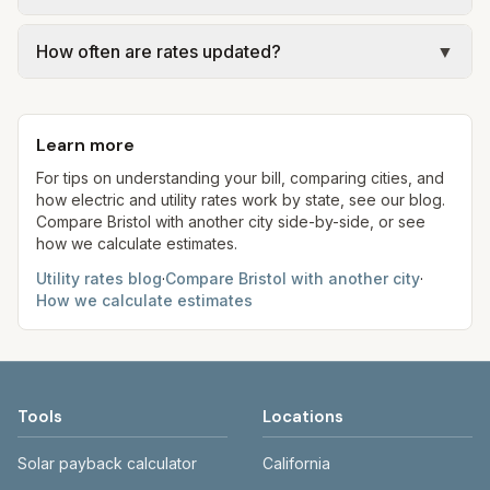
Jan 1, 2026) at the assumed 5,000 gallons per
assumed kWh). Water = base + (rate per 1,000
Actual bills depend on your usage, seasonal
month. Your bill will vary with actual usage.
gal × assumed gallons / 1,000). Sewer is either a
How often are rates updated?
▼
rates, taxes, fees, and provider-specific rules. Our
flat fee or a percentage of water. Trash is a fixed
estimates use fixed assumed usage (e.g., 1,000
Each component shows a 'last verified' date. We
monthly fee. See the Methodology page for full
kWh, 5,000 gal) for comparison. Your home may
aim to update from official sources periodically;
formulas.
use more or less.
Learn more
always confirm current rates on the provider's
site before making decisions.
For tips on understanding your bill, comparing cities, and
how electric and utility rates work by state, see our blog.
Compare
Bristol
with another city side-by-side, or see
how we calculate estimates.
Utility rates blog
·
Compare
Bristol
with another city
·
How we calculate estimates
Tools
Locations
Solar payback calculator
California