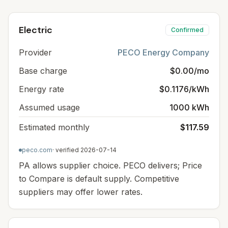
Electric
Confirmed
Provider
PECO Energy Company
Base charge
$0.00/mo
Energy rate
$0.1176/kWh
Assumed usage
1000 kWh
Estimated monthly
$117.59
peco.com
· verified
2026-07-14
PA allows supplier choice. PECO delivers; Price
to Compare is default supply. Competitive
suppliers may offer lower rates.