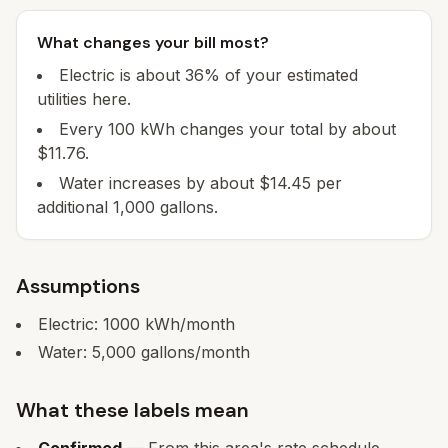
What changes your bill most?
Electric is about 36% of your estimated
utilities here.
Every 100 kWh changes your total by about
$11.76.
Water increases by about $14.45 per
additional 1,000 gallons.
Assumptions
Electric:
1000
kWh/month
Water:
5,000
gallons/month
What these labels mean