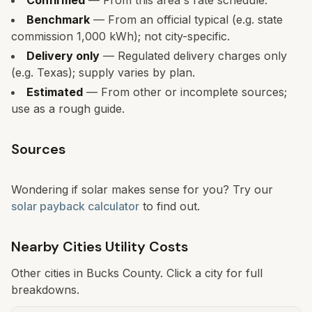
Confirmed
— From this area's rate schedule.
Benchmark
— From an official typical (e.g. state
commission 1,000 kWh); not city-specific.
Delivery only
— Regulated delivery charges only
(e.g. Texas); supply varies by plan.
Estimated
— From other or incomplete sources;
use as a rough guide.
Sources
Wondering if solar makes sense for you? Try our
solar payback calculator
to find out.
Nearby Cities Utility Costs
Other cities in
Bucks
County. Click a city for full
breakdowns.