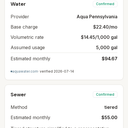
Water
Confirmed
Provider
Aqua Pennsylvania
Base charge
$22.40/mo
Volumetric rate
$14.45/1,000 gal
Assumed usage
5,000 gal
Estimated monthly
$94.67
aquawater.com
· verified
2026-07-14
Sewer
Confirmed
Method
tiered
Estimated monthly
$55.00