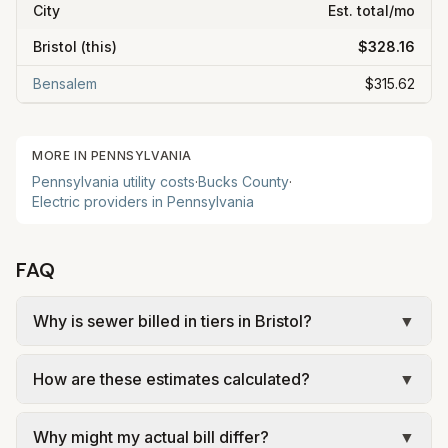
City
Est. total/mo
Bristol
(this)
$328.16
Bensalem
$315.62
MORE IN
PENNSYLVANIA
Pennsylvania
utility costs
·
Bucks
County
·
Electric providers in
Pennsylvania
FAQ
Why is sewer billed in tiers in Bristol?
▼
In Bristol, sewer is billed in tiers based on usage,
How are these estimates calculated?
▼
so the rate per gallon changes with volume. Our
estimate uses the rate structure from BCWSA –
We use base charges and per-unit rates from
Notice for Bristol Borough Customers (effective
Why might my actual bill differ?
▼
official provider pages. Electric = base + (rate ×