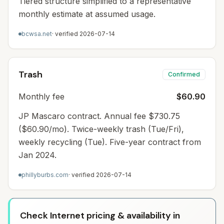
Tiered structure simplified to a representative
monthly estimate at assumed usage.
bcwsa.net
· verified
2026-07-14
Trash
Confirmed
Monthly fee
$60.90
JP Mascaro contract. Annual fee $730.75
($60.90/mo). Twice-weekly trash (Tue/Fri),
weekly recycling (Tue). Five-year contract from
Jan 2024.
phillyburbs.com
· verified
2026-07-14
Check Internet pricing & availability in