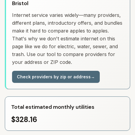
Bristol
Internet service varies widely—many providers,
different plans, introductory offers, and bundles
make it hard to compare apples to apples.
That's why we don't estimate internet on this
page like we do for electric, water, sewer, and
trash. Use our tool to compare providers for
your address or ZIP code.
Check providers by zip or address
→
Total estimated monthly utilities
$328.16