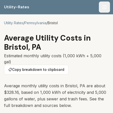
Utility-Rates
Men
Utility Rates
/
Pennsylvania
/
Bristol
Average Utility Costs in
Bristol
,
PA
Estimated monthly utility costs (1,000 kWh + 5,000
gal)
📋
Copy breakdown to clipboard
Average monthly utility costs in
Bristol
,
PA
are about
$328.16
, based on 1,000 kWh of electricity and 5,000
gallons of water, plus sewer and trash fees. See the
full breakdown and sources below.