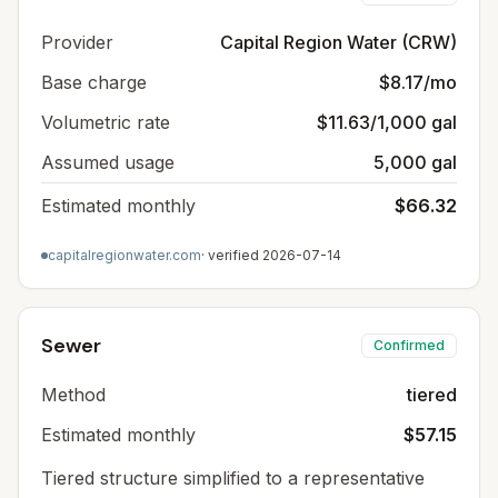
Provider
Capital Region Water (CRW)
Base charge
$8.17/mo
Volumetric rate
$11.63/1,000 gal
Assumed usage
5,000 gal
Estimated monthly
$66.32
capitalregionwater.com
· verified
2026-07-14
Sewer
Confirmed
Method
tiered
Estimated monthly
$57.15
Tiered structure simplified to a representative