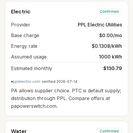
Electric
Confirmed
Provider
PPL Electric Utilities
Base charge
$0.00/mo
Energy rate
$0.1308/kWh
Assumed usage
1000 kWh
Estimated monthly
$130.79
pplelectric.com
· verified
2026-07-14
PA allows supplier choice. PTC is default supply;
distribution through PPL. Compare offers at
papowerswitch.com.
Water
Confirmed