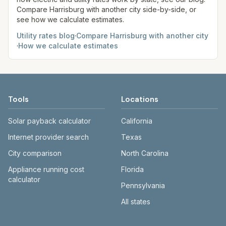
Compare
Harrisburg
with another city side-by-side, or
see how we calculate estimates.
Utility rates blog
·
Compare
Harrisburg
with another city
·
How we calculate estimates
Tools
Locations
Solar payback calculator
California
Internet provider search
Texas
City comparison
North Carolina
Appliance running cost
Florida
calculator
Pennsylvania
All states