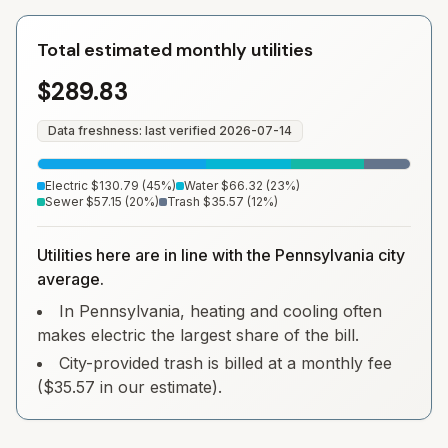
Total estimated monthly utilities
$289.83
Data freshness: last verified
2026-07-14
Electric
$130.79
(
45
%)
Water
$66.32
(
23
%)
Sewer
$57.15
(
20
%)
Trash
$35.57
(
12
%)
Utilities here are in line with the Pennsylvania city
average.
In Pennsylvania, heating and cooling often
makes electric the largest share of the bill.
City-provided trash is billed at a monthly fee
($35.57 in our estimate).