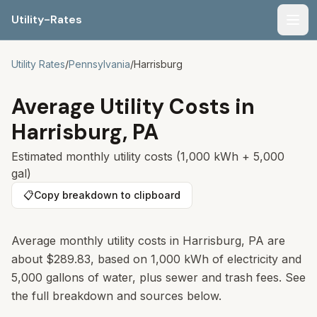
Utility-Rates
Men
Utility Rates
/
Pennsylvania
/
Harrisburg
Average Utility Costs in
Harrisburg
,
PA
Estimated monthly utility costs (1,000 kWh + 5,000
gal)
📋
Copy breakdown to clipboard
Average monthly utility costs in
Harrisburg
,
PA
are
about
$289.83
, based on 1,000 kWh of electricity and
5,000 gallons of water, plus sewer and trash fees. See
the full breakdown and sources below.