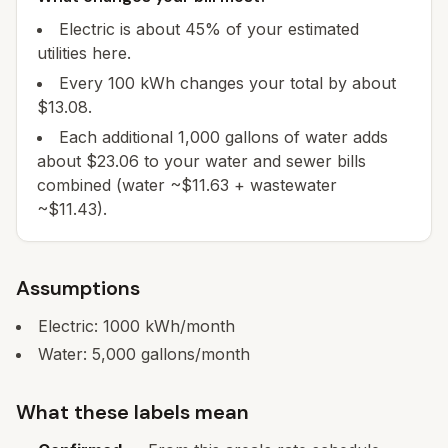
Electric is about 45% of your estimated
utilities here.
Every 100 kWh changes your total by about
$13.08.
Each additional 1,000 gallons of water adds
about $23.06 to your water and sewer bills
combined (water ~$11.63 + wastewater
~$11.43).
Assumptions
Electric:
1000
kWh/month
Water:
5,000
gallons/month
What these labels mean