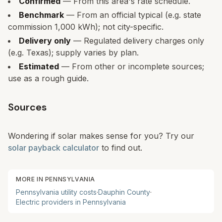
Confirmed
— From this area's rate schedule.
Benchmark
— From an official typical (e.g. state
commission 1,000 kWh); not city-specific.
Delivery only
— Regulated delivery charges only
(e.g. Texas); supply varies by plan.
Estimated
— From other or incomplete sources;
use as a rough guide.
Sources
Wondering if solar makes sense for you? Try our
solar payback calculator
to find out.
MORE IN
PENNSYLVANIA
Pennsylvania
utility costs
·
Dauphin
County
·
Electric providers in
Pennsylvania