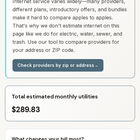
Internet service varies widely—many providers,
different plans, introductory offers, and bundles
make it hard to compare apples to apples.
That's why we don't estimate internet on this
page like we do for electric, water, sewer, and
trash. Use our tool to compare providers for
your address or ZIP code.
Check providers by zip or address
→
Total estimated monthly utilities
$289.83
What changes your bill most?