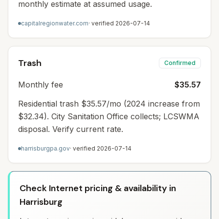
monthly estimate at assumed usage.
capitalregionwater.com
· verified
2026-07-14
Trash
Confirmed
Monthly fee
$35.57
Residential trash $35.57/mo (2024 increase from
$32.34). City Sanitation Office collects; LCSWMA
disposal. Verify current rate.
harrisburgpa.gov
· verified
2026-07-14
Check Internet pricing & availability in
Harrisburg