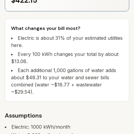
$422.15
What changes your bill most?
Electric is about 31% of your estimated utilities
here.
Every 100 kWh changes your total by about
$13.08.
Each additional 1,000 gallons of water adds
about $48.31 to your water and sewer bills
combined (water ~$18.77 + wastewater
~$29.54).
Assumptions
Electric:
1000
kWh/month