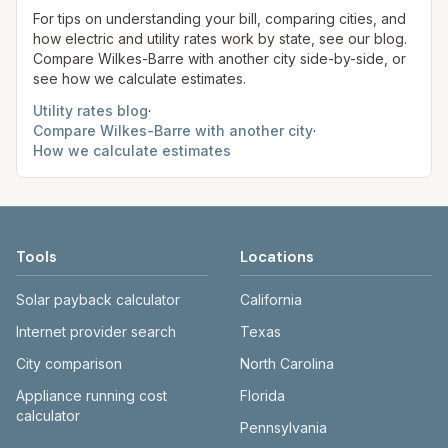
site before making decisions.
For tips on understanding your bill, comparing cities, and
how electric and utility rates work by state, see our blog.
Compare
Wilkes-Barre
with another city side-by-side, or
see how we calculate estimates.
Utility rates blog
·
Compare
Wilkes-Barre
with another city
·
How we calculate estimates
Tools
Locations
Solar payback calculator
California
Internet provider search
Texas
City comparison
North Carolina
Appliance running cost
Florida
calculator
Pennsylvania