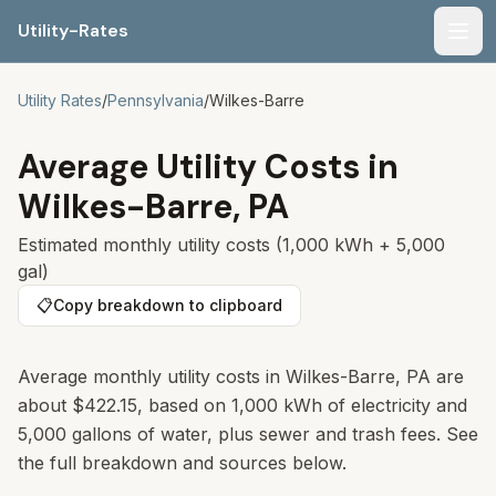
Utility-Rates
Men
Utility Rates
/
Pennsylvania
/
Wilkes-Barre
Average Utility Costs in
Wilkes-Barre
,
PA
Estimated monthly utility costs (1,000 kWh + 5,000
gal)
📋
Copy breakdown to clipboard
Average monthly utility costs in
Wilkes-Barre
,
PA
are
about
$422.15
, based on 1,000 kWh of electricity and
5,000 gallons of water, plus sewer and trash fees. See
the full breakdown and sources below.