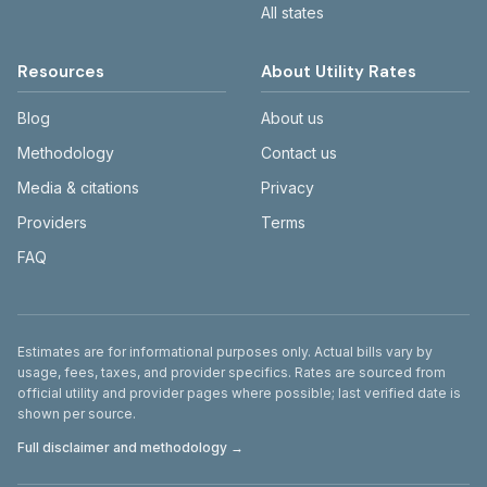
All states
Resources
About Utility Rates
Blog
About us
Methodology
Contact us
Media & citations
Privacy
Providers
Terms
FAQ
Disclaimer
Estimates are for informational purposes only. Actual bills vary by
usage, fees, taxes, and provider specifics. Rates are sourced from
official utility and provider pages where possible; last verified date is
shown per source.
Full disclaimer and methodology →