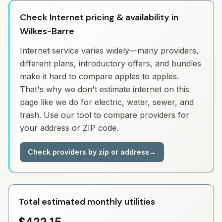
Check Internet pricing & availability in
Wilkes-Barre
Internet service varies widely—many providers,
different plans, introductory offers, and bundles
make it hard to compare apples to apples.
That's why we don't estimate internet on this
page like we do for electric, water, sewer, and
trash. Use our tool to compare providers for
your address or ZIP code.
Check providers by zip or address
→
Total estimated monthly utilities