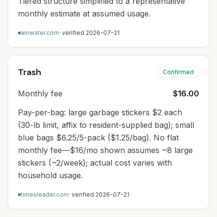
Tiered structure simplified to a representative
monthly estimate at assumed usage.
amwater.com
· verified
2026-07-21
Trash
Confirmed
Monthly fee
$16.00
Pay-per-bag: large garbage stickers $2 each
(30-lb limit, affix to resident-supplied bag); small
blue bags $6.25/5-pack ($1.25/bag). No flat
monthly fee—$16/mo shown assumes ~8 large
stickers (~2/week); actual cost varies with
household usage.
timesleader.com
· verified
2026-07-21