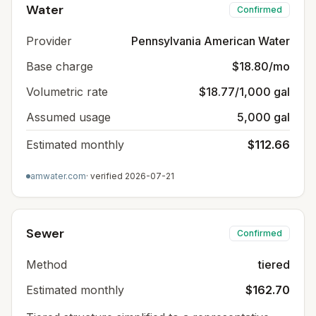
Water
Confirmed
Provider
Pennsylvania American Water
Base charge
$18.80/mo
Volumetric rate
$18.77/1,000 gal
Assumed usage
5,000 gal
Estimated monthly
$112.66
amwater.com
· verified
2026-07-21
Sewer
Confirmed
Method
tiered
Estimated monthly
$162.70