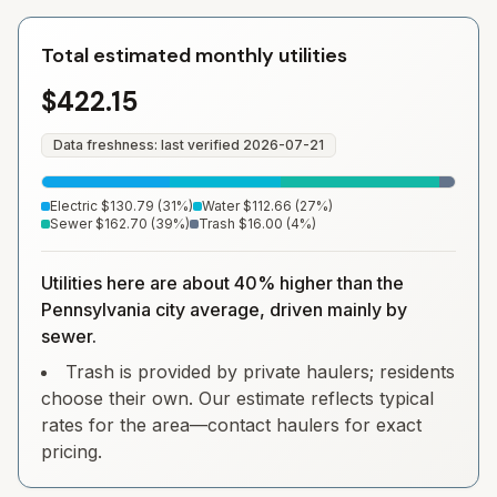
Total estimated monthly utilities
$422.15
Data freshness: last verified
2026-07-21
Electric
$130.79
(
31
%)
Water
$112.66
(
27
%)
Sewer
$162.70
(
39
%)
Trash
$16.00
(
4
%)
Utilities here are about 40% higher than the
Pennsylvania city average, driven mainly by
sewer.
Trash is provided by private haulers; residents
choose their own. Our estimate reflects typical
rates for the area—contact haulers for exact
pricing.