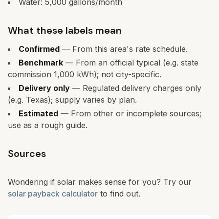
Water:
5,000
gallons/month
What these labels mean
Confirmed
— From this area's rate schedule.
Benchmark
— From an official typical (e.g. state
commission 1,000 kWh); not city-specific.
Delivery only
— Regulated delivery charges only
(e.g. Texas); supply varies by plan.
Estimated
— From other or incomplete sources;
use as a rough guide.
Sources
Wondering if solar makes sense for you? Try our
solar payback calculator
to find out.