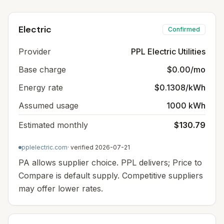
Electric
Confirmed
Provider
PPL Electric Utilities
Base charge
$0.00/mo
Energy rate
$0.1308/kWh
Assumed usage
1000 kWh
Estimated monthly
$130.79
pplelectric.com
· verified
2026-07-21
PA allows supplier choice. PPL delivers; Price to
Compare is default supply. Competitive suppliers
may offer lower rates.