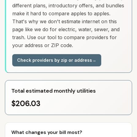
different plans, introductory offers, and bundles
make it hard to compare apples to apples.
That's why we don't estimate internet on this
page like we do for electric, water, sewer, and
trash. Use our tool to compare providers for
your address or ZIP code.
Check providers by zip or address
→
Total estimated monthly utilities
$206.03
What changes your bill most?