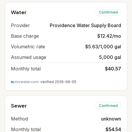
Water
Confirmed
Provider
Providence Water Supply Board
Base charge
$12.42/mo
Volumetric rate
$5.63/1,000 gal
Assumed usage
5,000 gal
Monthly total
$40.57
provwater.com
· verified
2026-06-05
Sewer
Confirmed
Method
unknown
Monthly total
$54.54