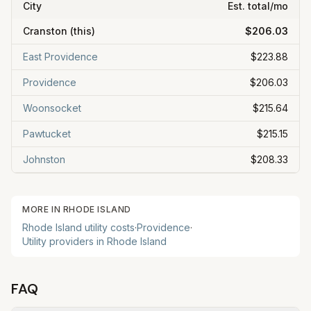
City
Est. total/mo
Cranston
(this)
$206.03
East Providence
$223.88
Providence
$206.03
Woonsocket
$215.64
Pawtucket
$215.15
Johnston
$208.33
MORE IN
RHODE ISLAND
Rhode Island
utility costs
·
Providence
·
Utility providers in
Rhode Island
FAQ