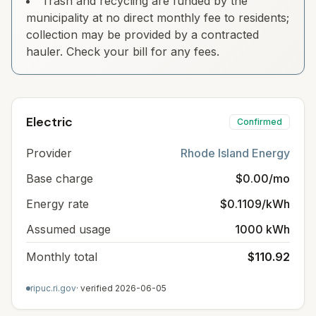
Trash and recycling are funded by the
municipality at no direct monthly fee to residents;
collection may be provided by a contracted
hauler. Check your bill for any fees.
Electric
Confirmed
Provider
Rhode Island Energy
Base charge
$0.00/mo
Energy rate
$0.1109/kWh
Assumed usage
1000 kWh
Monthly total
$110.92
ripuc.ri.gov
· verified
2026-06-05