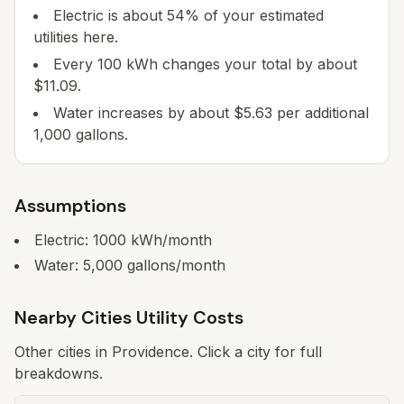
Electric is about 54% of your estimated
utilities here.
Every 100 kWh changes your total by about
$11.09.
Water increases by about $5.63 per additional
1,000 gallons.
Assumptions
Electric:
1000
kWh/month
Water:
5,000
gallons/month
Nearby Cities Utility Costs
Other cities in
Providence
. Click a city for full
breakdowns.