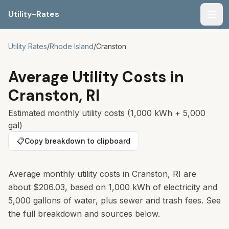
Utility-Rates
Men
Utility Rates
/
Rhode Island
/
Cranston
Average Utility Costs in
Cranston
,
RI
Estimated monthly utility costs (1,000 kWh + 5,000
gal)
📋
Copy breakdown to clipboard
Average monthly utility costs in
Cranston
,
RI
are
about
$206.03
, based on 1,000 kWh of electricity and
5,000 gallons of water, plus sewer and trash fees. See
the full breakdown and sources below.