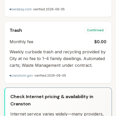
narrabay.com
· verified
2026-06-05
Trash
Confirmed
Monthly fee
$0.00
Weekly curbside trash and recycling provided by
City at no fee to 1–4 family dwellings. Automated
carts; Waste Management under contract.
cranstonri.gov
· verified
2026-06-05
Check Internet pricing & availability in
Cranston
Internet service varies widely—many providers,