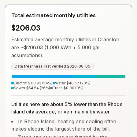
Total estimated monthly utilities
$206.03
Estimated average monthly utilities in
Cranston
are ~
$206.03
(1,000 kWh + 5,000 gal
assumptions).
Data freshness: last verified
2026-06-05
Electric
$110.92
(
54
%)
Water
$40.57
(
20
%)
Sewer
$54.54
(
26
%)
Trash
$0.00
(
0
%)
Utilities here are about 5% lower than the Rhode
Island city average, driven mainly by water.
In Rhode Island, heating and cooling often
makes electric the largest share of the bill.