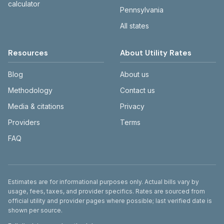
calculator
Pennsylvania
All states
Resources
About Utility Rates
Blog
About us
Methodology
Contact us
Media & citations
Privacy
Providers
Terms
FAQ
Disclaimer
Estimates are for informational purposes only. Actual bills vary by
usage, fees, taxes, and provider specifics. Rates are sourced from
official utility and provider pages where possible; last verified date is
shown per source.