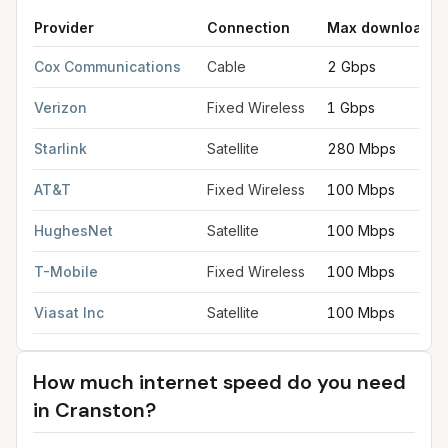
Provider
Connection
Max download
FCC provider filings for
Cranston
at sample coordinates
41.77
Cox Communications
Cable
2 Gbps
Verizon
Fixed Wireless
1 Gbps
Starlink
Satellite
280 Mbps
AT&T
Fixed Wireless
100 Mbps
HughesNet
Satellite
100 Mbps
T-Mobile
Fixed Wireless
100 Mbps
Viasat Inc
Satellite
100 Mbps
How much internet speed do you need
in
Cranston
?