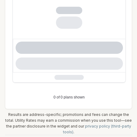
Results are address-specific; promotions and fees can change the
total. Utility Rates may earn a commission when you use this tool—see
the partner disclosure in the widget and our
privacy policy (third-party
tools)
.