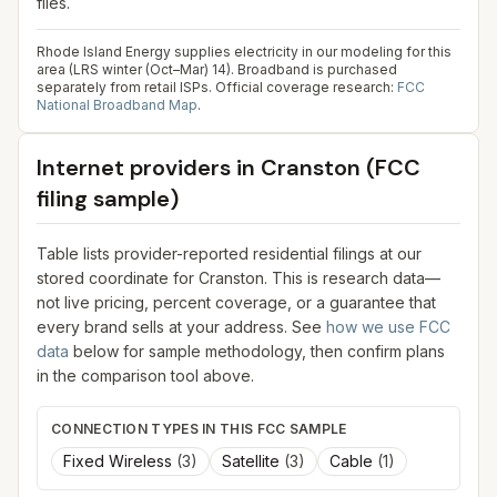
files.
Rhode Island Energy supplies electricity in our modeling for this
area (LRS winter (Oct–Mar) 14). Broadband is purchased
separately from retail ISPs.
Official coverage research:
FCC
National Broadband Map
.
Internet providers in
Cranston
(FCC
filing sample)
Table lists provider-reported residential filings at our
stored coordinate for
Cranston
. This is research data—
not live pricing, percent coverage, or a guarantee that
every brand sells at your address. See
how we use FCC
data
below for sample methodology, then confirm plans
in the comparison tool above.
CONNECTION TYPES IN THIS FCC SAMPLE
Fixed Wireless
(
3
)
Satellite
(
3
)
Cable
(
1
)