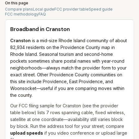
On this page
Compare plans
Local guide
FCC provider table
Speed guide
FCC methodology
FAQ
Broadband in
Cranston
Cranston
is a mid-size Rhode Island community of about
82,934 residents on the Providence County map in
Rhode Island. Seasonal tourism and second-home
pockets sometimes share postal names with year-round
neighborhoods—always match the provider form to your
exact street. Other Providence County communities on
this site include Providence, East Providence, and
Woonsocket—useful if you are comparing moves within
the county.
Our FCC filing sample for
Cranston
(see the provider
table below) lists
7
rows spanning
cable, fixed wireless,
satellite
at one coordinate—availability still varies block
by block. Run the address tool for your street; compare
upload speeds
if you video conference or upload large