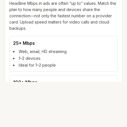
Headline Mbps in ads are often “up to” values. Match the
plan to how many people and devices share the
connection—not only the fastest number on a provider
card. Upload speed matters for video calls and cloud
backups.
25+ Mbps
Web, email, HD streaming
1–2 devices
Ideal for 1–2 people
100+ Mbps
4K streaming, online gaming, video calls
3–5 devices
Ideal for 2–6 people
500 Mbps – 1 Gig