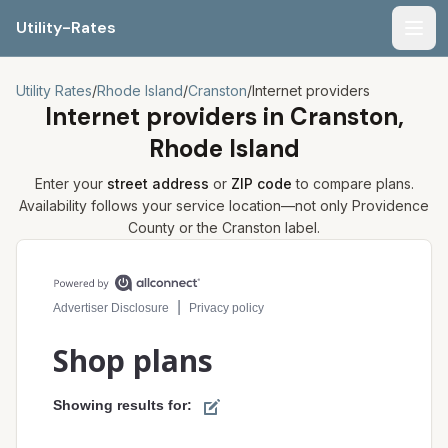
Utility-Rates
Men
Utility Rates
/
Rhode Island
/
Cranston
/
Internet providers
Internet providers in
Cranston,
Rhode Island
Enter your
street address
or
ZIP code
to compare plans.
Availability follows your service location—not only
Providence
County or the
Cranston
label.
Compare internet plans for your address