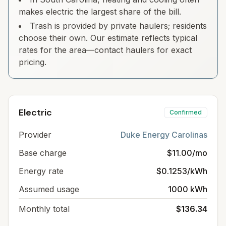
makes electric the largest share of the bill.
Trash is provided by private haulers; residents
choose their own. Our estimate reflects typical
rates for the area—contact haulers for exact
pricing.
Electric
Confirmed
Provider
Duke Energy Carolinas
Base charge
$11.00/mo
Energy rate
$0.1253/kWh
Assumed usage
1000 kWh
Monthly total
$136.34