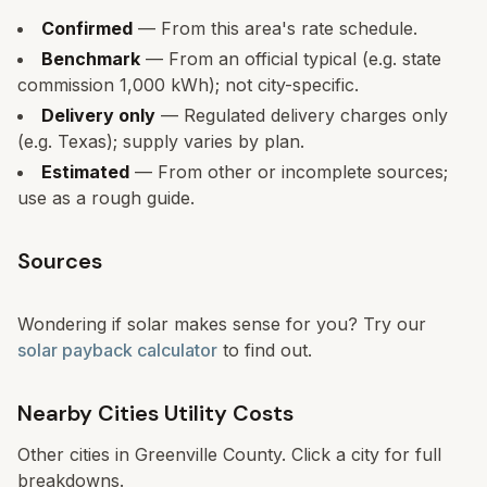
Confirmed
— From this area's rate schedule.
Benchmark
— From an official typical (e.g. state
commission 1,000 kWh); not city-specific.
Delivery only
— Regulated delivery charges only
(e.g. Texas); supply varies by plan.
Estimated
— From other or incomplete sources;
use as a rough guide.
Sources
Wondering if solar makes sense for you? Try our
solar payback calculator
to find out.
Nearby Cities Utility Costs
Other cities in
Greenville County
. Click a city for full
breakdowns.