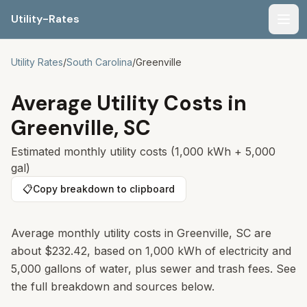
Utility-Rates
Men
Utility Rates
/
South Carolina
/
Greenville
Average Utility Costs in
Greenville
,
SC
Estimated monthly utility costs (1,000 kWh + 5,000
gal)
📋
Copy breakdown to clipboard
Average monthly utility costs in
Greenville
,
SC
are
about
$232.42
, based on 1,000 kWh of electricity and
5,000 gallons of water, plus sewer and trash fees. See
the full breakdown and sources below.