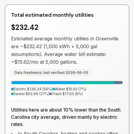
Total estimated monthly utilities
$232.42
Estimated average monthly utilities in
Greenville
are ~
$232.42
(1,000 kWh + 5,000 gal
assumptions). Average water bill estimate:
~
$15.62
/mo at 5,000 gallons.
Data freshness: last verified
2026-06-05
Electric
$136.34
(
59
%)
Water
$15.62
(
7
%)
Sewer
$62.96
(
27
%)
Trash
$17.50
(
8
%)
Utilities here are about 10% lower than the South
Carolina city average, driven mainly by electric
rates.
In South Carolina, heating and cooling often