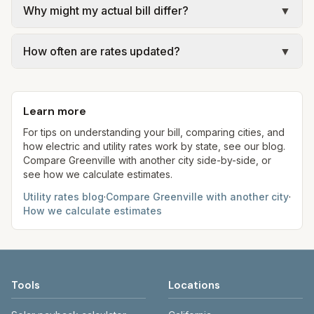
SC RIA 2024 Municipal Water & Sewer Rate
Why might my actual bill differ?
▼
official provider pages. Electric = base + (rate ×
Survey; ReWa trunk & treatment at the assumed
assumed kWh). Water = base + (rate per 1,000
Actual bills depend on your usage, seasonal
5,000 gallons per month. Your bill will vary with
gal × assumed gallons / 1,000). Sewer is either a
How often are rates updated?
▼
rates, taxes, fees, and provider-specific rules. Our
actual usage.
flat fee or a percentage of water. Trash is a fixed
estimates use fixed assumed usage (e.g., 1,000
Each component shows a 'last verified' date. We
monthly fee. See the Methodology page for full
kWh, 5,000 gal) for comparison. Your home may
aim to update from official sources periodically;
formulas.
use more or less.
Learn more
always confirm current rates on the provider's
site before making decisions.
For tips on understanding your bill, comparing cities, and
how electric and utility rates work by state, see our blog.
Compare
Greenville
with another city side-by-side, or
see how we calculate estimates.
Utility rates blog
·
Compare
Greenville
with another city
·
How we calculate estimates
Tools
Locations