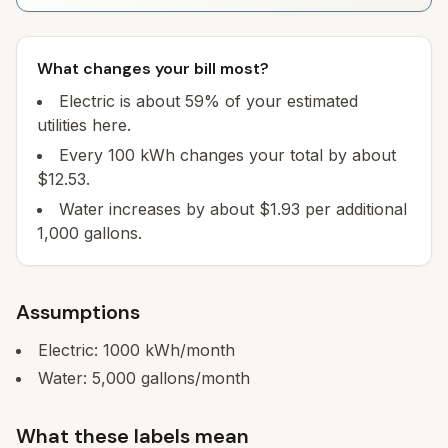
What changes your bill most?
Electric is about 59% of your estimated
utilities here.
Every 100 kWh changes your total by about
$12.53.
Water increases by about $1.93 per additional
1,000 gallons.
Assumptions
Electric:
1000
kWh/month
Water:
5,000
gallons/month
What these labels mean