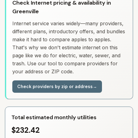
Check Internet pricing & availability in
Greenville
Internet service varies widely—many providers,
different plans, introductory offers, and bundles
make it hard to compare apples to apples.
That's why we don't estimate internet on this
page like we do for electric, water, sewer, and
trash. Use our tool to compare providers for
your address or ZIP code.
Check providers by zip or address
→
Total estimated monthly utilities
$232.42