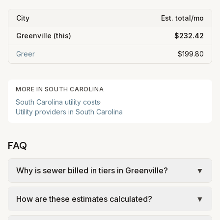
City
Est. total/mo
Greenville
(this)
$232.42
Greer
$199.80
MORE IN
SOUTH CAROLINA
South Carolina
utility costs
·
Utility providers in
South Carolina
FAQ
Why is sewer billed in tiers in Greenville?
▼
In Greenville, sewer is billed in tiers based on
How are these estimates calculated?
▼
usage, so the rate per gallon changes with
volume. Our estimate uses the rate structure from
We use base charges and per-unit rates from