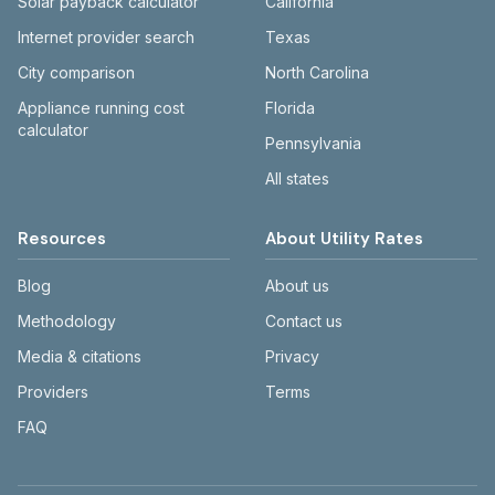
Solar payback calculator
California
Internet provider search
Texas
City comparison
North Carolina
Appliance running cost
Florida
calculator
Pennsylvania
All states
Resources
About Utility Rates
Blog
About us
Methodology
Contact us
Media & citations
Privacy
Providers
Terms
FAQ