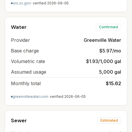
ors.sc.gov
· verified
2026-06-05
Water
Confirmed
Provider
Greenville Water
Base charge
$5.97/mo
Volumetric rate
$1.93/1,000 gal
Assumed usage
5,000 gal
Monthly total
$15.62
greenvillewater.com
· verified
2026-06-05
Sewer
Estimated