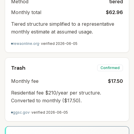
Method
tiered
Monthly total
$62.96
Tiered structure simplified to a representative
monthly estimate at assumed usage.
rewaonline.org
· verified
2026-06-05
Trash
Confirmed
Monthly fee
$17.50
Residential fee $210/year per structure.
Converted to monthly ($17.50).
ggsc.gov
· verified
2026-06-05