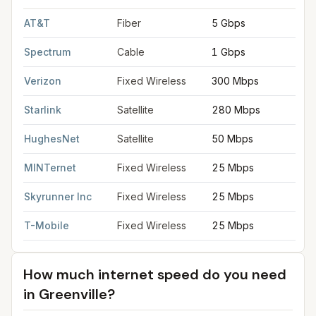
FCC provider filings for
Greenville
at sample coordinates
34.8
AT&T
Fiber
5 Gbps
Spectrum
Cable
1 Gbps
Verizon
Fixed Wireless
300 Mbps
Starlink
Satellite
280 Mbps
HughesNet
Satellite
50 Mbps
MINTernet
Fixed Wireless
25 Mbps
Skyrunner Inc
Fixed Wireless
25 Mbps
T-Mobile
Fixed Wireless
25 Mbps
How much internet speed do you need
in
Greenville
?