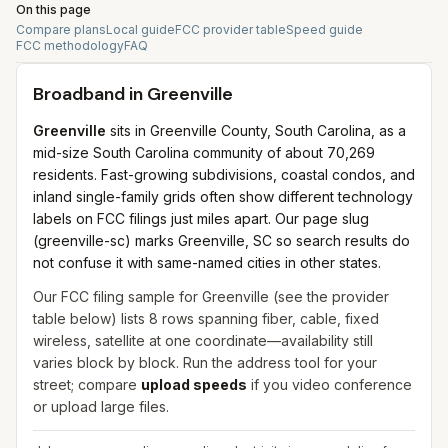
On this page
Compare plans
Local guide
FCC provider table
Speed guide
FCC methodology
FAQ
Broadband in
Greenville
Greenville
sits in Greenville County, South Carolina, as a
mid-size South Carolina community of about 70,269
residents. Fast-growing subdivisions, coastal condos, and
inland single-family grids often show different technology
labels on FCC filings just miles apart. Our page slug
(greenville-sc) marks Greenville, SC so search results do
not confuse it with same-named cities in other states.
Our FCC filing sample for
Greenville
(see the provider
table below) lists
8
rows spanning
fiber, cable, fixed
wireless, satellite
at one coordinate—availability still
varies block by block. Run the address tool for your
street; compare
upload speeds
if you video conference
or upload large files.