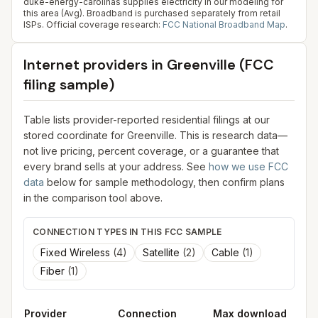
duke-energy-carolinas supplies electricity in our modeling for
this area (Avg). Broadband is purchased separately from retail
ISPs.
Official coverage research:
FCC National Broadband Map
.
Internet providers in
Greenville
(FCC
filing sample)
Table lists provider-reported residential filings at our
stored coordinate for
Greenville
. This is research data—
not live pricing, percent coverage, or a guarantee that
every brand sells at your address. See
how we use FCC
data
below for sample methodology, then confirm plans
in the comparison tool above.
CONNECTION TYPES IN THIS FCC SAMPLE
Fixed Wireless
(
4
)
Satellite
(
2
)
Cable
(
1
)
Fiber
(
1
)
Provider
Connection
Max download