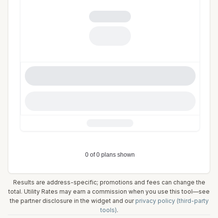
Results are address-specific; promotions and fees can change the
total. Utility Rates may earn a commission when you use this tool—see
the partner disclosure in the widget and our
privacy policy (third-party
tools)
.