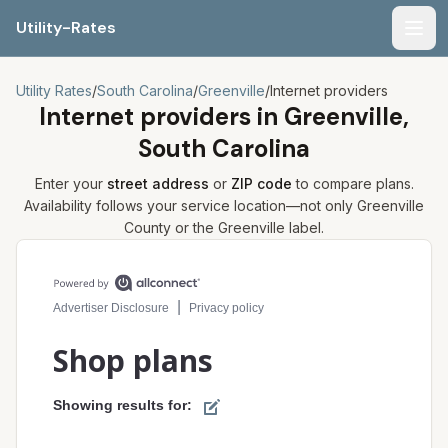
Utility-Rates
Men
Utility Rates
/
South Carolina
/
Greenville
/
Internet providers
Internet providers in
Greenville,
South Carolina
Enter your
street address
or
ZIP code
to compare plans.
Availability follows your service location—not only
Greenville
County or the
Greenville
label.
Compare internet plans for your address