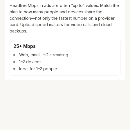
Headline Mbps in ads are often “up to” values. Match the
plan to how many people and devices share the
connection—not only the fastest number on a provider
card. Upload speed matters for video calls and cloud
backups.
25+ Mbps
Web, email, HD streaming
1–2 devices
Ideal for 1–2 people
100+ Mbps
4K streaming, online gaming, video calls
3–5 devices
Ideal for 2–6 people
500 Mbps – 1 Gig