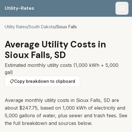
Utility-Rates
Men
Utility Rates
/
South Dakota
/
Sioux Falls
Average Utility Costs in
Sioux Falls
,
SD
Estimated monthly utility costs (1,000 kWh + 5,000
gal)
📋
Copy breakdown to clipboard
Average monthly utility costs in
Sioux Falls
,
SD
are
about
$247.75
, based on 1,000 kWh of electricity and
5,000 gallons of water, plus sewer and trash fees. See
the full breakdown and sources below.