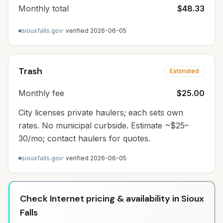
Monthly total
$48.33
siouxfalls.gov
· verified
2026-06-05
Trash
Estimated
Monthly fee
$25.00
City licenses private haulers; each sets own
rates. No municipal curbside. Estimate ~$25–
30/mo; contact haulers for quotes.
siouxfalls.gov
· verified
2026-06-05
Check Internet pricing & availability in Sioux
Falls