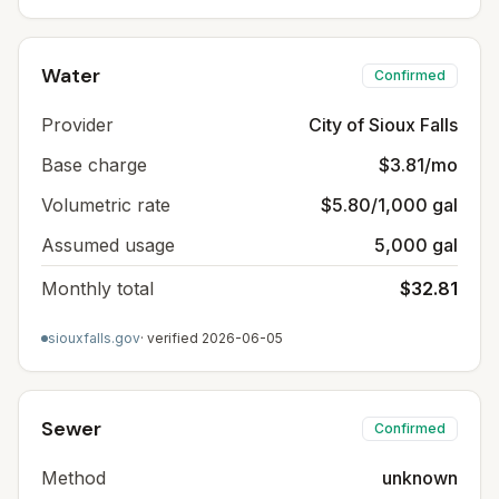
Water
Confirmed
Provider
City of Sioux Falls
Base charge
$3.81/mo
Volumetric rate
$5.80/1,000 gal
Assumed usage
5,000 gal
Monthly total
$32.81
siouxfalls.gov
· verified
2026-06-05
Sewer
Confirmed
Method
unknown