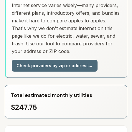
Internet service varies widely—many providers,
different plans, introductory offers, and bundles
make it hard to compare apples to apples.
That's why we don't estimate internet on this
page like we do for electric, water, sewer, and
trash. Use our tool to compare providers for
your address or ZIP code.
Check providers by zip or address
→
Total estimated monthly utilities
$247.75