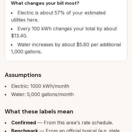
What changes your bill most?
Electric is about 57% of your estimated
utilities here.
Every 100 kWh changes your total by about
$13.40.
Water increases by about $5.80 per additional
1,000 gallons.
Assumptions
Electric:
1000
kWh/month
Water:
5,000
gallons/month
What these labels mean
Confirmed
— From this area's rate schedule.
Benchmark
— From an official typical (e.g. state