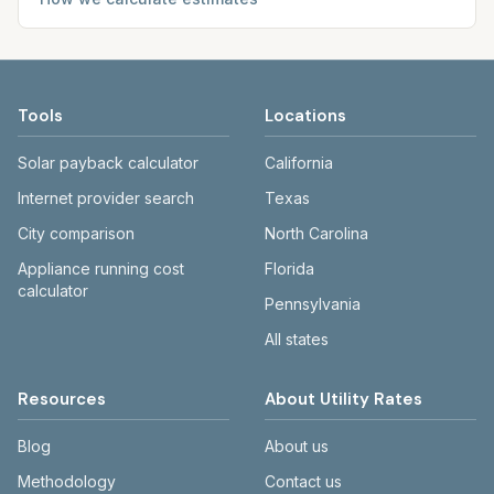
Tools
Locations
Solar payback calculator
California
Internet provider search
Texas
City comparison
North Carolina
Appliance running cost
Florida
calculator
Pennsylvania
All states
Resources
About Utility Rates
Blog
About us
Methodology
Contact us