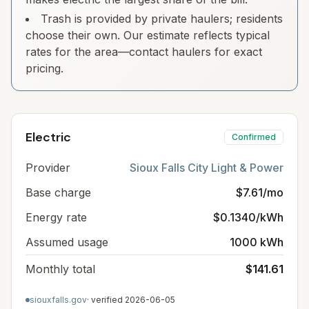
Trash is provided by private haulers; residents
choose their own. Our estimate reflects typical
rates for the area—contact haulers for exact
pricing.
Electric
Confirmed
Provider
Sioux Falls City Light & Power
Base charge
$7.61/mo
Energy rate
$0.1340/kWh
Assumed usage
1000 kWh
Monthly total
$141.61
siouxfalls.gov
· verified
2026-06-05