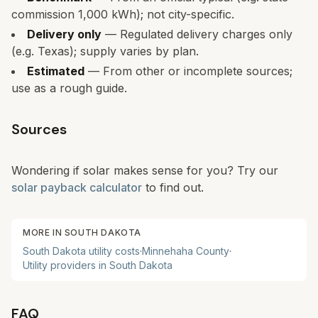
commission 1,000 kWh); not city-specific.
Delivery only
— Regulated delivery charges only
(e.g. Texas); supply varies by plan.
Estimated
— From other or incomplete sources;
use as a rough guide.
Sources
Wondering if solar makes sense for you? Try our
solar payback calculator
to find out.
MORE IN
SOUTH DAKOTA
South Dakota
utility costs
·
Minnehaha
County
·
Utility providers in
South Dakota
FAQ