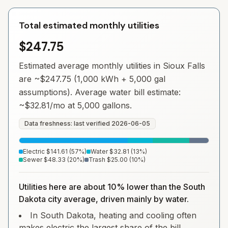
Total estimated monthly utilities
$247.75
Estimated average monthly utilities in
Sioux Falls
are ~
$247.75
(1,000 kWh + 5,000 gal
assumptions). Average water bill estimate:
~
$32.81
/mo at 5,000 gallons.
Data freshness: last verified
2026-06-05
Electric
$141.61
(
57
%)
Water
$32.81
(
13
%)
Sewer
$48.33
(
20
%)
Trash
$25.00
(
10
%)
Utilities here are about 10% lower than the South
Dakota city average, driven mainly by water.
In South Dakota, heating and cooling often
makes electric the largest share of the bill.