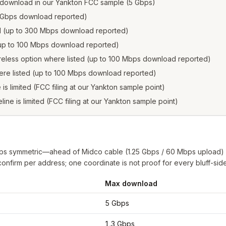
 download in our Yankton FCC sample (5 Gbps)
.3 Gbps download reported)
ed (up to 300 Mbps download reported)
 (up to 100 Mbps download reported)
reless option where listed (up to 100 Mbps download reported)
ere listed (up to 100 Mbps download reported)
e is limited (FCC filing at our Yankton sample point)
eline is limited (FCC filing at our Yankton sample point)
Gbps symmetric—ahead of Midco cable (1.25 Gbps / 60 Mbps upload)
l confirm per address; one coordinate is not proof for every bluff-side
Max download
n
from FCC filings at sample coordinates
5 Gbps
1.3 Gbps