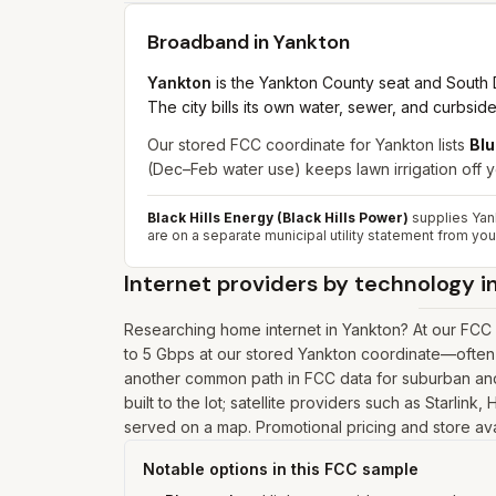
Broadband in
Yankton
Yankton
is the Yankton County seat and South D
The city bills its own water, sewer, and curbside 
Our stored FCC coordinate for Yankton lists
Blu
(Dec–Feb water use) keeps lawn irrigation off 
Black Hills Energy (Black Hills Power)
supplies Yank
are on a separate municipal utility statement from your
Internet providers by technology i
Researching home internet in Yankton? At our FCC 
to 5 Gbps at our stored Yankton coordinate—often 
another common path in FCC data for suburban and 
built to the lot; satellite providers such as Starlin
served on a map. Promotional pricing and store avai
Notable options in this FCC sample