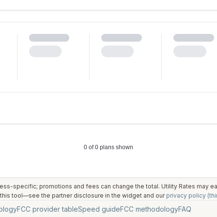
ess-specific; promotions and fees can change the total. Utility Rates may 
his tool—see the partner disclosure in the widget and our
privacy policy (thi
ology
FCC provider table
Speed guide
FCC methodology
FAQ