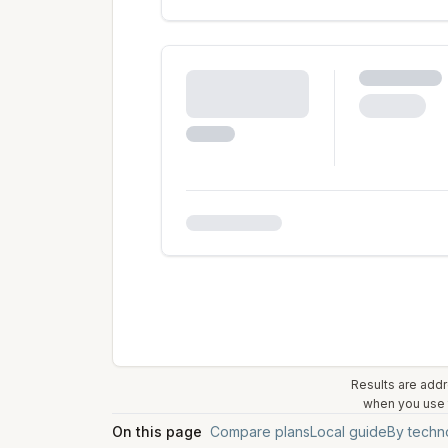
Results are addr
when you use t
On this page
Compare plans
Local guide
By techn