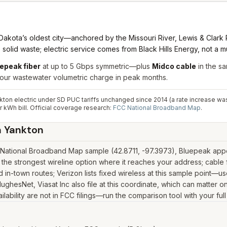
akota’s oldest city—anchored by the Missouri River, Lewis & Clark 
solid waste; electric service comes from Black Hills Energy, not a muni
epeak fiber
at up to 5 Gbps symmetric—plus
Midco cable
in the sa
your wastewater volumetric charge in peak months.
ton electric under SD PUC tariffs unchanged since 2014 (a rate increase wa
 kWh bill.
Official coverage research:
FCC National Broadband Map
.
n
Yankton
National Broadband Map sample (42.8711, -97.3973), Bluepeak appea
the strongest wireline option where it reaches your address; cable
in-town routes; Verizon lists fixed wireless at this sample point—u
k, HughesNet, Viasat Inc also file at this coordinate, which can matter
lability are not in FCC filings—run the comparison tool with your ful