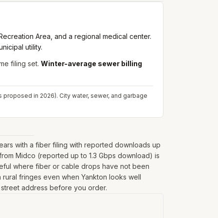
Recreation Area, and a regional medical center.
cipal utility.
me filing set.
Winter-average sewer billing
s proposed in 2026). City water, sewer, and garbage
rs with a fiber filing with reported downloads up
 from Midco (reported up to 1.3 Gbps download) is
seful where fiber or cable drops have not been
 on rural fringes even when Yankton looks well
l street address before you order.