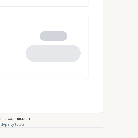
earn a commission
rd-party tools)
.