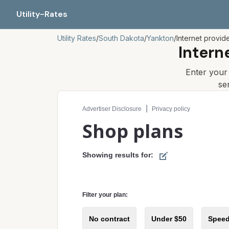
Utility-Rates
Utility Rates
/
South Dakota
/
Yankton
/
Internet provid
Intern
Enter you
se
Compare internet plans for your address