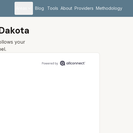
Areas
Blog
Tools
About
Providers
Methodology
 Dakota
follows your
el.