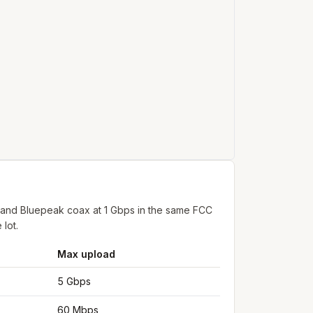
 and Bluepeak coax at 1 Gbps in the same FCC
 lot.
Max upload
5 Gbps
60 Mbps