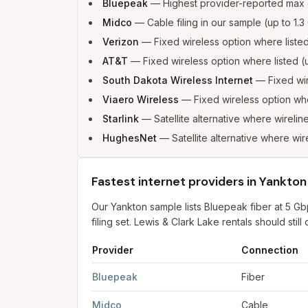
Bluepeak
—
Highest provider-reported max
Midco
—
Cable filing in our sample (up to 1
Verizon
—
Fixed wireless option where list
AT&T
—
Fixed wireless option where listed
South Dakota Wireless Internet
—
Fixed wi
Viaero Wireless
—
Fixed wireless option wh
Starlink
—
Satellite alternative where wirelin
HughesNet
—
Satellite alternative where wir
Fastest internet providers in Yankton
Our Yankton sample lists Bluepeak fiber at 5 
filing set. Lewis & Clark Lake rentals should stil
Provider
Connection
Fastest internet providers in Yankton
for
Yankto
Bluepeak
Fiber
Midco
Cable