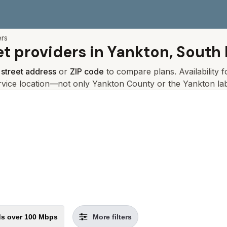
ers
et providers in
Yankton, South
r
street address
or
ZIP code
to compare plans. Availability 
rvice location—not only
Yankton
County or the
Yankton
lab