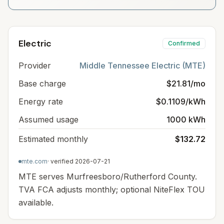
Electric
Confirmed
Provider
Middle Tennessee Electric (MTE)
Base charge
$21.81/mo
Energy rate
$0.1109/kWh
Assumed usage
1000 kWh
Estimated monthly
$132.72
mte.com
· verified
2026-07-21
MTE serves Murfreesboro/Rutherford County.
TVA FCA adjusts monthly; optional NiteFlex TOU
available.