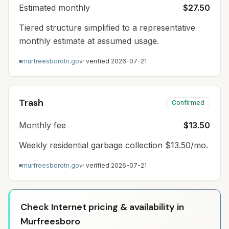
Estimated monthly
$27.50
Tiered structure simplified to a representative
monthly estimate at assumed usage.
murfreesborotn.gov
· verified
2026-07-21
Trash
Confirmed
Monthly fee
$13.50
Weekly residential garbage collection $13.50/mo.
murfreesborotn.gov
· verified
2026-07-21
Check Internet pricing & availability in
Murfreesboro