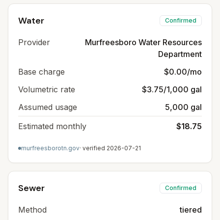
Water
Confirmed
Provider
Murfreesboro Water Resources
Department
Base charge
$0.00/mo
Volumetric rate
$3.75/1,000 gal
Assumed usage
5,000 gal
Estimated monthly
$18.75
murfreesborotn.gov
· verified
2026-07-21
Sewer
Confirmed
Method
tiered