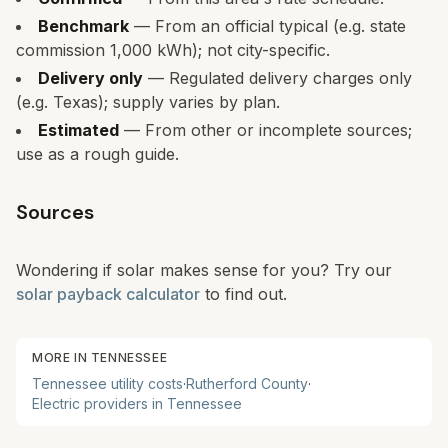
Benchmark
— From an official typical (e.g. state
commission 1,000 kWh); not city-specific.
Delivery only
— Regulated delivery charges only
(e.g. Texas); supply varies by plan.
Estimated
— From other or incomplete sources;
use as a rough guide.
Sources
Wondering if solar makes sense for you? Try our
solar payback calculator
to find out.
MORE IN
TENNESSEE
Tennessee
utility costs
·
Rutherford
County
·
Electric providers in
Tennessee