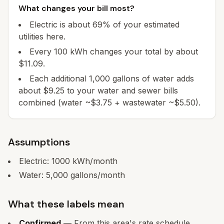
What changes your bill most?
Electric is about 69% of your estimated
utilities here.
Every 100 kWh changes your total by about
$11.09.
Each additional 1,000 gallons of water adds
about $9.25 to your water and sewer bills
combined (water ~$3.75 + wastewater ~$5.50).
Assumptions
Electric:
1000
kWh/month
Water:
5,000
gallons/month
What these labels mean
Confirmed
— From this area's rate schedule.