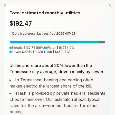
Total estimated monthly utilities
$192.47
Data freshness: last verified
2026-07-21
Electric
$132.72
(
69
%)
Water
$18.75
(
10
%)
Sewer
$27.50
(
14
%)
Trash
$13.50
(
7
%)
Utilities here are about 20% lower than the
Tennessee city average, driven mainly by sewer.
In Tennessee, heating and cooling often
makes electric the largest share of the bill.
Trash is provided by private haulers; residents
choose their own. Our estimate reflects typical
rates for the area—contact haulers for exact
pricing.