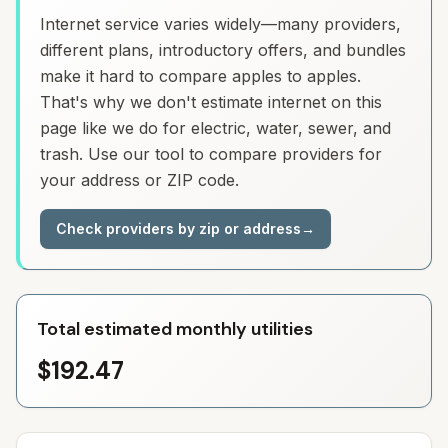
Internet service varies widely—many providers,
different plans, introductory offers, and bundles
make it hard to compare apples to apples.
That's why we don't estimate internet on this
page like we do for electric, water, sewer, and
trash. Use our tool to compare providers for
your address or ZIP code.
Check providers by zip or address
→
Total estimated monthly utilities
$192.47