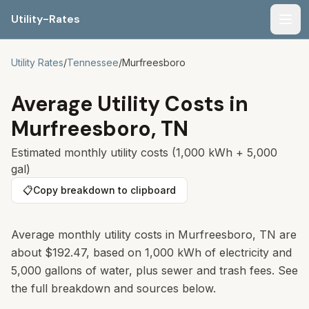
Utility-Rates
Men
Utility Rates
/
Tennessee
/
Murfreesboro
Average Utility Costs in
Murfreesboro
,
TN
Estimated monthly utility costs (1,000 kWh + 5,000
gal)
📋
Copy breakdown to clipboard
Average monthly utility costs in
Murfreesboro
,
TN
are
about
$192.47
, based on 1,000 kWh of electricity and
5,000 gallons of water, plus sewer and trash fees. See
the full breakdown and sources below.