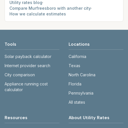
Utility rates blog
·
Compare
Murfreesboro
with another city
·
How we calculate estimates
Tools
Locations
Solar payback calculator
California
Internet provider search
Texas
City comparison
North Carolina
Appliance running cost
Florida
calculator
Pennsylvania
All states
Resources
About Utility Rates